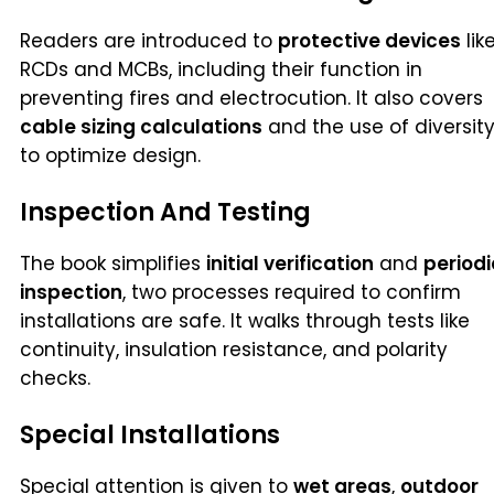
Readers are introduced to
protective devices
lik
RCDs and MCBs, including their function in
preventing fires and electrocution. It also covers
cable sizing calculations
and the use of diversit
to optimize design.
Inspection And Testing
The book simplifies
initial verification
and
periodi
inspection
, two processes required to confirm
installations are safe. It walks through tests like
continuity, insulation resistance, and polarity
checks.
Special Installations
Special attention is given to
wet areas
,
outdoor