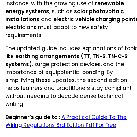
instance, with the growing use of
renewable
energy systems
, such as
solar photovoltaic
installations
and
electric vehicle charging point
electricians must adapt to new safety
requirements.
The updated guide includes explanations of topi
like
earthing arrangements (TT, TN-S, TN-C-S
systems)
, surge protection devices, and the
importance of equipotential bonding. By
simplifying these updates, the second edition
helps learners and practitioners stay compliant
without needing to decode dense technical
writing.
Beginner’s guide to :
A Practical Guide To The
Wiring Regulations 3rd Edition Pdf For Free