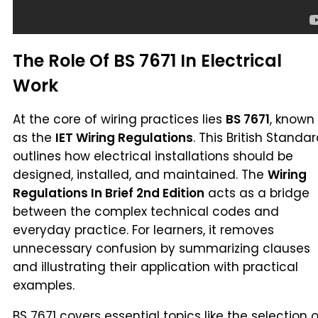
The Role Of BS 7671 In Electrical
Work
At the core of wiring practices lies
BS 7671
, known
as the
IET Wiring Regulations
. This British Standa
outlines how electrical installations should be
designed, installed, and maintained. The
Wiring
Regulations In Brief 2nd Edition
acts as a bridge
between the complex technical codes and
everyday practice. For learners, it removes
unnecessary confusion by summarizing clauses
and illustrating their application with practical
examples.
BS 7671 covers essential topics like the selection o