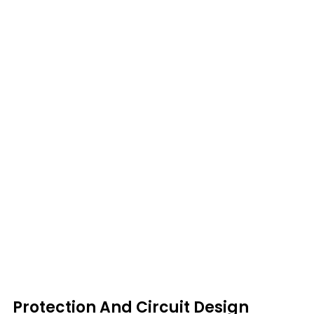
Protection And Circuit Design