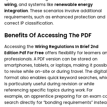
wiring
, and systems like
renewable energy
integration
. These scenarios involve additional
requirements, such as enhanced protection and
correct IP classification.
Benefits Of Accessing The PDF
Accessing the
Wiring Regulations In Brief 2nd
Edition Pdf For Free
offers flexibility for learners a
professionals. A PDF version can be stored on
smartphones, tablets, or laptops, making it possib
to revise while on-site or during travel. The digital
format also enables quick keyword searches, whi
is particularly useful during revision or while
referencing specific topics during work. For
example, an apprentice preparing for an exam c
search directly for “bonding requirements” inste