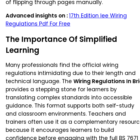
of flipping through pages manually.
Advanced insights on :
17th Edition Iee Wiring
Regulations Pdf For Free
The Importance Of Simplified
Learning
Many professionals find the official wiring
regulations intimidating due to their length and
technical language. The
Wiring Regulations In Bri
provides a stepping stone for learners by
translating complex standards into accessible
guidance. This format supports both self-study
and classroom environments. Teachers and
trainers often use it as a complementary resour
because it encourages learners to build
confidence before engaging with the full BS 7671