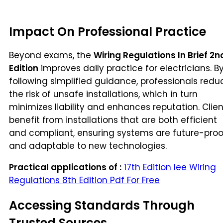
Impact On Professional Practice
Beyond exams, the
Wiring Regulations In Brief 2n
Edition
improves daily practice for electricians. B
following simplified guidance, professionals redu
the risk of unsafe installations, which in turn
minimizes liability and enhances reputation. Clien
benefit from installations that are both efficient
and compliant, ensuring systems are future-proo
and adaptable to new technologies.
Practical applications of :
17th Edition Iee Wiring
Regulations 8th Edition Pdf For Free
Accessing Standards Through
Trusted Sources