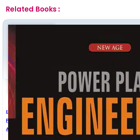
Related Books :
Electrical Engineering
Power Plant Engineering
A.K. Raja
,
Amit P. Srivastava
,
Manish Dwivedi