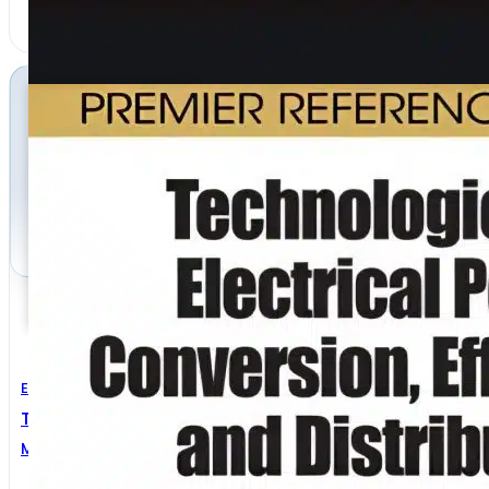
Electrical Engineering
Technologies For Electrical Power Conversion
Mihail Hristov Antchev