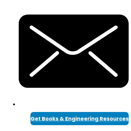
Get Books & Engineering Resources