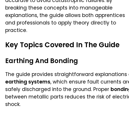
accurate to avoid catastrophic failures. By
breaking these concepts into manageable
explanations, the guide allows both apprentices
and professionals to apply theory directly to
practice.
Key Topics Covered In The Guide
Earthing And Bonding
The guide provides straightforward explanations 
earthing systems
, which ensure fault currents ar
safely discharged into the ground. Proper
bondin
between metallic parts reduces the risk of electri
shock.