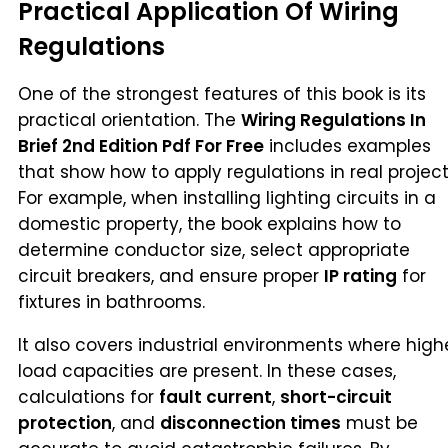
Practical Application Of Wiring
Regulations
One of the strongest features of this book is its
practical orientation. The
Wiring Regulations In
Brief 2nd Edition Pdf For Free
includes examples
that show how to apply regulations in real project
For example, when installing lighting circuits in a
domestic property, the book explains how to
determine conductor size, select appropriate
circuit breakers, and ensure proper
IP rating
for
fixtures in bathrooms.
It also covers industrial environments where high
load capacities are present. In these cases,
calculations for
fault current
,
short-circuit
protection
, and
disconnection times
must be