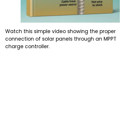
Watch this simple video showing the proper
connection of solar panels through an MPPT
charge controller.