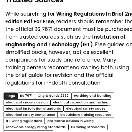
While searching for
Wiring Regulations In Brief 2
Edition Pdf For Free
, readers should remember th
the official BS 7671 document must be purchase
from trusted sources such as the
Institution of
Engineering and Technology (IET)
. Free guides a
simplified books, however, act as excellent
companions for study and reference. Many
training centers recommend owning both, using
the brief guide for revision and the official
regulations for in-depth consultation.
BS 7671
City & Guilds 2382
earthing and bonding
electrical circuits design
electrical inspection and testing
electrical installation standards
electrical safety codes
electrical safety compliance
electricians training resources
IET wiring regulations
protective devices in wiring
renewable energy wiring standards
UK wiring standards