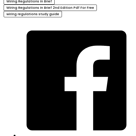
Wiring Regulations In Brief
Wiring Regulations In Brief 2nd Edition Pdf For Free
wiring regulations study guide