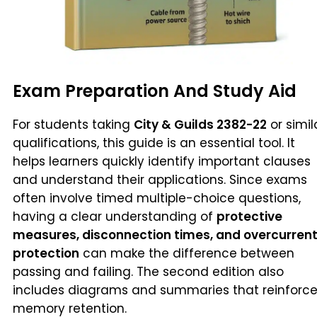
Exam Preparation And Study Aid
For students taking
City & Guilds 2382-22
or simil
qualifications, this guide is an essential tool. It
helps learners quickly identify important clauses
and understand their applications. Since exams
often involve timed multiple-choice questions,
having a clear understanding of
protective
measures, disconnection times, and overcurren
protection
can make the difference between
passing and failing. The second edition also
includes diagrams and summaries that reinforc
memory retention.