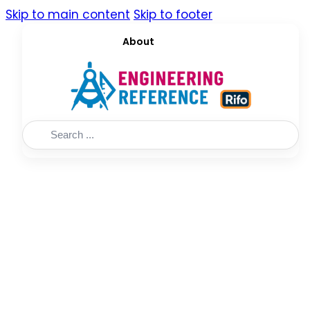
Skip to main content
Skip to footer
About
Search