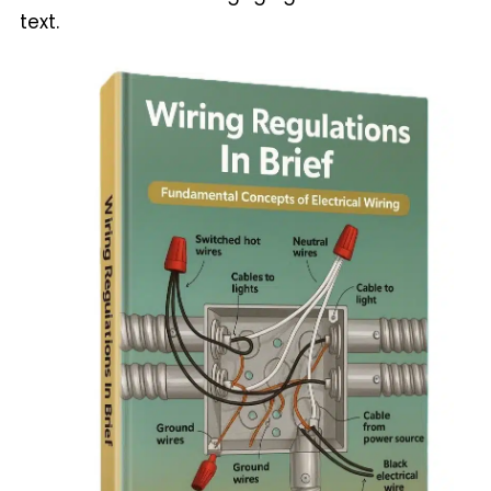
text.