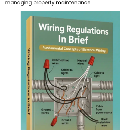
managing property maintenance.