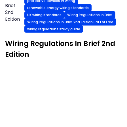
protective devices in wiring
Brief
renewable energy wiring standards
2nd
UK wiring standards
Wiring Regulations In Brief
Edition
Wiring Regulations In Brief 2nd Edition Pdf For Free
wiring regulations study guide
Wiring Regulations In Brief 2nd
Edition