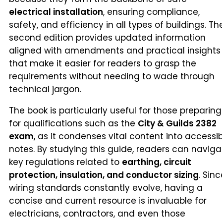
electrical installation
, ensuring compliance,
safety, and efficiency in all types of buildings. Th
second edition provides updated information
aligned with amendments and practical insights
that make it easier for readers to grasp the
requirements without needing to wade through
technical jargon.
The book is particularly useful for those preparing
for qualifications such as the
City & Guilds 2382
exam
, as it condenses vital content into accessi
notes. By studying this guide, readers can naviga
key regulations related to
earthing, circuit
protection, insulation, and conductor sizing
. Sin
wiring standards constantly evolve, having a
concise and current resource is invaluable for
electricians, contractors, and even those