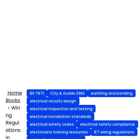
Home
BS 7671
City & Guilds 2382
earthing and bonding
Books
electrical circuits design
Wiri
electrical inspection and testing
ng
electrical installation standards
Regul
electrical safety codes
electrical safety compliance
ations
electricians training resources
IET wiring regulations
In