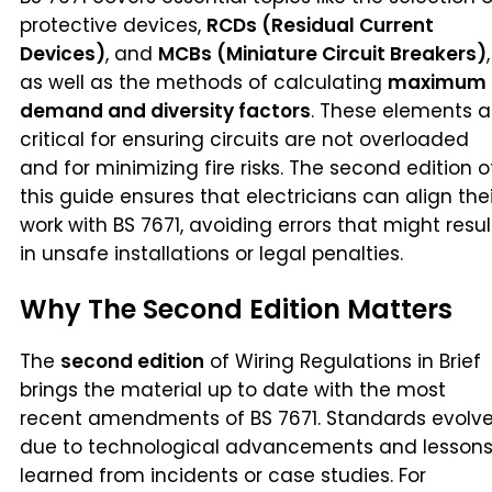
protective devices,
RCDs (Residual Current
Devices)
, and
MCBs (Miniature Circuit Breakers)
,
as well as the methods of calculating
maximum
demand and diversity factors
. These elements a
critical for ensuring circuits are not overloaded
and for minimizing fire risks. The second edition o
this guide ensures that electricians can align thei
work with BS 7671, avoiding errors that might resul
in unsafe installations or legal penalties.
Why The Second Edition Matters
The
second edition
of Wiring Regulations in Brief
brings the material up to date with the most
recent amendments of BS 7671. Standards evolv
due to technological advancements and lesson
learned from incidents or case studies. For