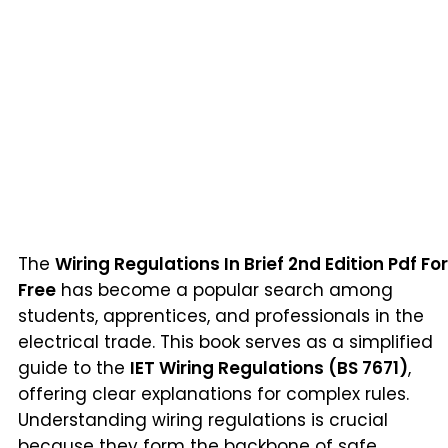
The
Wiring Regulations In Brief 2nd Edition Pdf For
Free
has become a popular search among
students, apprentices, and professionals in the
electrical trade. This book serves as a simplified
guide to the
IET Wiring Regulations (BS 7671)
,
offering clear explanations for complex rules.
Understanding wiring regulations is crucial
because they form the backbone of safe