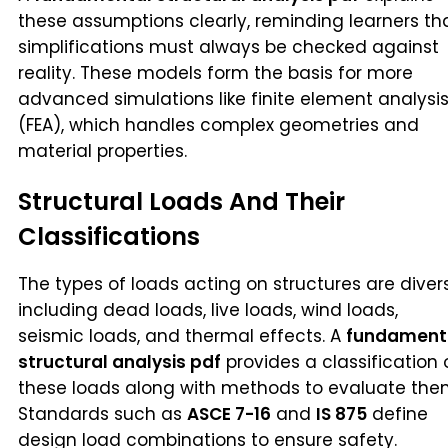
these assumptions clearly, reminding learners th
simplifications must always be checked against
reality. These models form the basis for more
advanced simulations like finite element analysi
(FEA), which handles complex geometries and
material properties.
Structural Loads And Their
Classifications
The types of loads acting on structures are diver
including dead loads, live loads, wind loads,
seismic loads, and thermal effects. A
fundament
structural analysis pdf
provides a classification 
these loads along with methods to evaluate the
Standards such as
ASCE 7-16
and
IS 875
define
design load combinations to ensure safety.