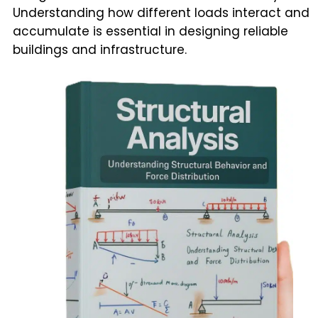
Understanding how different loads interact and
accumulate is essential in designing reliable
buildings and infrastructure.