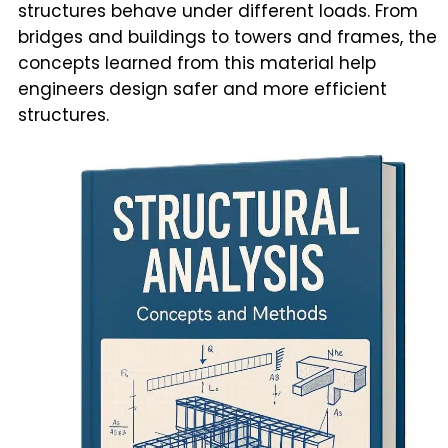
structures behave under different loads. From
bridges and buildings to towers and frames, the
concepts learned from this material help
engineers design safer and more efficient
structures.