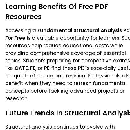
Learning Benefits Of Free PDF
Resources
Accessing a
Fundamental Structural Analysis Pd
For Free
is a valuable opportunity for learners. Su
resources help reduce educational costs while
providing comprehensive coverage of essential
topics. Students preparing for competitive exams
like
GATE
,
FE
, or
PE
find these PDFs especially usef
for quick reference and revision. Professionals al
benefit when they need to refresh fundamental
concepts before tackling advanced projects or
research.
Future Trends In Structural Analysi
Structural analysis continues to evolve with