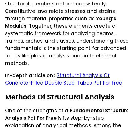
structural members deform consistently.
Constitutive laws relate stresses and strains
through material properties such as
Young’s
Modulus
. Together, these elements create a
systematic framework for analyzing beams,
frames, arches, and trusses. Understanding thes
fundamentals is the starting point for advanced
topics like plastic analysis and finite element
methods.
In-depth article on :
Structural Analysis Of
Concrete-Filled Double Steel Tubes Pdf For Free
Methods Of Structural Analysis
One of the strengths of a
Fundamental Structur
Analysis Pdf For Free
is its step-by-step
explanation of analytical methods. Among the