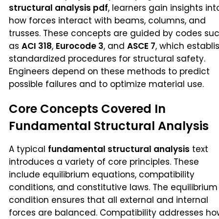
structural analysis pdf
, learners gain insights int
how forces interact with beams, columns, and
trusses. These concepts are guided by codes su
as
ACI 318
,
Eurocode 3
, and
ASCE 7
, which establi
standardized procedures for structural safety.
Engineers depend on these methods to predict
possible failures and to optimize material use.
Core Concepts Covered In
Fundamental Structural Analysis
A typical
fundamental structural analysis
text
introduces a variety of core principles. These
include equilibrium equations, compatibility
conditions, and constitutive laws. The equilibrium
condition ensures that all external and internal
forces are balanced. Compatibility addresses ho