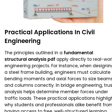
Practical Applications In Civil
Engineering
The principles outlined in a
fundamental
structural analysis pdf
apply directly to real-wor
engineering projects. For instance, when designi
a steel frame building, engineers must calculate
bending moments and axial forces to size beam
and columns correctly. In bridge engineering, tru
analysis helps determine member forces under
traffic loads. These practical applications highlig
why students and professionals alike benefit fro
having access to free, well-structured learning