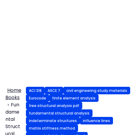
Home
ACI 318
ASCE 7
civil engineering study materials
Books
Eurocode
finite element analysis
Fun
free structural analysis pdf
dame
fundamental structural analysis
ntal
indeterminate structures
influence lines
Struct
matrix stiffness method
ural