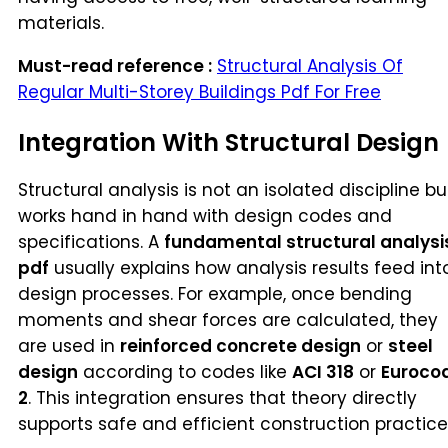
materials.
Must-read reference :
Structural Analysis Of
Regular Multi-Storey Buildings Pdf For Free
Integration With Structural Design
Structural analysis is not an isolated discipline bu
works hand in hand with design codes and
specifications. A
fundamental structural analysi
pdf
usually explains how analysis results feed int
design processes. For example, once bending
moments and shear forces are calculated, they
are used in
reinforced concrete design
or
steel
design
according to codes like
ACI 318
or
Euroco
2
. This integration ensures that theory directly
supports safe and efficient construction practice