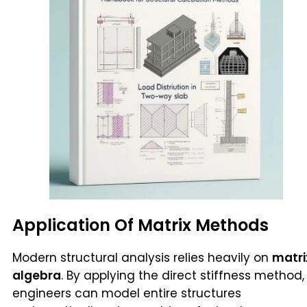
Application Of Matrix Methods
Modern structural analysis relies heavily on
matri
algebra
. By applying the direct stiffness method,
engineers can model entire structures