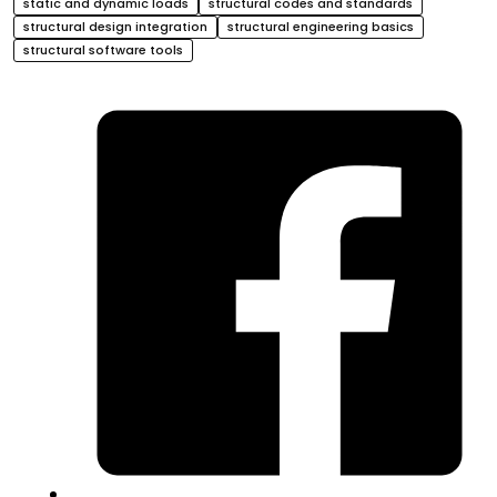
static and dynamic loads
structural codes and standards
structural design integration
structural engineering basics
structural software tools