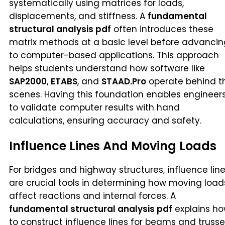
systematically using matrices for loads,
displacements, and stiffness. A
fundamental
structural analysis pdf
often introduces these
matrix methods at a basic level before advancin
to computer-based applications. This approach
helps students understand how software like
SAP2000
,
ETABS
, and
STAAD.Pro
operate behind t
scenes. Having this foundation enables engineer
to validate computer results with hand
calculations, ensuring accuracy and safety.
Influence Lines And Moving Loads
For bridges and highway structures, influence lin
are crucial tools in determining how moving load
affect reactions and internal forces. A
fundamental structural analysis pdf
explains h
to construct influence lines for beams and trusse