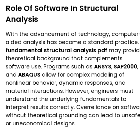
Role Of Software In Structural
Analysis
With the advancement of technology, computer
aided analysis has become a standard practice.
fundamental structural analysis pdf
may provid
theoretical background that complements
software use. Programs such as
ANSYS
,
SAP2000
,
and
ABAQUS
allow for complex modeling of
nonlinear behavior, dynamic responses, and
material interactions. However, engineers must
understand the underlying fundamentals to
interpret results correctly. Overreliance on softwa
without theoretical grounding can lead to unsaf
or uneconomical designs.