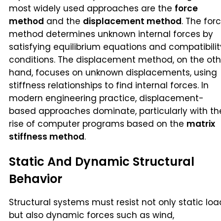
most widely used approaches are the
force
method
and the
displacement method
. The for
method determines unknown internal forces by
satisfying equilibrium equations and compatibilit
conditions. The displacement method, on the oth
hand, focuses on unknown displacements, using
stiffness relationships to find internal forces. In
modern engineering practice, displacement-
based approaches dominate, particularly with th
rise of computer programs based on the
matrix
stiffness method
.
Static And Dynamic Structural
Behavior
Structural systems must resist not only static loa
but also dynamic forces such as wind,