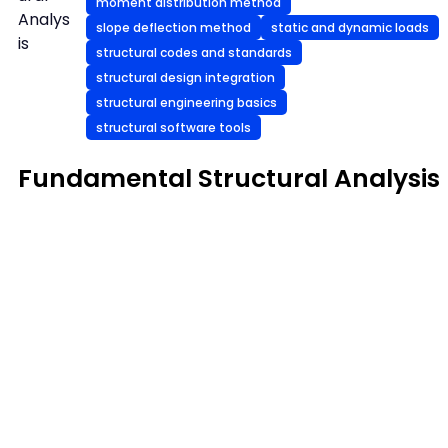
moment distribution method
Analys
slope deflection method
static and dynamic loads
is
structural codes and standards
structural design integration
structural engineering basics
structural software tools
Fundamental Structural Analysis