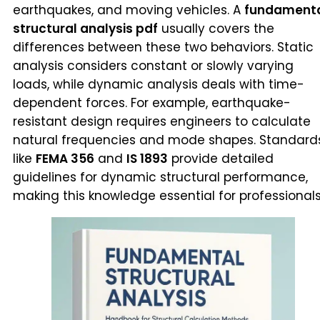
earthquakes, and moving vehicles. A
fundament
structural analysis pdf
usually covers the
differences between these two behaviors. Static
analysis considers constant or slowly varying
loads, while dynamic analysis deals with time-
dependent forces. For example, earthquake-
resistant design requires engineers to calculate
natural frequencies and mode shapes. Standard
like
FEMA 356
and
IS 1893
provide detailed
guidelines for dynamic structural performance,
making this knowledge essential for professionals