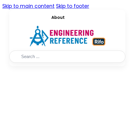
Skip to main content
Skip to footer
About
Search