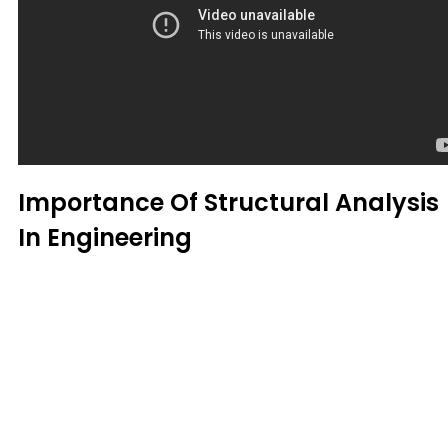
Importance Of Structural Analysis
In Engineering