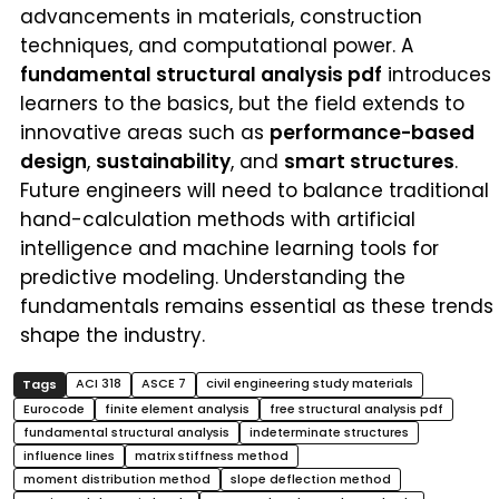
advancements in materials, construction
techniques, and computational power. A
fundamental structural analysis pdf
introduces
learners to the basics, but the field extends to
innovative areas such as
performance-based
design
,
sustainability
, and
smart structures
.
Future engineers will need to balance traditional
hand-calculation methods with artificial
intelligence and machine learning tools for
predictive modeling. Understanding the
fundamentals remains essential as these trends
shape the industry.
ACI 318
ASCE 7
civil engineering study materials
Eurocode
finite element analysis
free structural analysis pdf
fundamental structural analysis
indeterminate structures
influence lines
matrix stiffness method
moment distribution method
slope deflection method