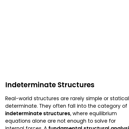
Indeterminate Structures
Real-world structures are rarely simple or statical
determinate. They often fall into the category of
indeterminate structures
, where equilibrium
equations alone are not enough to solve for
internal forces. A
fundamental structural analys