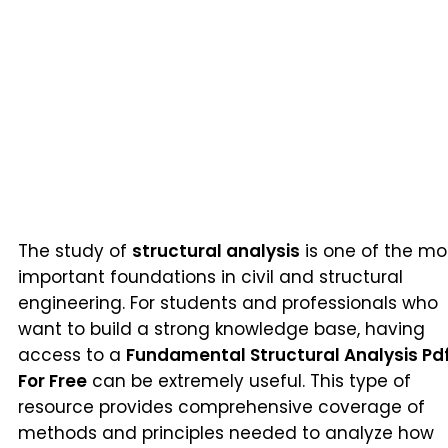
The study of
structural analysis
is one of the mo
important foundations in civil and structural
engineering. For students and professionals who
want to build a strong knowledge base, having
access to a
Fundamental Structural Analysis Pd
For Free
can be extremely useful. This type of
resource provides comprehensive coverage of
methods and principles needed to analyze how