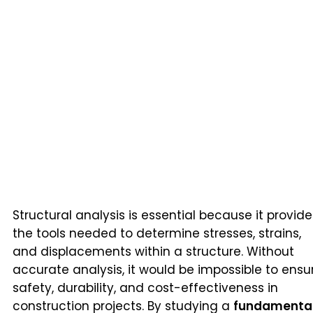
Structural analysis is essential because it provide
the tools needed to determine stresses, strains,
and displacements within a structure. Without
accurate analysis, it would be impossible to ensu
safety, durability, and cost-effectiveness in
construction projects. By studying a
fundamenta