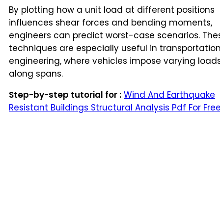
By plotting how a unit load at different positions
influences shear forces and bending moments,
engineers can predict worst-case scenarios. The
techniques are especially useful in transportatio
engineering, where vehicles impose varying load
along spans.
Step-by-step tutorial for :
Wind And Earthquake
Resistant Buildings Structural Analysis Pdf For Fre