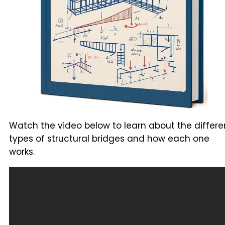
Watch the video below to learn about the differe
types of structural bridges and how each one
works.