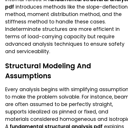
pdf
introduces methods like the slope-deflection
method, moment distribution method, and the
stiffness method to handle these cases.
Indeterminate structures are more efficient in
terms of load-carrying capacity but require
advanced analysis techniques to ensure safety
and serviceability.
Structural Modeling And
Assumptions
Every analysis begins with simplifying assumptio
to make the problem solvable. For instance, bea
are often assumed to be perfectly straight,
supports idealized as pinned or fixed, and
materials considered homogeneous and isotropi
A
fundamental structural analysis pdf
explains