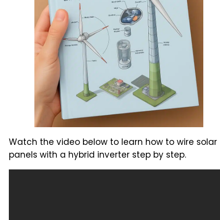
Watch the video below to learn how to wire solar
panels with a hybrid inverter step by step.