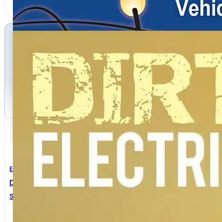
Electrical Engineering
Dirty Electricity Electrification And The Diseases Of Ci
SAMUEL MILHAM