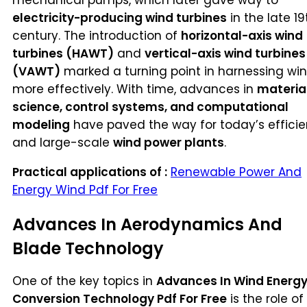
electricity-producing wind turbines
in the late 19
century. The introduction of
horizontal-axis wind
turbines (HAWT)
and
vertical-axis wind turbines
(VAWT)
marked a turning point in harnessing wi
more effectively. With time, advances in
materia
science, control systems, and computational
modeling
have paved the way for today’s efficie
and large-scale
wind power plants
.
Practical applications of :
Renewable Power And
Energy Wind Pdf For Free
Advances In Aerodynamics And
Blade Technology
One of the key topics in
Advances In Wind Energ
Conversion Technology Pdf For Free
is the role of