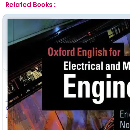
Related Books :
Electrical Engineering
,
Mechanical Engineering
Oxford English For Electrical And Mechanical Enginee
Eric H. Glendinning
,
Norman Glendinning