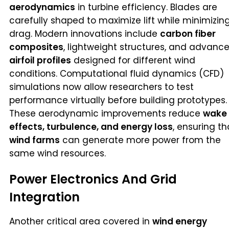
aerodynamics
in turbine efficiency. Blades are
carefully shaped to maximize lift while minimizin
drag. Modern innovations include
carbon fiber
composites
, lightweight structures, and advanc
airfoil profiles
designed for different wind
conditions. Computational fluid dynamics (CFD)
simulations now allow researchers to test
performance virtually before building prototypes.
These aerodynamic improvements reduce
wake
effects, turbulence, and energy loss
, ensuring th
wind farms
can generate more power from the
same wind resources.
Power Electronics And Grid
Integration
Another critical area covered in
wind energy