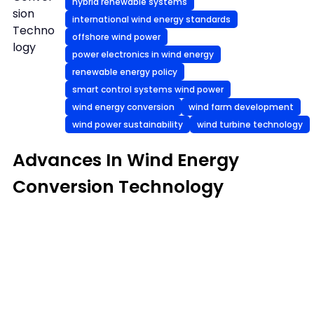
hybrid renewable systems
sion
international wind energy standards
Techno
offshore wind power
logy
power electronics in wind energy
renewable energy policy
smart control systems wind power
wind energy conversion
wind farm development
wind power sustainability
wind turbine technology
Advances In Wind Energy
Conversion Technology