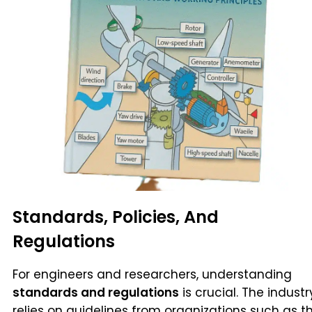
Standards, Policies, And
Regulations
For engineers and researchers, understanding
standards and regulations
is crucial. The industr
relies on guidelines from organizations such as t