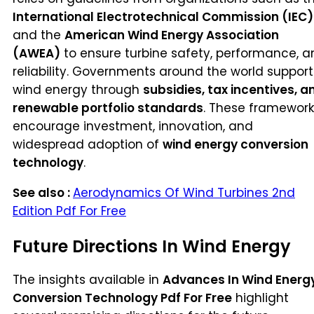
International Electrotechnical Commission (IEC)
and the
American Wind Energy Association
(AWEA)
to ensure turbine safety, performance, a
reliability. Governments around the world support
wind energy through
subsidies, tax incentives, a
renewable portfolio standards
. These framework
encourage investment, innovation, and
widespread adoption of
wind energy conversion
technology
.
See also :
Aerodynamics Of Wind Turbines 2nd
Edition Pdf For Free
Future Directions In Wind Energy
The insights available in
Advances In Wind Energ
Conversion Technology Pdf For Free
highlight