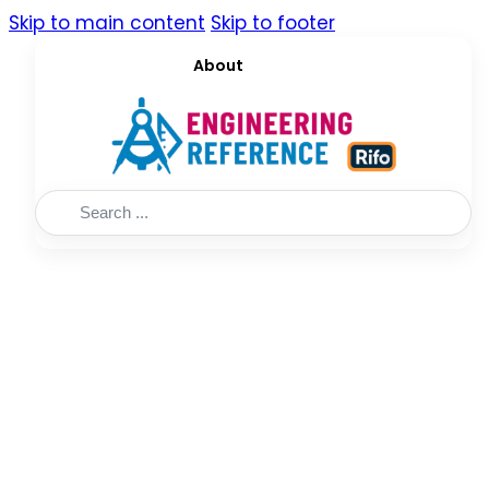
Skip to main content
Skip to footer
About
Search