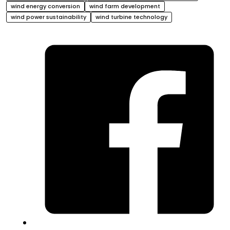
wind energy conversion
wind farm development
wind power sustainability
wind turbine technology