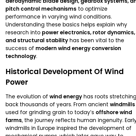
aerodynamic blade design, gearbox systems, a
pitch control mechanisms
to optimize
performance in varying wind conditions.
Understanding these basics helps explain why
research into
power electronics, rotor dynamics,
and structural stability
has been vital to the
success of
modern wind energy conversion
technology
.
Historical Development Of Wind
Power
The evolution of
wind energy
has roots stretchin
back thousands of years. From ancient
windmills
used for grinding grain to today’s
offshore wind
farms
, the journey reflects human ingenuity. Earl
windmills in Europe inspired the development of
mechanical pumps, which later gave way to