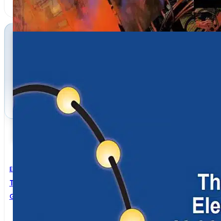
Electrical Engineering
The Basics Of Electricity And Vehicle Lighting
Grote Industries