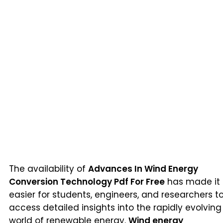
The availability of
Advances In Wind Energy
Conversion Technology Pdf For Free
has made it
easier for students, engineers, and researchers t
access detailed insights into the rapidly evolving
world of renewable energy.
Wind energy