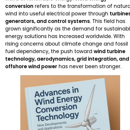
conversion
refers to the transformation of natura
wind into useful electrical power through
turbines
generators, and control systems
. This field has
grown significantly as the demand for sustainab
energy solutions has increased worldwide. With
rising concerns about climate change and fossil
fuel dependency, the push toward
wind turbine
technology, aerodynamics, grid integration, and
offshore wind power
has never been stronger.