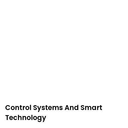
Control Systems And Smart
Technology