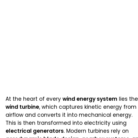
At the heart of every
wind energy system
lies the
wind turbine
, which captures kinetic energy from
airflow and converts it into mechanical energy.
This is then transformed into electricity using
electrical generators
. Modern turbines rely on