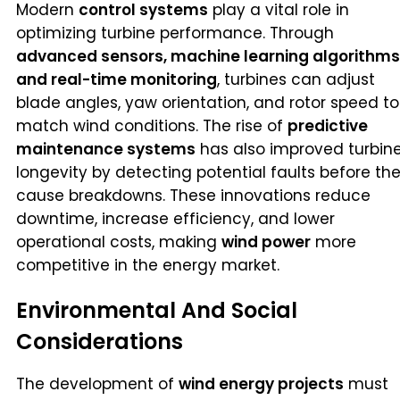
Modern
control systems
play a vital role in
optimizing turbine performance. Through
advanced sensors, machine learning algorithms
and real-time monitoring
, turbines can adjust
blade angles, yaw orientation, and rotor speed to
match wind conditions. The rise of
predictive
maintenance systems
has also improved turbin
longevity by detecting potential faults before th
cause breakdowns. These innovations reduce
downtime, increase efficiency, and lower
operational costs, making
wind power
more
competitive in the energy market.
Environmental And Social
Considerations
The development of
wind energy projects
must