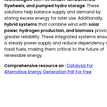
flywheels, and pumped hydro storage
. These
solutions help balance supply and demand by
storing excess energy for later use. Additionally,
hybrid systems
that combine wind with
solar
power, hydrogen production, and biomass
provi
greater reliability. These integrated systems ensu
a steady power supply and reduce dependency 
fossil fuels, making them critical to the future of
renewable energy.
Comprehensive resource on :
Catalysis For
Alternative Energy Generation Pdf For Free