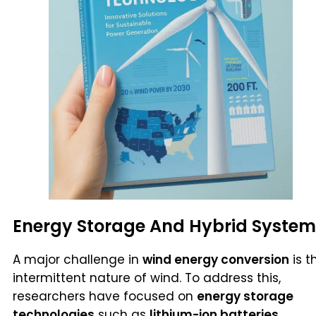
Energy Storage And Hybrid System
A major challenge in
wind energy conversion
is t
intermittent nature of wind. To address this,
researchers have focused on
energy storage
technologies
such as
lithium-ion batteries,