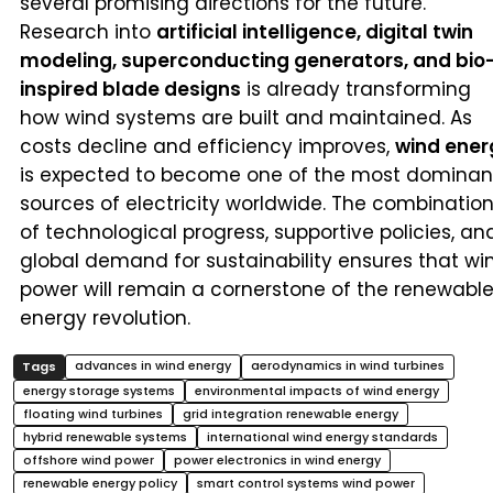
several promising directions for the future.
Research into
artificial intelligence, digital twin
modeling, superconducting generators, and bio
inspired blade designs
is already transforming
how wind systems are built and maintained. As
costs decline and efficiency improves,
wind ener
is expected to become one of the most dominan
sources of electricity worldwide. The combinatio
of technological progress, supportive policies, an
global demand for sustainability ensures that wi
power will remain a cornerstone of the renewabl
energy revolution.
advances in wind energy
aerodynamics in wind turbines
energy storage systems
environmental impacts of wind energy
floating wind turbines
grid integration renewable energy
hybrid renewable systems
international wind energy standards
offshore wind power
power electronics in wind energy
renewable energy policy
smart control systems wind power