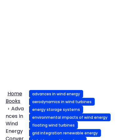
Home
advances in wind energy
Books
aerodynamics in wind turbines
Adva
energy storage systems
nces In
environmental impacts of wind energy
Wind
floating wind turbines
Energy
grid integration renewable energy
Conver