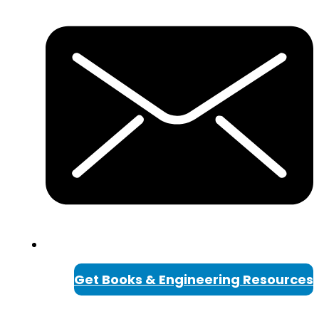
Get Books & Engineering Resources