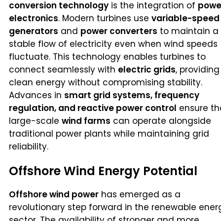
conversion technology
is the integration of
powe
electronics
. Modern turbines use
variable-speed
generators
and
power converters
to maintain a
stable flow of electricity even when wind speeds
fluctuate. This technology enables turbines to
connect seamlessly with
electric grids
, providing
clean energy without compromising stability.
Advances in
smart grid systems, frequency
regulation, and reactive power control
ensure th
large-scale
wind farms
can operate alongside
traditional power plants while maintaining grid
reliability.
Offshore Wind Energy Potential
Offshore wind power
has emerged as a
revolutionary step forward in the renewable ener
sector. The availability of stronger and more