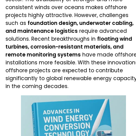
consistent winds over oceans makes offshore
projects highly attractive. However, challenges
such as
foundation design, underwater cabling,
and maintenance logistics
require advanced
solutions. Recent breakthroughs in
floating wind
turbines, corrosion-resistant materials, and
remote monitoring systems
have made offshor
installations more feasible. With these innovation
offshore projects are expected to contribute
significantly to global renewable energy capacit
in the coming decades.