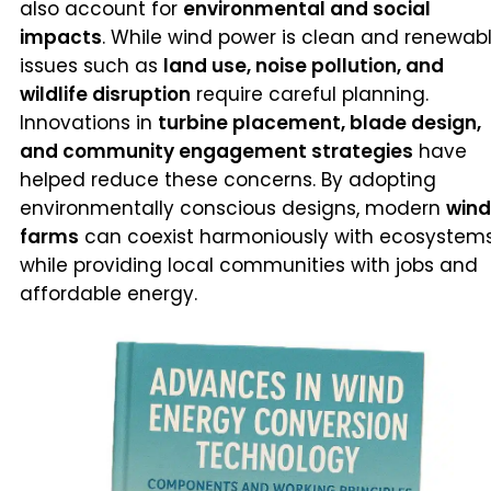
also account for
environmental and social
impacts
. While wind power is clean and renewabl
issues such as
land use, noise pollution, and
wildlife disruption
require careful planning.
Innovations in
turbine placement, blade design,
and community engagement strategies
have
helped reduce these concerns. By adopting
environmentally conscious designs, modern
wind
farms
can coexist harmoniously with ecosystem
while providing local communities with jobs and
affordable energy.