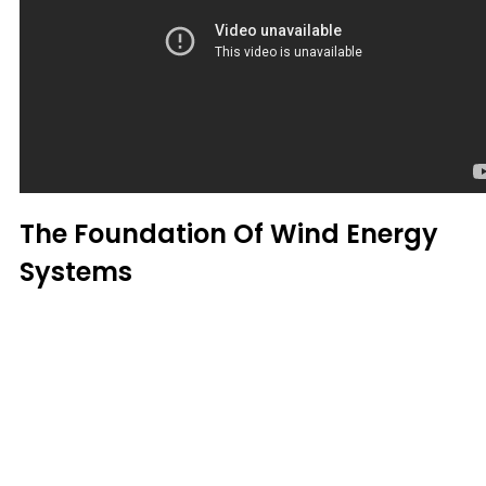
The Foundation Of Wind Energy
Systems