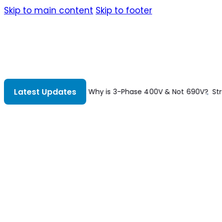
Skip to main content
Skip to footer
Latest Updates
 Not 690V?
Structural Analysis 8th Edition
Understanding Constr