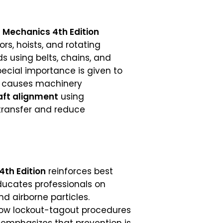
l Mechanics 4th Edition
s, hoists, and rotating
 using belts, chains, and
pecial importance is given to
n causes machinery
aft alignment
using
 transfer and reduce
4th Edition
reinforces best
ducates professionals on
nd airborne particles.
llow lockout-tagout procedures