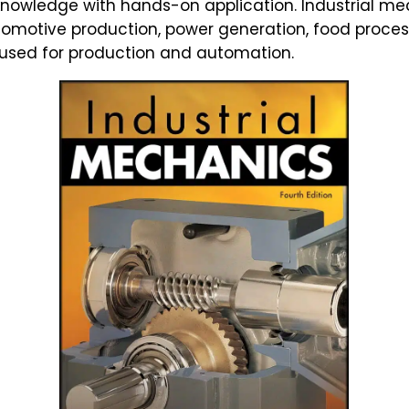
knowledge with hands-on application. Industrial mech
tomotive production, power generation, food proce
 used for production and automation.