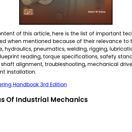
tent of this article, here is the list of important t
ghted when mentioned because of their relevance to
 hydraulics, pneumatics, welding, rigging, lubricati
blueprint reading, torque specifications, safety sta
 shaft alignment, troubleshooting, mechanical drive
t installation.
ring Handbook 3rd Edition
s Of Industrial Mechanics