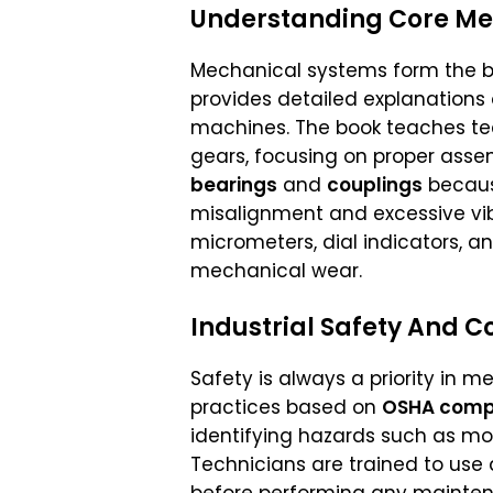
Understanding Core Me
Mechanical systems form the ba
provides detailed explanations
machines. The book teaches te
gears, focusing on proper assem
bearings
and
couplings
becaus
misalignment and excessive vib
micrometers, dial indicators, a
mechanical wear.
Industrial Safety And 
Safety is always a priority in 
practices based on
OSHA comp
identifying hazards such as movi
Technicians are trained to use