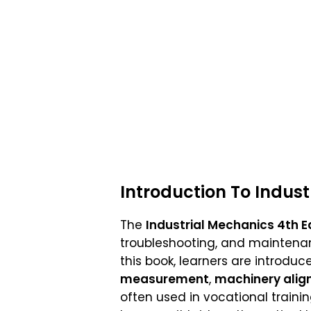
Introduction To Indus
The
Industrial Mechanics 4th E
troubleshooting, and maintenan
this book, learners are introdu
measurement
,
machinery ali
often used in vocational traini