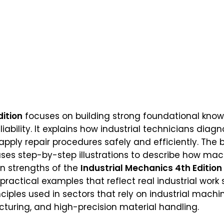
dition
focuses on building strong foundational know
bility. It explains how industrial technicians diag
ply repair procedures safely and efficiently. The b
s step-by-step illustrations to describe how mach
in strengths of the
Industrial Mechanics 4th Edition
ractical examples that reflect real industrial wor
ciples used in sectors that rely on industrial machin
uring, and high-precision material handling.