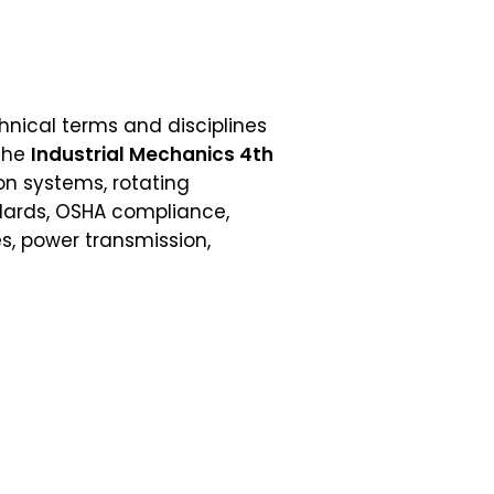
echnical terms and disciplines
 the
Industrial Mechanics 4th
on systems, rotating
ndards, OSHA compliance,
s, power transmission,