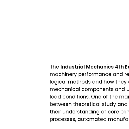
The
Industrial Mechanics 4th E
machinery performance and relia
logical methods and how they ap
mechanical components and use
load conditions. One of the ma
between theoretical study and p
their understanding of core prin
processes, automated manufact