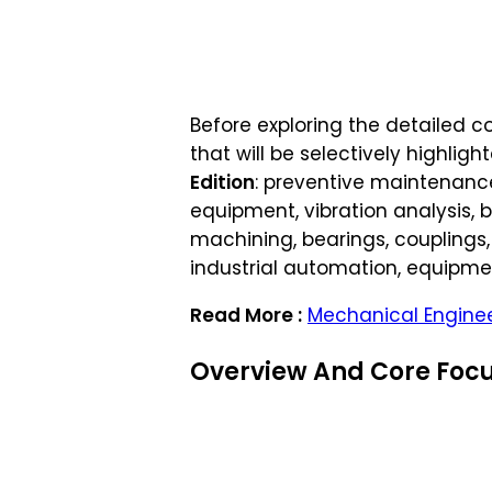
Before exploring the detailed con
that will be selectively highli
Edition
: preventive maintenance,
equipment, vibration analysis, 
machining, bearings, couplings,
industrial automation, equipmen
Read More :
Mechanical Enginee
Overview And Core Focu