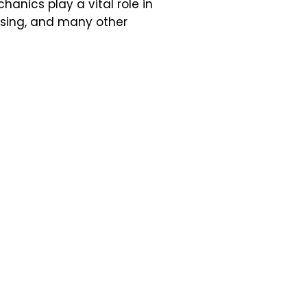
anics play a vital role in
ssing, and many other