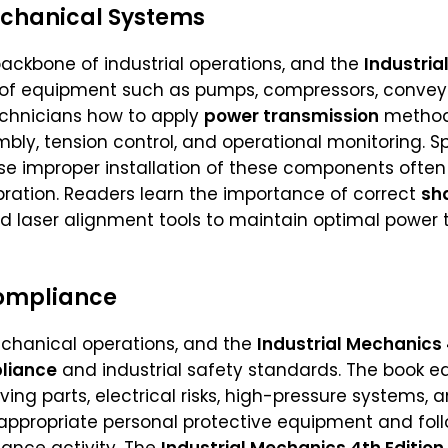
chanical Systems
ckbone of industrial operations, and the
Industria
 of equipment such as pumps, compressors, conveyor
chnicians how to apply
power transmission
methods
bly, tension control, and operational monitoring. S
e improper installation of these components ofte
ration. Readers learn the importance of correct
sh
nd laser alignment tools to maintain optimal power
Compliance
mechanical operations, and the
Industrial Mechanics 
liance
and industrial safety standards. The book e
ng parts, electrical risks, high-pressure systems, a
 appropriate personal protective equipment and fo