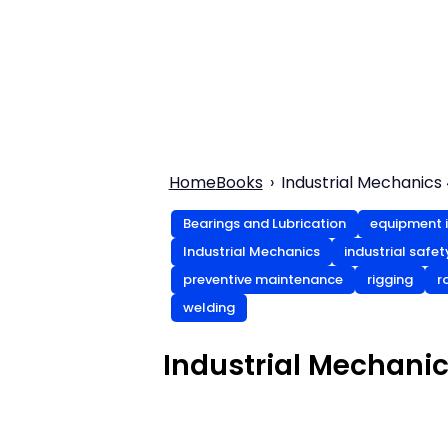
Home
Books
Industrial Mechanics 
Bearings and Lubrication
equipment i
Industrial Mechanics
industrial safe
preventive maintenance
rigging
r
welding
Industrial Mechanic