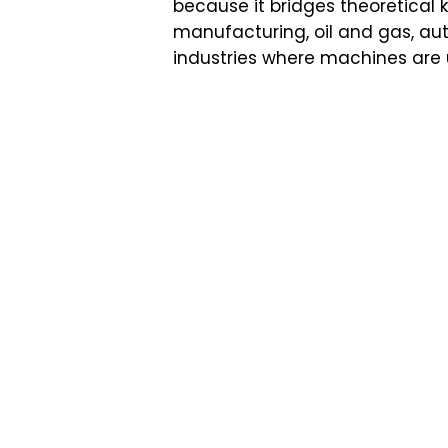
because it bridges theoretical 
manufacturing, oil and gas, au
industries where machines are