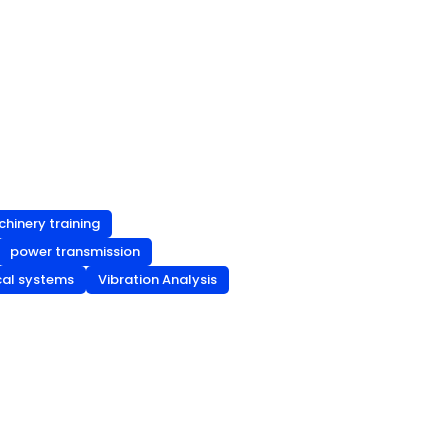
chinery training
power transmission
cal systems
Vibration Analysis