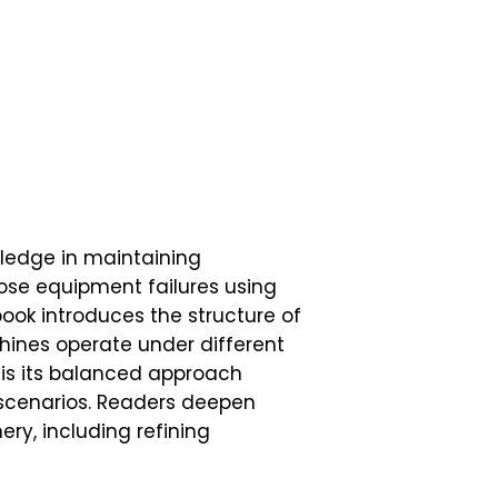
ledge in maintaining
nose equipment failures using
ook introduces the structure of
ines operate under different
is its balanced approach
k scenarios. Readers deepen
ery, including refining