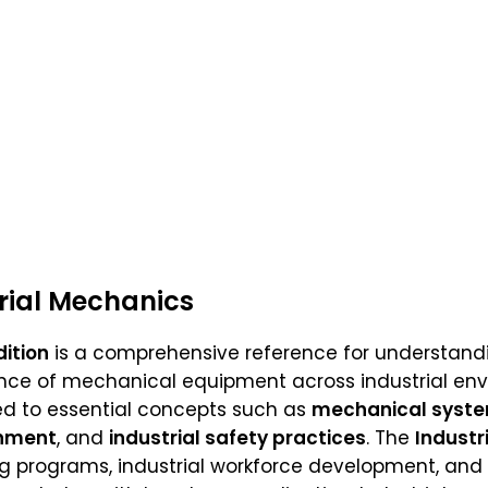
trial Mechanics
dition
is a comprehensive reference for understandin
ce of mechanical equipment across industrial envir
ced to essential concepts such as
mechanical syst
gnment
, and
industrial safety practices
. The
Industr
ng programs, industrial workforce development, and 