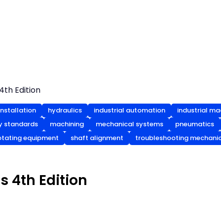
4th Edition
nstallation
hydraulics
industrial automation
industrial ma
ty standards
machining
mechanical systems
pneumatics
otating equipment
shaft alignment
troubleshooting mechani
s 4th Edition