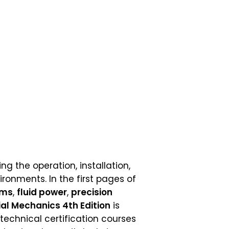
g the operation, installation,
onments. In the first pages of
ems
,
fluid power
,
precision
ial Mechanics 4th Edition
is
technical certification courses