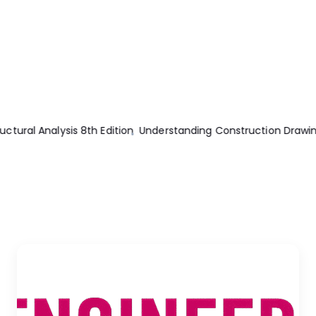
uction Drawing 5th Edition
Essentials Of The Finite Element M