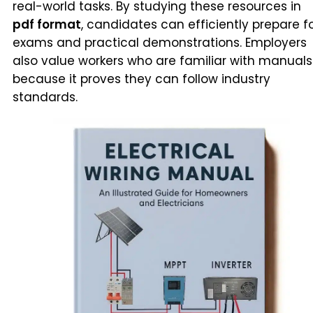
real-world tasks. By studying these resources in
pdf format
, candidates can efficiently prepare f
exams and practical demonstrations. Employers
also value workers who are familiar with manuals
because it proves they can follow industry
standards.