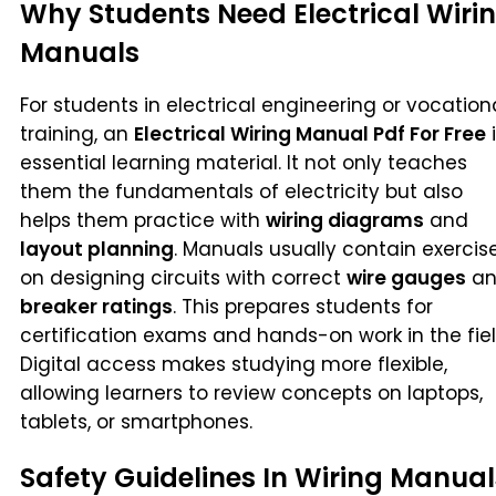
Why Students Need Electrical Wiri
Manuals
For students in electrical engineering or vocation
training, an
Electrical Wiring Manual Pdf For Free
i
essential learning material. It not only teaches
them the fundamentals of electricity but also
helps them practice with
wiring diagrams
and
layout planning
. Manuals usually contain exercis
on designing circuits with correct
wire gauges
an
breaker ratings
. This prepares students for
certification exams and hands-on work in the fiel
Digital access makes studying more flexible,
allowing learners to review concepts on laptops,
tablets, or smartphones.
Safety Guidelines In Wiring Manual