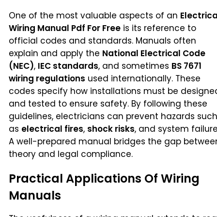
One of the most valuable aspects of an
Electrica
Wiring Manual Pdf For Free
is its reference to
official codes and standards. Manuals often
explain and apply the
National Electrical Code
(NEC)
,
IEC standards
, and sometimes
BS 7671
wiring regulations
used internationally. These
codes specify how installations must be designe
and tested to ensure safety. By following these
guidelines, electricians can prevent hazards suc
as
electrical fires
,
shock risks
, and system failure
A well-prepared manual bridges the gap betwee
theory and legal compliance.
Practical Applications Of Wiring
Manuals