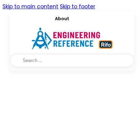
Skip to main content
Skip to footer
About
Search