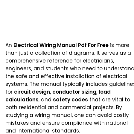
An
Electrical Wiring Manual Pdf For Free
is more
than just a collection of diagrams. It serves as a
comprehensive reference for electricians,
engineers, and students who need to understan
the safe and effective installation of electrical
systems. The manual typically includes guideline
for
circuit design
,
conductor sizing
,
load
calculations
, and
safety codes
that are vital to
both residential and commercial projects. By
studying a wiring manual, one can avoid costly
mistakes and ensure compliance with national
and international standards.