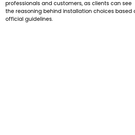
professionals and customers, as clients can see
the reasoning behind installation choices based 
official guidelines.