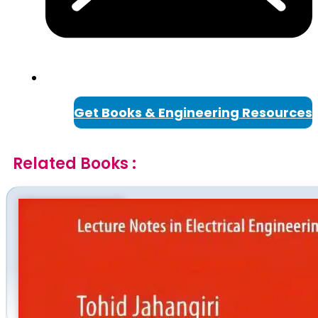
Get Books & Engineering Resources
Related Books :