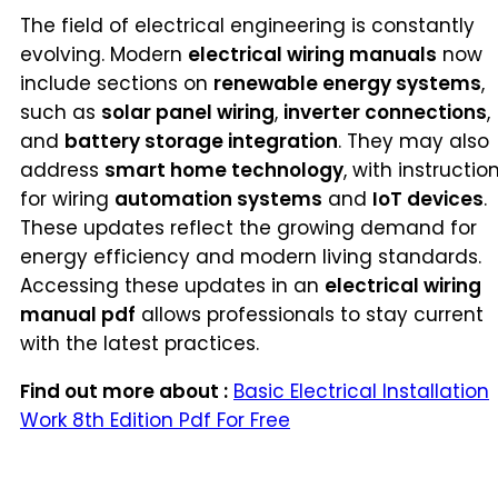
The field of electrical engineering is constantly
evolving. Modern
electrical wiring manuals
now
include sections on
renewable energy systems
,
such as
solar panel wiring
,
inverter connections
,
and
battery storage integration
. They may also
address
smart home technology
, with instructio
for wiring
automation systems
and
IoT devices
.
These updates reflect the growing demand for
energy efficiency and modern living standards.
Accessing these updates in an
electrical wiring
manual pdf
allows professionals to stay current
with the latest practices.
Find out more about :
Basic Electrical Installation
Work 8th Edition Pdf For Free