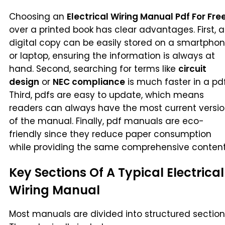
Choosing an
Electrical Wiring Manual Pdf For Fre
over a printed book has clear advantages. First, a
digital copy can be easily stored on a smartpho
or laptop, ensuring the information is always at
hand. Second, searching for terms like
circuit
design
or
NEC compliance
is much faster in a pdf
Third, pdfs are easy to update, which means
readers can always have the most current versi
of the manual. Finally, pdf manuals are eco-
friendly since they reduce paper consumption
while providing the same comprehensive content
Key Sections Of A Typical Electrical
Wiring Manual
Most manuals are divided into structured section