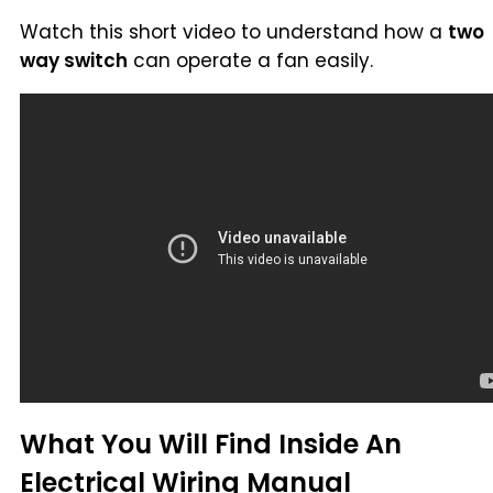
Watch this short video to understand how a
two
way switch
can operate a fan easily.
What You Will Find Inside An
Electrical Wiring Manual