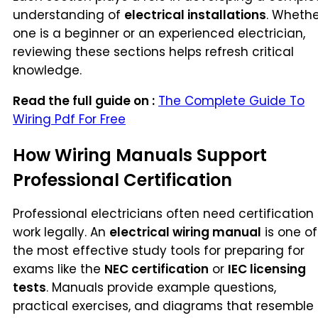
understanding of
electrical installations
. Whethe
one is a beginner or an experienced electrician,
reviewing these sections helps refresh critical
knowledge.
Read the full guide on :
The Complete Guide To
Wiring Pdf For Free
How Wiring Manuals Support
Professional Certification
Professional electricians often need certification
work legally. An
electrical wiring manual
is one of
the most effective study tools for preparing for
exams like the
NEC certification
or
IEC licensing
tests
. Manuals provide example questions,
practical exercises, and diagrams that resemble