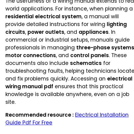
The usefulness of a wiring manual extends to rea
world applications. For instance, when planning a
residential electrical system
, a manual will
provide detailed instructions for wiring
lighting
circuits
,
power outlets
, and
appliances
. In
commercial or industrial setups, manuals guide
professionals in managing
three-phase system
motor connections
, and
control panels
. These
documents also include
schematics
for
troubleshooting faults, helping technicians locat
and fix problems quickly. Accessing an
electrical
wiring manual pdf
ensures that this practical
knowledge is available anywhere, even on a job
site.
Recommended resource :
Electrical Installation
Guide Pdf For Free