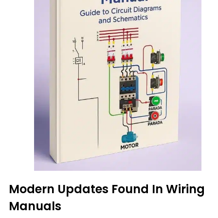
Modern Updates Found In Wiring
Manuals