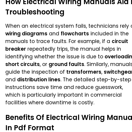
How Electrical Wiring Manuals Aid 
Troubleshooting
When an electrical system fails, technicians rely 
wiring diagrams
and
flowcharts
included in the
manuals to trace faults. For example, if a
circuit
breaker
repeatedly trips, the manual helps in
identifying whether the issue is due to
overloadi
short circuits
, or
ground faults
. Similarly, manual
guide the inspection of
transformers
,
switchgea
and
distribution lines
. The detailed step-by-step
instructions save time and reduce guesswork,
which is particularly important in commercial
facilities where downtime is costly.
Benefits Of Electrical Wiring Manua
In Pdf Format