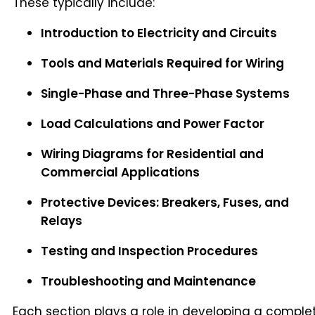
These typically include:
Introduction to Electricity and Circuits
Tools and Materials Required for Wiring
Single-Phase and Three-Phase Systems
Load Calculations and Power Factor
Wiring Diagrams for Residential and
Commercial Applications
Protective Devices: Breakers, Fuses, and
Relays
Testing and Inspection Procedures
Troubleshooting and Maintenance
Each section plays a role in developing a comple