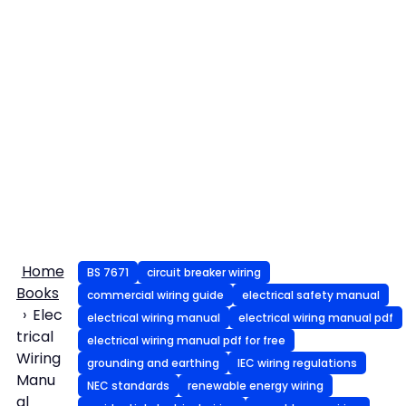
Home
BS 7671
circuit breaker wiring
Books
commercial wiring guide
electrical safety manual
Elec
electrical wiring manual
electrical wiring manual pdf
trical
electrical wiring manual pdf for free
Wiring
grounding and earthing
IEC wiring regulations
Manu
NEC standards
renewable energy wiring
al