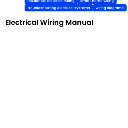
residential electrical wiring
smart home wiring
troubleshooting electrical systems
wiring diagrams
Electrical Wiring Manual