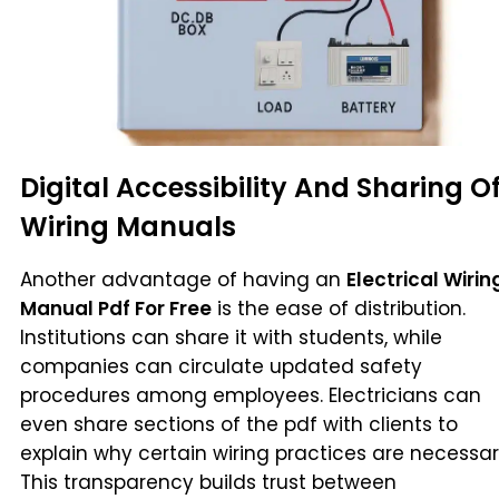
Digital Accessibility And Sharing O
Wiring Manuals
Another advantage of having an
Electrical Wirin
Manual Pdf For Free
is the ease of distribution.
Institutions can share it with students, while
companies can circulate updated safety
procedures among employees. Electricians can
even share sections of the pdf with clients to
explain why certain wiring practices are necessar
This transparency builds trust between