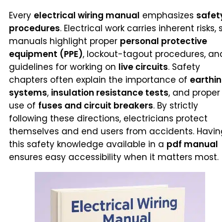
Every
electrical wiring manual
emphasizes
safet
procedures
. Electrical work carries inherent risks, 
manuals highlight proper
personal protective
equipment (PPE)
, lockout-tagout procedures, an
guidelines for working on
live circuits
. Safety
chapters often explain the importance of
earthi
systems
,
insulation resistance tests
, and proper
use of
fuses and circuit breakers
. By strictly
following these directions, electricians protect
themselves and end users from accidents. Havin
this safety knowledge available in a
pdf manual
ensures easy accessibility when it matters most.