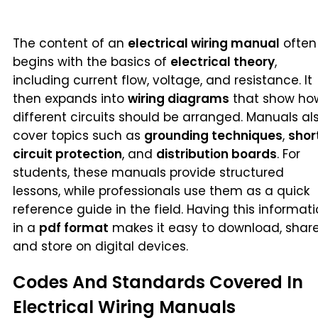
The content of an
electrical wiring manual
often
begins with the basics of
electrical theory
,
including current flow, voltage, and resistance. It
then expands into
wiring diagrams
that show ho
different circuits should be arranged. Manuals al
cover topics such as
grounding techniques
,
shor
circuit protection
, and
distribution boards
. For
students, these manuals provide structured
lessons, while professionals use them as a quick
reference guide in the field. Having this informat
in a
pdf format
makes it easy to download, share
and store on digital devices.
Codes And Standards Covered In
Electrical Wiring Manuals