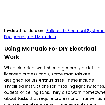
In-depth article on :
Failures in Electrical Systems,
Equipment, and Materials
Using Manuals For DIY Electrical
Work
While electrical work should generally be left to
licensed professionals, some manuals are
designed for
DIY enthusiasts
. These include
simplified instructions for installing light switches,
outlets, or ceiling fans. They also warn homeown
about tasks that require professional intervention
such as
panel upgrades
or
service entrance