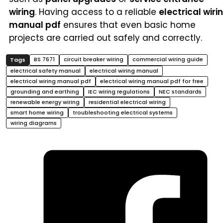
wiring
. Having access to a reliable
electrical wiri
manual pdf
ensures that even basic home
projects are carried out safely and correctly.
BS 7671
circuit breaker wiring
commercial wiring guide
electrical safety manual
electrical wiring manual
electrical wiring manual pdf
electrical wiring manual pdf for free
grounding and earthing
IEC wiring regulations
NEC standards
renewable energy wiring
residential electrical wiring
smart home wiring
troubleshooting electrical systems
wiring diagrams