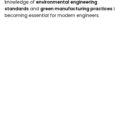
knowledge of
environmental engineering
standards
and
green manufacturing practices
i
becoming essential for modern engineers.