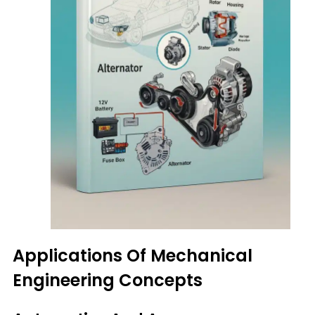
Applications Of Mechanical
Engineering Concepts