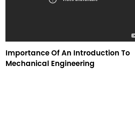
Importance Of An Introduction To
Mechanical Engineering