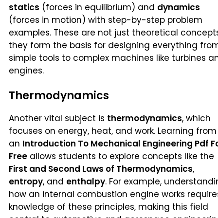
statics
(forces in equilibrium) and
dynamics
(forces in motion) with step-by-step problem
examples. These are not just theoretical concept
they form the basis for designing everything fro
simple tools to complex machines like turbines a
engines.
Thermodynamics
Another vital subject is
thermodynamics
, which
focuses on energy, heat, and work. Learning from
an
Introduction To Mechanical Engineering Pdf F
Free
allows students to explore concepts like the
First and Second Laws of Thermodynamics
,
entropy
, and
enthalpy
. For example, understand
how an internal combustion engine works require
knowledge of these principles, making this field