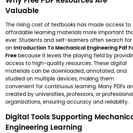
Why Free PDF Resources Are
Valuable
The rising cost of textbooks has made access to
affordable learning materials more important th
ever. Students and self-learners often search for
an
Introduction To Mechanical Engineering Pdf F
Free
because it levels the playing field by providi
access to high-quality resources. These digital
materials can be downloaded, annotated, and
studied on multiple devices, making them
convenient for continuous learning. Many PDFs ar
created by universities, professors, or professiona
organizations, ensuring accuracy and reliability.
Digital Tools Supporting Mechanic
Engineering Learning