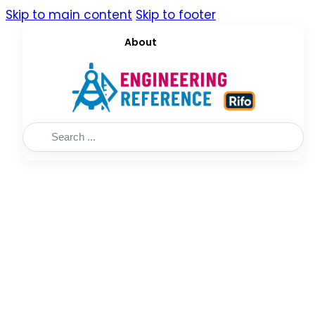
Skip to main content
Skip to footer
About
Search