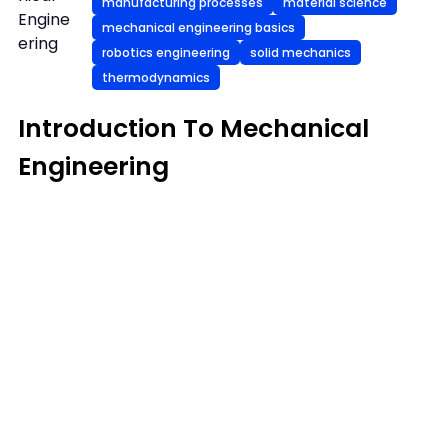
manufacturing processes
material science
Engine
mechanical engineering basics
ering
robotics engineering
solid mechanics
thermodynamics
Introduction To Mechanical
Engineering