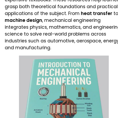
grasp both theoretical foundations and practical
applications of the subject. From
heat transfer
t
machine design
, mechanical engineering
integrates physics, mathematics, and engineeri
science to solve real-world problems across
industries such as automotive, aerospace, energy
and manufacturing.