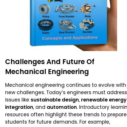
Challenges And Future Of
Mechanical Engineering
Mechanical engineering continues to evolve with
new challenges. Today’s engineers must address
issues like
sustainable design
,
renewable energy
integration
, and
automation
. Introductory learni
resources often highlight these trends to prepare
students for future demands. For example,