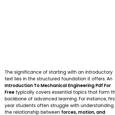
The significance of starting with an introductory
text lies in the structured foundation it offers. An
Introduction To Mechanical Engineering Pdf For
Free
typically covers essential topics that form t
backbone of advanced learning. For instance, firs
year students often struggle with understanding
the relationship between
forces, motion, and