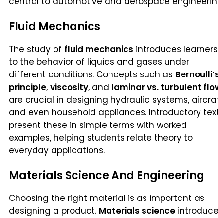
central to automotive and aerospace engineerin
Fluid Mechanics
The study of
fluid mechanics
introduces learners
to the behavior of liquids and gases under
different conditions. Concepts such as
Bernoulli’
principle
,
viscosity
, and
laminar vs. turbulent flo
are crucial in designing hydraulic systems, aircraf
and even household appliances. Introductory tex
present these in simple terms with worked
examples, helping students relate theory to
everyday applications.
Materials Science And Engineering
Choosing the right material is as important as
designing a product.
Materials science
introduc