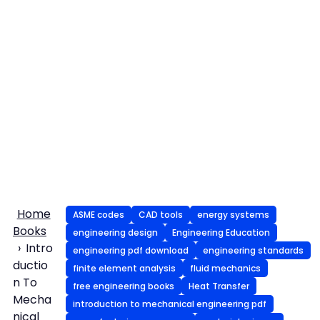
Home
ASME codes
CAD tools
energy systems
Books
engineering design
Engineering Education
Intro
engineering pdf download
engineering standards
ductio
finite element analysis
fluid mechanics
n To
free engineering books
Heat Transfer
Mecha
introduction to mechanical engineering pdf
nical