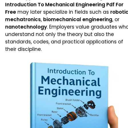
Introduction To Mechanical Engineering Pdf For
Free
may later specialize in fields such as
roboti
mechatronics
,
biomechanical engineering
, or
nanotechnology
. Employers value graduates wh
understand not only the theory but also the
standards, codes, and practical applications of
their discipline.