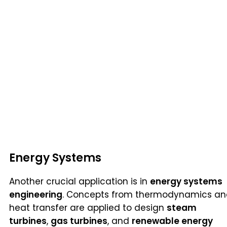
Energy Systems
Another crucial application is in
energy systems
engineering
. Concepts from thermodynamics a
heat transfer are applied to design
steam
turbines
,
gas turbines
, and
renewable energy