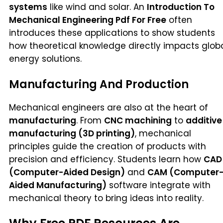
systems
like wind and solar. An
Introduction To
Mechanical Engineering Pdf For Free
often
introduces these applications to show students
how theoretical knowledge directly impacts glob
energy solutions.
Manufacturing And Production
Mechanical engineers are also at the heart of
manufacturing
. From
CNC machining
to
additive
manufacturing (3D printing)
, mechanical
principles guide the creation of products with
precision and efficiency. Students learn how
CAD
(Computer-Aided Design)
and
CAM (Computer
Aided Manufacturing)
software integrate with
mechanical theory to bring ideas into reality.