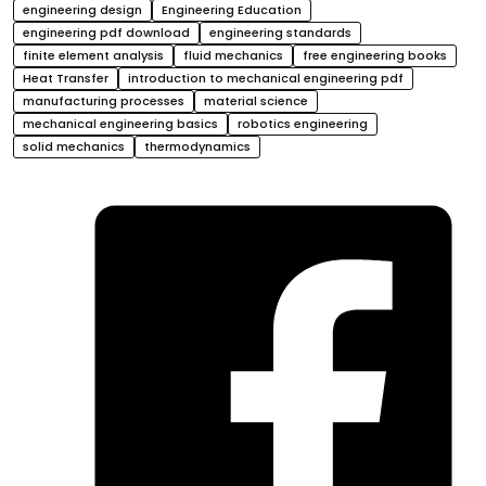
engineering design
Engineering Education
engineering pdf download
engineering standards
finite element analysis
fluid mechanics
free engineering books
Heat Transfer
introduction to mechanical engineering pdf
manufacturing processes
material science
mechanical engineering basics
robotics engineering
solid mechanics
thermodynamics