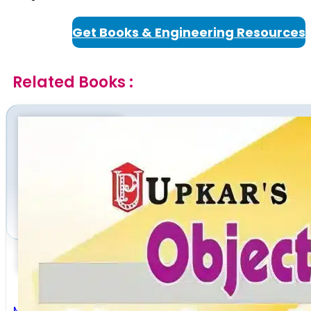
Get Books & Engineering Resources
Related Books :
Mechanical Engineering