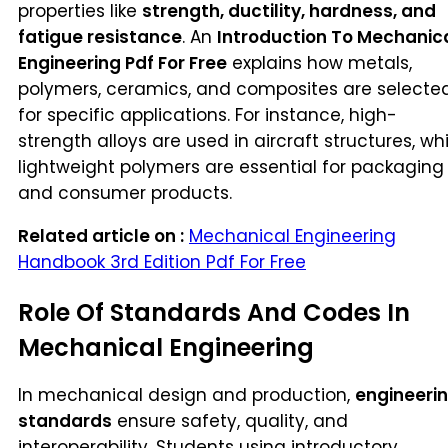
properties like
strength, ductility, hardness, and
fatigue resistance
. An
Introduction To Mechanic
Engineering Pdf For Free
explains how metals,
polymers, ceramics, and composites are selecte
for specific applications. For instance, high-
strength alloys are used in aircraft structures, whi
lightweight polymers are essential for packaging
and consumer products.
Related article on :
Mechanical Engineering
Handbook 3rd Edition Pdf For Free
Role Of Standards And Codes In
Mechanical Engineering
In mechanical design and production,
engineeri
standards
ensure safety, quality, and
interoperability. Students using introductory