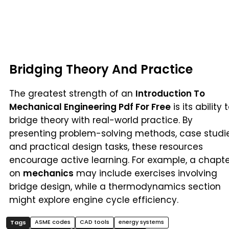
Bridging Theory And Practice
The greatest strength of an
Introduction To
Mechanical Engineering Pdf For Free
is its ability 
bridge theory with real-world practice. By
presenting problem-solving methods, case studie
and practical design tasks, these resources
encourage active learning. For example, a chapt
on
mechanics
may include exercises involving
bridge design, while a thermodynamics section
might explore engine cycle efficiency.
ASME codes
CAD tools
energy systems