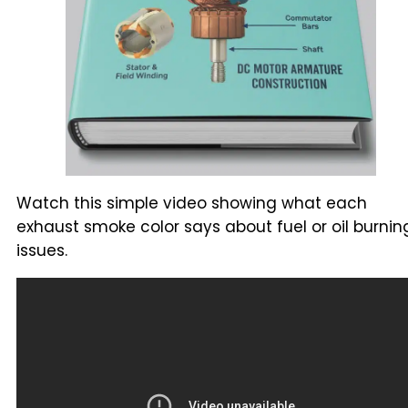
Watch this simple video showing what each
exhaust smoke color says about fuel or oil burnin
issues.