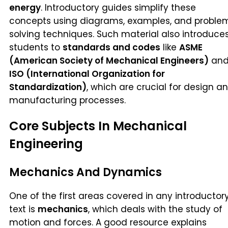
energy
. Introductory guides simplify these
concepts using diagrams, examples, and proble
solving techniques. Such material also introduce
students to
standards and codes
like
ASME
(American Society of Mechanical Engineers)
an
ISO (International Organization for
Standardization)
, which are crucial for design a
manufacturing processes.
Core Subjects In Mechanical
Engineering
Mechanics And Dynamics
One of the first areas covered in any introductor
text is
mechanics
, which deals with the study of
motion and forces. A good resource explains