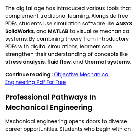
The digital age has introduced various tools that
complement traditional learning. Alongside free
PDFs, students use simulation software like
ANSYS
SolidWorks
, and
MATLAB
to visualize mechanical
systems. By combining theory from introductory
PDFs with digital simulations, learners can
strengthen their understanding of concepts like
stress analysis
,
fluid flow
, and
thermal systems
.
Continue reading :
Objective Mechanical
Engineering Pdf For Free
Professional Pathways In
Mechanical Engineering
Mechanical engineering opens doors to diverse
career opportunities. Students who begin with an