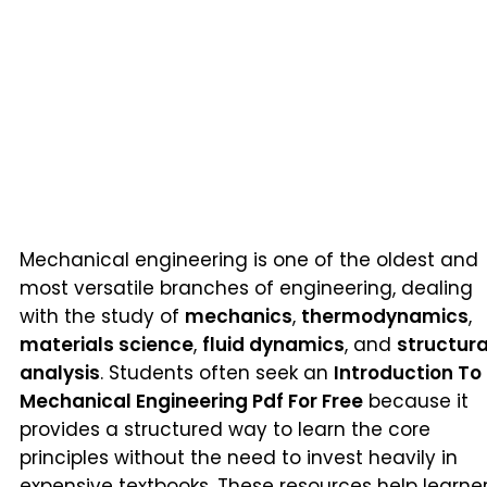
Mechanical engineering is one of the oldest and
most versatile branches of engineering, dealing
with the study of
mechanics
,
thermodynamics
,
materials science
,
fluid dynamics
, and
structura
analysis
. Students often seek an
Introduction To
Mechanical Engineering Pdf For Free
because it
provides a structured way to learn the core
principles without the need to invest heavily in
expensive textbooks. These resources help learne