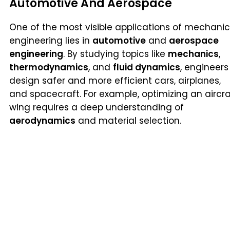
Automotive And Aerospace
One of the most visible applications of mechanic
engineering lies in
automotive
and
aerospace
engineering
. By studying topics like
mechanics
,
thermodynamics
, and
fluid dynamics
, engineers
design safer and more efficient cars, airplanes,
and spacecraft. For example, optimizing an aircra
wing requires a deep understanding of
aerodynamics
and material selection.