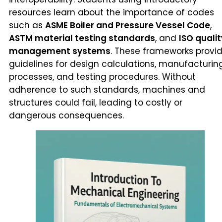
resources learn about the importance of codes
such as
ASME Boiler and Pressure Vessel Code
,
ASTM material testing standards
, and
ISO qualit
management systems
. These frameworks provi
guidelines for design calculations, manufacturin
processes, and testing procedures. Without
adherence to such standards, machines and
structures could fail, leading to costly or
dangerous consequences.