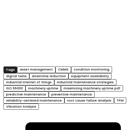
asset management
CMMS
condition monitoring
digital twins
downtime reduction
equipment availability
industrial internet of things
industrial maintenance strategies
ISO 55000
machinery uptime
maximizing machinery uptime pdf
predictive maintenance
preventive maintenance
reliability-centered maintenance
root cause failure analysis
TPM
Vibration Analysis