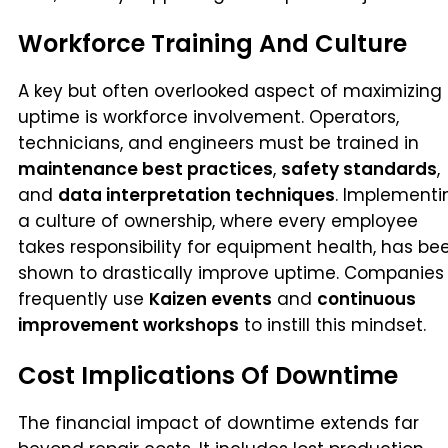
Workforce Training And Culture
A key but often overlooked aspect of maximizing
uptime is workforce involvement. Operators,
technicians, and engineers must be trained in
maintenance best practices
,
safety standards
,
and
data interpretation techniques
. Implementi
a culture of ownership, where every employee
takes responsibility for equipment health, has be
shown to drastically improve uptime. Companies
frequently use
Kaizen events
and
continuous
improvement workshops
to instill this mindset.
Cost Implications Of Downtime
The financial impact of downtime extends far