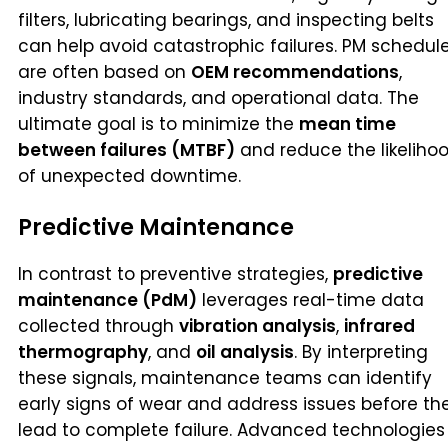
filters, lubricating bearings, and inspecting belts
can help avoid catastrophic failures. PM schedul
are often based on
OEM recommendations
,
industry standards, and operational data. The
ultimate goal is to minimize the
mean time
between failures (MTBF)
and reduce the likeliho
of unexpected downtime.
Predictive Maintenance
In contrast to preventive strategies,
predictive
maintenance (PdM)
leverages real-time data
collected through
vibration analysis
,
infrared
thermography
, and
oil analysis
. By interpreting
these signals, maintenance teams can identify
early signs of wear and address issues before th
lead to complete failure. Advanced technologies