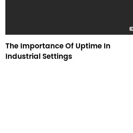
The Importance Of Uptime In
Industrial Settings