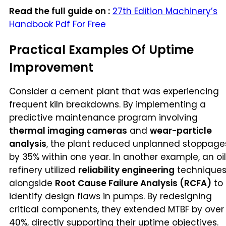
Read the full guide on :
27th Edition Machinery’s
Handbook Pdf For Free
Practical Examples Of Uptime
Improvement
Consider a cement plant that was experiencing
frequent kiln breakdowns. By implementing a
predictive maintenance program involving
thermal imaging cameras
and
wear-particle
analysis
, the plant reduced unplanned stoppage
by 35% within one year. In another example, an oil
refinery utilized
reliability engineering
technique
alongside
Root Cause Failure Analysis (RCFA)
to
identify design flaws in pumps. By redesigning
critical components, they extended MTBF by over
40%, directly supporting their uptime objectives.