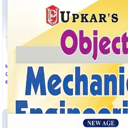
Mechanical Engineering
Objective Mechanical Engineering
Kumar Sundram
,
Pramod Kumar Mishra