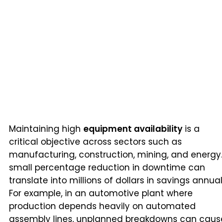
Maintaining high
equipment availability
is a
critical objective across sectors such as
manufacturing, construction, mining, and energy.
small percentage reduction in downtime can
translate into millions of dollars in savings annual
For example, in an automotive plant where
production depends heavily on automated
assembly lines, unplanned breakdowns can caus