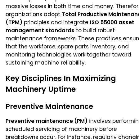
massive losses in both time and money. Therefor
organizations adopt
Total Productive Maintenan
(TPM)
principles and integrate
ISO 55000 asset
management standards
to build robust
maintenance frameworks. These practices ensur
that the workforce, spare parts inventory, and
monitoring technologies work together toward
sustaining machine reliability.
Key Disciplines In Maximizing
Machinery Uptime
Preventive Maintenance
Preventive maintenance (PM)
involves performi
scheduled servicing of machinery before
breakdowns occur. For instance, regularly changi