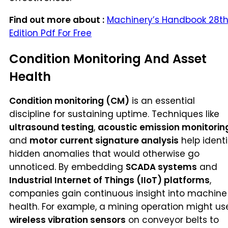
Find out more about :
Machinery’s Handbook 28t
Edition Pdf For Free
Condition Monitoring And Asset
Health
Condition monitoring (CM)
is an essential
discipline for sustaining uptime. Techniques like
ultrasound testing
,
acoustic emission monitorin
and
motor current signature analysis
help identi
hidden anomalies that would otherwise go
unnoticed. By embedding
SCADA systems
and
Industrial Internet of Things (IIoT) platforms
,
companies gain continuous insight into machine
health. For example, a mining operation might us
wireless vibration sensors
on conveyor belts to