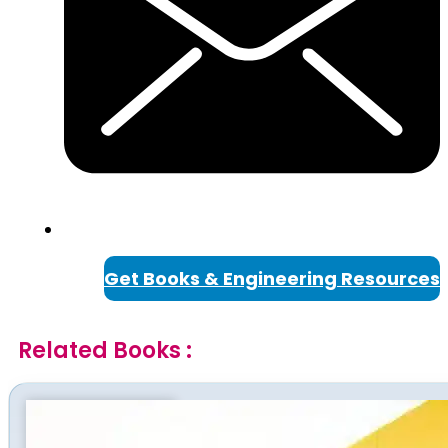
Get Books & Engineering Resources
Related Books :