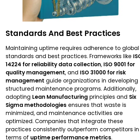
Standards And Best Practices
Maintaining uptime requires adherence to global
standards and best practices. Frameworks like
IS
14224 for reliability data collection
,
ISO 9001 for
quality management
, and
ISO 31000 for risk
management
guide organizations in developing
structured maintenance programs. Additionally,
adopting
Lean Manufacturing
principles and
Six
Sigma methodologies
ensures that waste is
minimized, and maintenance activities are
optimized. Companies that integrate these
practices consistently outperform competitors in
terms of
uptime performance metrics
.