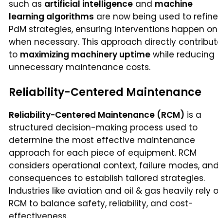
such as
artificial intelligence
and
machine
learning algorithms
are now being used to refine
PdM strategies, ensuring interventions happen on
when necessary. This approach directly contribu
to
maximizing machinery uptime
while reducing
unnecessary maintenance costs.
Reliability-Centered Maintenance
Reliability-Centered Maintenance (RCM)
is a
structured decision-making process used to
determine the most effective maintenance
approach for each piece of equipment. RCM
considers operational context, failure modes, an
consequences to establish tailored strategies.
Industries like aviation and oil & gas heavily rely 
RCM to balance safety, reliability, and cost-
effectiveness.