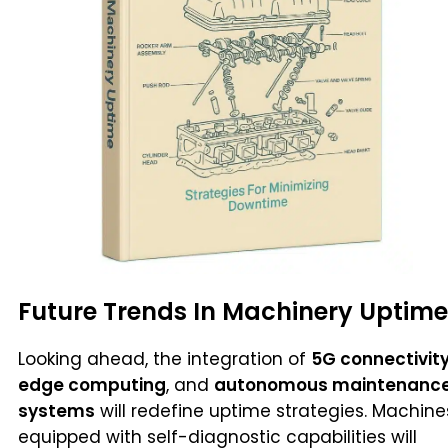
Future Trends In Machinery Uptime
Looking ahead, the integration of
5G connectivit
edge computing
, and
autonomous maintenanc
systems
will redefine uptime strategies. Machine
equipped with self-diagnostic capabilities will