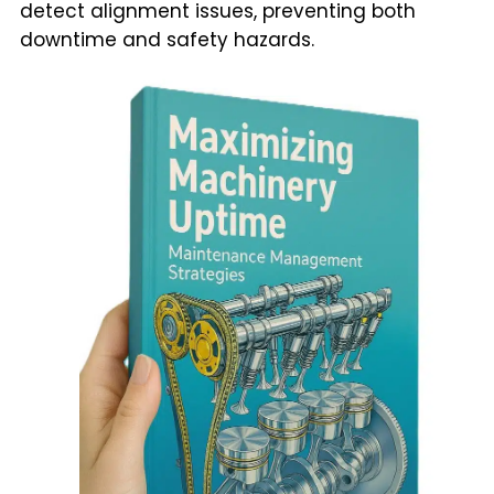
detect alignment issues, preventing both
downtime and safety hazards.