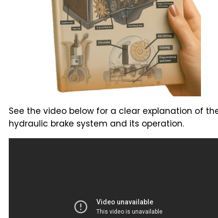
See the video below for a clear explanation of th
hydraulic brake system and its operation.