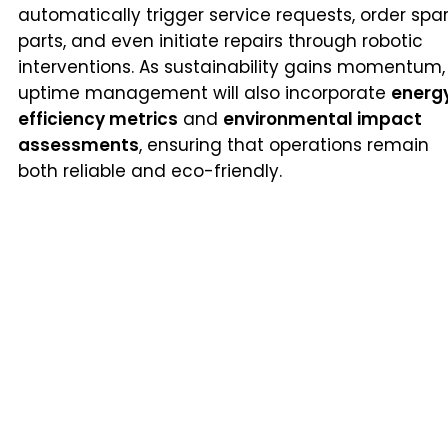
automatically trigger service requests, order spa
parts, and even initiate repairs through robotic
interventions. As sustainability gains momentum,
uptime management will also incorporate
energ
efficiency metrics
and
environmental impact
assessments
, ensuring that operations remain
both reliable and eco-friendly.