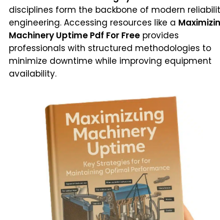
disciplines form the backbone of modern reliabili
engineering. Accessing resources like a
Maximizi
Machinery Uptime Pdf For Free
provides
professionals with structured methodologies to
minimize downtime while improving equipment
availability.