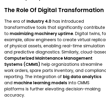
The Role Of Digital Transformation
The era of
Industry 4.0
has introduced
transformative tools that significantly contribute
to
maximizing machinery uptime
. Digital twins, fo
example, allow engineers to create virtual replica
of physical assets, enabling real-time simulation
and predictive diagnostics. Similarly, cloud-base
Computerized Maintenance Management
Systems (CMMS)
help organizations streamline
work orders, spare parts inventory, and complian
reporting. The integration of
big data analytics
and
machine learning models
into CMMS
platforms is further elevating decision-making
accuracy.