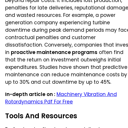
beyond repair costs. It includes lost production,
penalties for late deliveries, reputational damage
and wasted resources. For example, a power
generation company experiencing turbine
downtime during peak demand periods may fac
contractual penalties and customer
dissatisfaction. Conversely, companies that inves
in
proactive maintenance programs
often find
that the return on investment outweighs initial
expenditures. Studies have shown that predictive
maintenance can reduce maintenance costs by
up to 30% and cut downtime by up to 45%.
In-depth article on :
Machinery Vibration And
Rotordynamics Pdf For Free
Tools And Resources