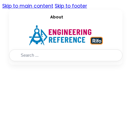
Skip to main content
Skip to footer
About
Search