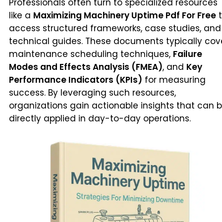
Professionals often turn to specialized resources
like a
Maximizing Machinery Uptime Pdf For Free
t
access structured frameworks, case studies, and
technical guides. These documents typically cov
maintenance scheduling techniques,
Failure
Modes and Effects Analysis (FMEA)
, and
Key
Performance Indicators (KPIs)
for measuring
success. By leveraging such resources,
organizations gain actionable insights that can 
directly applied in day-to-day operations.