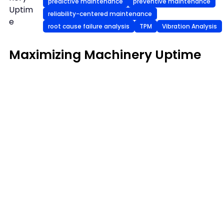
predictive maintenance
preventive maintenance
Uptim
reliability-centered maintenance
e
root cause failure analysis
TPM
Vibration Analysis
Maximizing Machinery Uptime