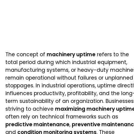
The concept of
machinery uptime
refers to the
total period during which industrial equipment,
manufacturing systems, or heavy-duty machine
remain operational without failures or unplanned
stoppages. In industrial operations, uptime direct
influences productivity, profitability, and the long
term sustainability of an organization. Businesses
striving to achieve
maximizing machinery uptim
often rely on technical frameworks such as
predictive maintenance
,
preventive maintenan
and
condition monitoring systems
. These