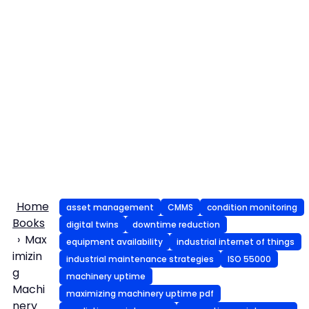
Home
asset management
CMMS
condition monitoring
Books
digital twins
downtime reduction
Max
equipment availability
industrial internet of things
imizin
industrial maintenance strategies
ISO 55000
g
machinery uptime
Machi
maximizing machinery uptime pdf
nery