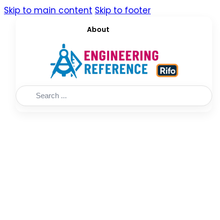
Skip to main content
Skip to footer
About
Search