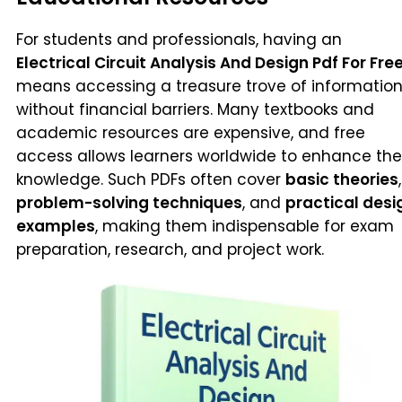
For students and professionals, having an
Electrical Circuit Analysis And Design Pdf For Fre
means accessing a treasure trove of informatio
without financial barriers. Many textbooks and
academic resources are expensive, and free
access allows learners worldwide to enhance the
knowledge. Such PDFs often cover
basic theories
,
problem-solving techniques
, and
practical desi
examples
, making them indispensable for exam
preparation, research, and project work.