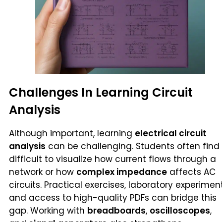
Challenges In Learning Circuit
Analysis
Although important, learning
electrical circuit
analysis
can be challenging. Students often find 
difficult to visualize how current flows through a
network or how
complex impedance
affects AC
circuits. Practical exercises, laboratory experiment
and access to high-quality PDFs can bridge this
gap. Working with
breadboards
,
oscilloscopes
,