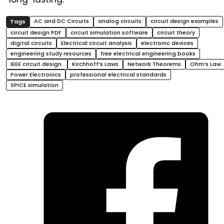
AC and DC Circuits
analog circuits
circuit design examples
circuit design PDF
circuit simulation software
circuit theory
digital circuits
Electrical circuit analysis
electronic devices
engineering study resources
free electrical engineering books
IEEE circuit design.
Kirchhoff’s Laws
Network Theorems
Ohm’s Law
Power Electronics
professional electrical standards
SPICE simulation