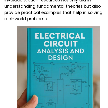
understanding fundamental theories but also
provide practical examples that help in solving
real-world problems.