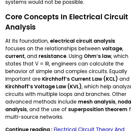
systems would not be possible.
Core Concepts In Electrical Circuit
Analysis
At its foundation,
electrical circuit analysis
focuses on the relationships between
voltage
,
current
, and
resistance
. Using
Ohm’s law
, which
states that V = IR, engineers can calculate the
behavior of simple and complex circuits. Equally
important are
Kirchhoff’s Current Law (KCL)
and
Kirchhoff’s Voltage Law (KVL)
, which help analyz
circuits with multiple loops and branches. Other
advanced methods include
mesh analysis
,
noda
analysis
, and the use of
superposition theorem
f
multi-source networks.
Continue reading :
Electrical Circuit Theory And