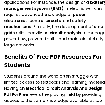
applications. For instance, the design of a
batter
management system (BMS)
in electric vehicles
requires advanced knowledge of
power
electronics
,
control circuits
, and
safety
mechanisms
. Similarly, the development of
smar
grids
relies heavily on
circuit analysis
to manag
power flow, prevent faults, and maintain stability 
large networks.
Benefits Of Free PDF Resources For
Students
Students around the world often struggle with
limited access to textbooks and learning material
Having an
Electrical Circuit Analysis And Design
Pdf For Free
levels the playing field by providing
access to the same knowledge available at top