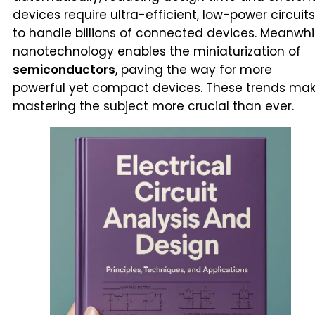
devices require ultra-efficient, low-power circuits
to handle billions of connected devices. Meanwhil
nanotechnology enables the miniaturization of
semiconductors
, paving the way for more
powerful yet compact devices. These trends ma
mastering the subject more crucial than ever.