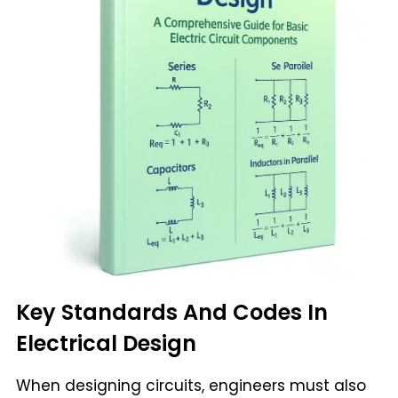
Key Standards And Codes In
Electrical Design
When designing circuits, engineers must also