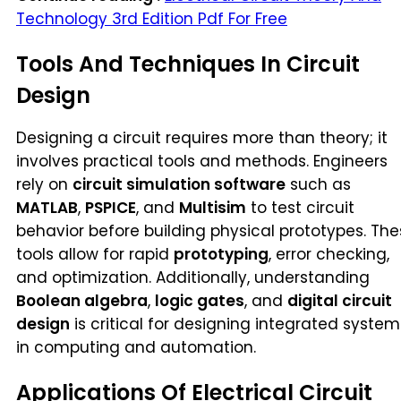
Technology 3rd Edition Pdf For Free
Tools And Techniques In Circuit
Design
Designing a circuit requires more than theory; it
involves practical tools and methods. Engineers
rely on
circuit simulation software
such as
MATLAB
,
PSPICE
, and
Multisim
to test circuit
behavior before building physical prototypes. Th
tools allow for rapid
prototyping
, error checking,
and optimization. Additionally, understanding
Boolean algebra
,
logic gates
, and
digital circuit
design
is critical for designing integrated system
in computing and automation.
Applications Of Electrical Circuit