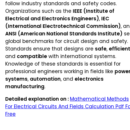
follow industry standards and safety codes.
Organizations such as the
IEEE (Institute of
Electrical and Electronics Engineers)
,
IEC
(International Electrotechnical Commission)
, a
ANSI (American National Standards Institute)
se
global benchmarks for circuit design and safety.
Standards ensure that designs are
safe
,
efficien
and
compatible
with international systems.
Knowledge of these standards is essential for
professional engineers working in fields like
powe
systems
,
automation
, and
electronics
manufacturing
.
Detailed explanation on :
Mathematical Methods
For Electrical Circuits And Fields Calculation Pdf F
Free