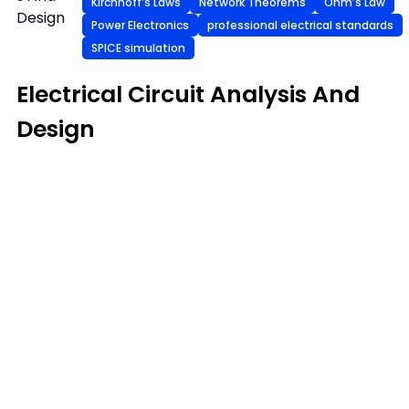
Kirchhoff’s Laws
Network Theorems
Ohm’s Law
Design
Power Electronics
professional electrical standards
SPICE simulation
Electrical Circuit Analysis And
Design