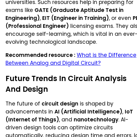
universities. Such resources help in preparing for
exams like
GATE (Graduate Aptitude Test in
Engineering)
,
EIT (Engineer in Training)
, or even
P
(Professional Engineer)
licensing exams. They al
encourage self-learning, which is vital in an ever
evolving technological landscape.
Recommended resource :
What is the Difference
Between Analog and Digital Circuit?
Future Trends In Circuit Analysis
And Design
The future of
circuit design
is shaped by
advancements in
AI (Artificial Intelligence)
,
IoT
(Internet of Things)
, and
nanotechnology
. AI-
driven design tools can optimize circuits
automatically, reducing design time and errors. I