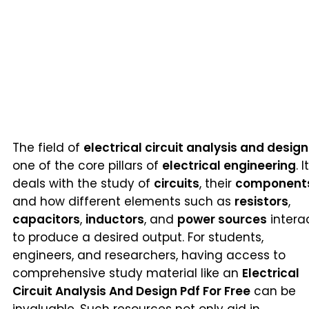
The field of
electrical circuit analysis and design
one of the core pillars of
electrical engineering
. It
deals with the study of
circuits
, their
component
and how different elements such as
resistors
,
capacitors
,
inductors
, and
power sources
intera
to produce a desired output. For students,
engineers, and researchers, having access to
comprehensive study material like an
Electrical
Circuit Analysis And Design Pdf For Free
can be
invaluable. Such resources not only aid in