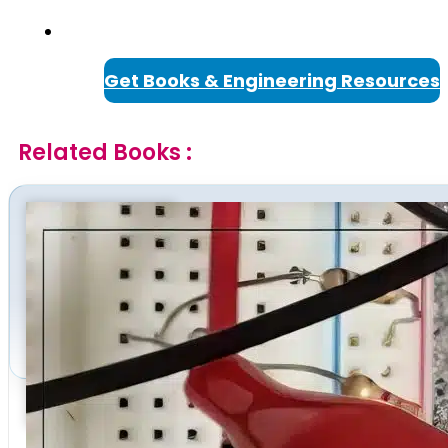
Get Books & Engineering Resources
Related Books :