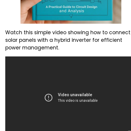
Watch this simple video showing how to connect
solar panels with a hybrid inverter for efficient
power management.