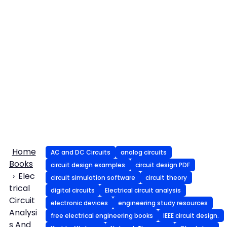
Home
AC and DC Circuits
analog circuits
Books
circuit design examples
circuit design PDF
Elec
circuit simulation software
circuit theory
trical
digital circuits
Electrical circuit analysis
Circuit
electronic devices
engineering study resources
Analysi
free electrical engineering books
IEEE circuit design.
s And