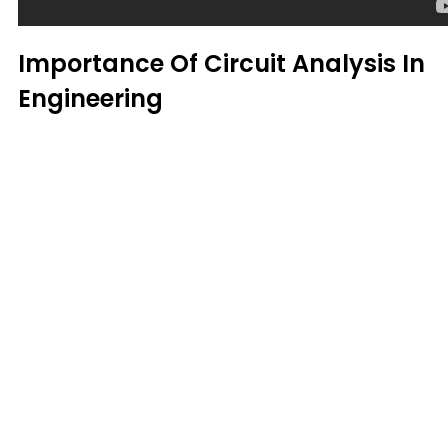
Importance Of Circuit Analysis In
Engineering