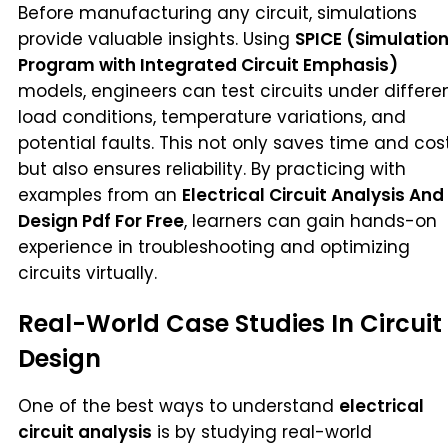
Before manufacturing any circuit, simulations
provide valuable insights. Using
SPICE (Simulatio
Program with Integrated Circuit Emphasis)
models, engineers can test circuits under differe
load conditions, temperature variations, and
potential faults. This not only saves time and cos
but also ensures reliability. By practicing with
examples from an
Electrical Circuit Analysis And
Design Pdf For Free
, learners can gain hands-on
experience in troubleshooting and optimizing
circuits virtually.
Real-World Case Studies In Circuit
Design
One of the best ways to understand
electrical
circuit analysis
is by studying real-world