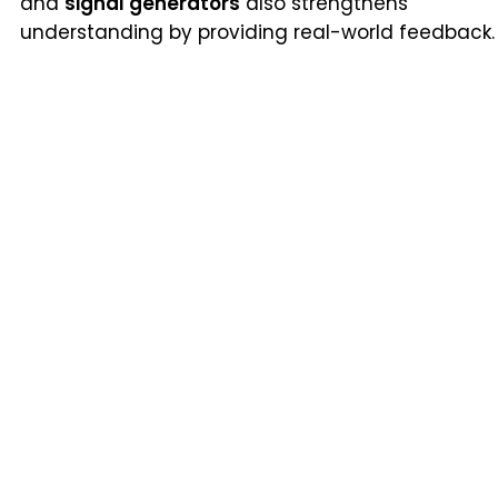
and
signal generators
also strengthens
understanding by providing real-world feedback.