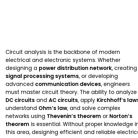
Circuit analysis is the backbone of modern
electrical and electronic systems. Whether
designing a
power distribution network
, creating
signal processing systems
, or developing
advanced
communication devices
, engineers
must master circuit theory. The ability to analyze
DC circuits
and
AC circuits
, apply
Kirchhoff’s law
understand
Ohm’s law
, and solve complex
networks using
Thevenin’s theorem
or
Norton’s
theorem
is essential. Without proper knowledge i
this area, designing efficient and reliable electric