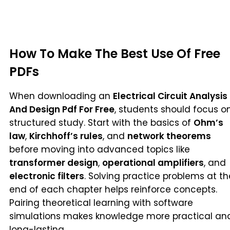
How To Make The Best Use Of Free
PDFs
When downloading an
Electrical Circuit Analysis
And Design Pdf For Free
, students should focus o
structured study. Start with the basics of
Ohm’s
law
,
Kirchhoff’s rules
, and
network theorems
before moving into advanced topics like
transformer design
,
operational amplifiers
, and
electronic filters
. Solving practice problems at th
end of each chapter helps reinforce concepts.
Pairing theoretical learning with software
simulations makes knowledge more practical an
long-lasting.