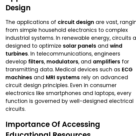
Design
The applications of
circuit design
are vast, rangi
from simple household electronics to complex
industrial systems. In renewable energy, circuits 
designed to optimize
solar panels
and
wind
turbines
. In telecommunications, engineers
develop
filters
,
modulators
, and
amplifiers
for
transmitting data. Medical devices such as
ECG
machines
and
MRI systems
rely on advanced
circuit design principles. Even in consumer
electronics like smartphones and laptops, every
function is governed by well-designed electrical
circuits.
Importance Of Accessing
Educational Resources