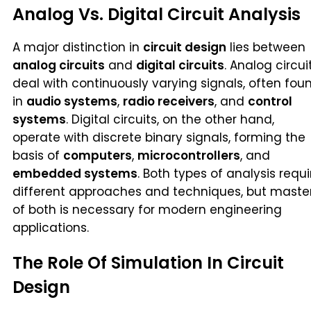
Analog Vs. Digital Circuit Analysis
A major distinction in
circuit design
lies between
analog circuits
and
digital circuits
. Analog circui
deal with continuously varying signals, often fou
in
audio systems
,
radio receivers
, and
control
systems
. Digital circuits, on the other hand,
operate with discrete binary signals, forming the
basis of
computers
,
microcontrollers
, and
embedded systems
. Both types of analysis requi
different approaches and techniques, but maste
of both is necessary for modern engineering
applications.
The Role Of Simulation In Circuit
Design