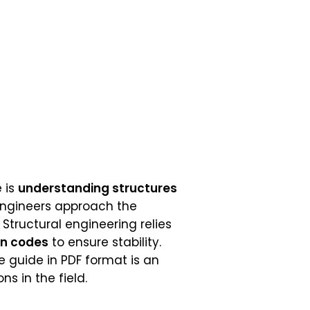
 is
understanding structures
engineers approach the
 Structural engineering relies
gn codes
to ensure stability.
e guide in PDF format is an
s in the field.