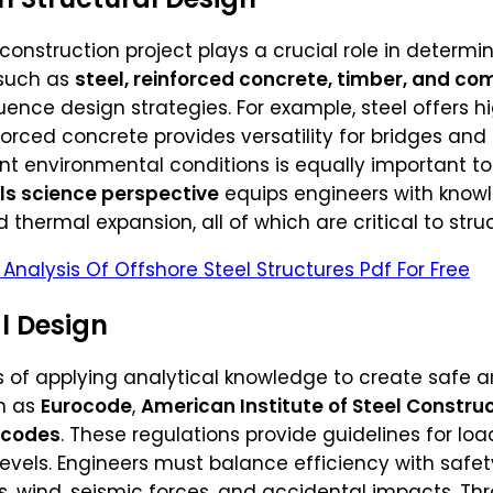
construction project plays a crucial role in determin
 such as
steel, reinforced concrete, timber, and co
ence design strategies. For example, steel offers hi
inforced concrete provides versatility for bridges a
nt environmental conditions is equally important to
ls science perspective
equips engineers with knowl
d thermal expansion, all of which are critical to struc
Analysis Of Offshore Steel Structures Pdf For Free
al Design
s of applying analytical knowledge to create safe an
h as
Eurocode
,
American Institute of Steel Constru
 codes
. These regulations provide guidelines for lo
 levels. Engineers must balance efficiency with safe
s, wind, seismic forces, and accidental impacts. Th