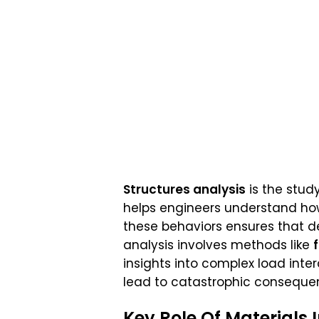
Structures analysis
is the study
helps engineers understand how
these behaviors ensures that d
analysis involves methods like
insights into complex load intera
lead to catastrophic consequen
Key Role Of Materials 