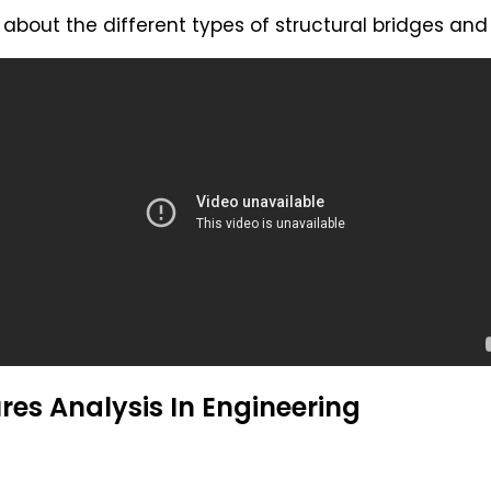
about the different types of structural bridges an
res Analysis In Engineering