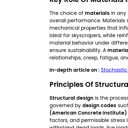
The choice of
materials
in any 
overall performance. Materials
mechanical properties that influ
ideal for skyscrapers, while re
material behavior under differe
ensure sustainability. A
materia
relationships, creep, fatigue, an
In-depth article on :
Stochastic 
Principles Of Structur
Structural design
is the proces
governed by
design codes
suc
(American Concrete Institute)
factors, and permissible stress
withstand dead loads, live load