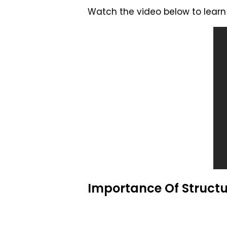
Watch the video below to learn 
Importance Of Structu