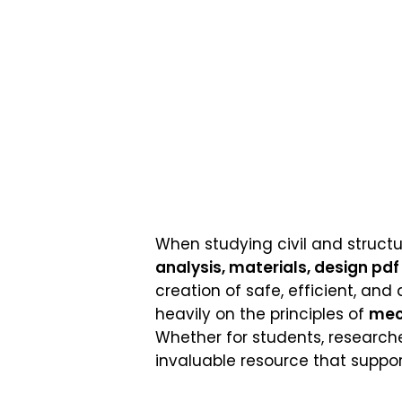
When studying civil and structu
analysis, materials, design pdf 
creation of safe, efficient, and 
heavily on the principles of
mec
Whether for students, researche
invaluable resource that support