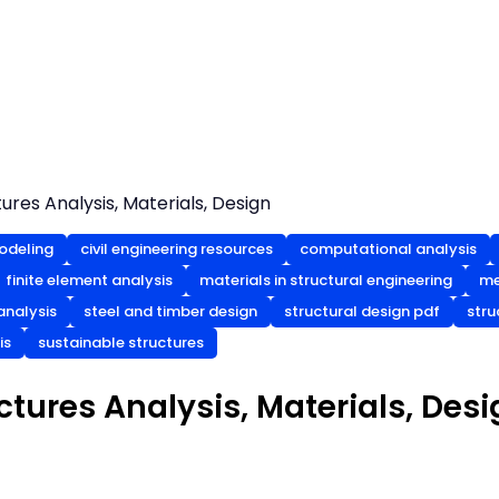
res Analysis, Materials, Design
odeling
civil engineering resources
computational analysis
finite element analysis
materials in structural engineering
me
analysis
steel and timber design
structural design pdf
stru
is
sustainable structures
tures Analysis, Materials, Desi