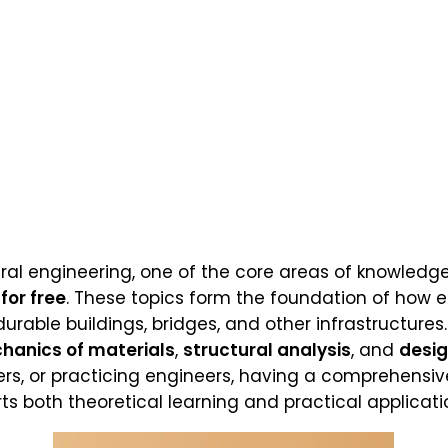
ral engineering, one of the core areas of knowledge
for free
. These topics form the foundation of how 
durable buildings, bridges, and other infrastructures.
hanics of materials
,
structural analysis
, and
desi
rs, or practicing engineers, having a comprehensiv
s both theoretical learning and practical application