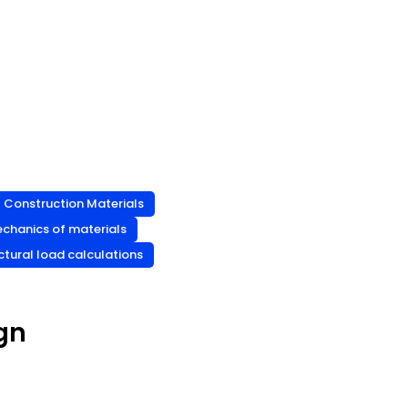
Construction Materials
chanics of materials
ctural load calculations
gn