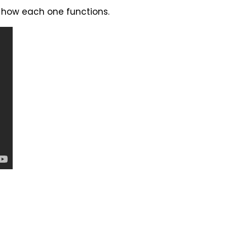
d how each one functions.