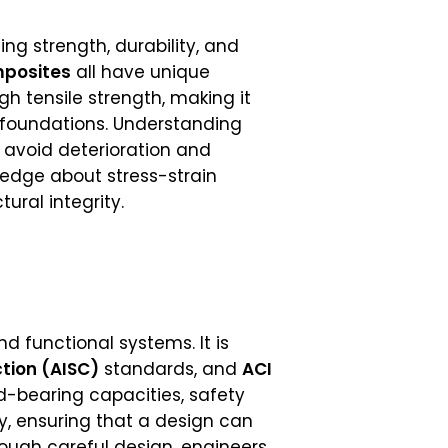
ing strength, durability, and
mposites
all have unique
gh tensile strength, making it
nd foundations. Understanding
 avoid deterioration and
edge about stress-strain
tural integrity.
d functional systems. It is
ction (AISC)
standards, and
ACI
ad-bearing capacities, safety
ty, ensuring that a design can
rough careful design, engineers