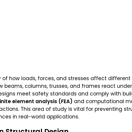
 of how loads, forces, and stresses affect different
 beams, columns, trusses, and frames react under pr
esigns meet safety standards and comply with buil
finite element analysis (FEA)
and computational mod
ctions. This area of study is vital for preventing str
ces in real-world applications.
In Structural Design