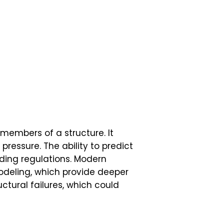
 members of a structure. It
essure. The ability to predict
ding regulations. Modern
eling, which provide deeper
uctural failures, which could