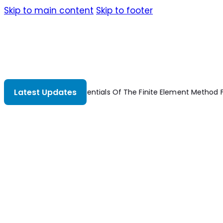
Skip to main content
Skip to footer
Latest Updates
or Mechanical
Strengthening Of Concrete Structures Using Fibe