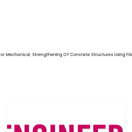
r Reinforced Polymers (Frp)
Machining Technology Machine To