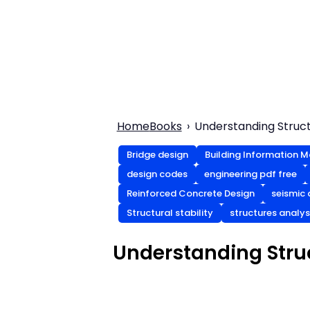
Home
Books
Understanding Structu
Bridge design
Building Information M
design codes
engineering pdf free
Reinforced Concrete Design
seismic 
Structural stability
structures analys
Understanding Struc