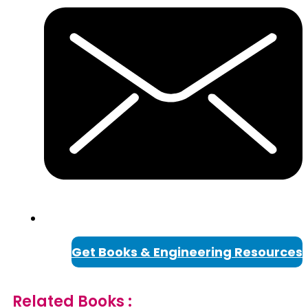
Get Books & Engineering Resources
Related Books :