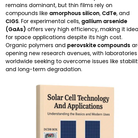
remains dominant, but thin films rely on
compounds like
amorphous silicon
,
CdTe
, and
CIGS
. For experimental cells,
gallium arsenide
(GaAs)
offers very high efficiency, making it idea
for space applications despite its high cost.
Organic polymers and
perovskite compounds
ar
opening new research avenues, with laboratories
worldwide seeking to overcome issues like stabili
and long-term degradation.