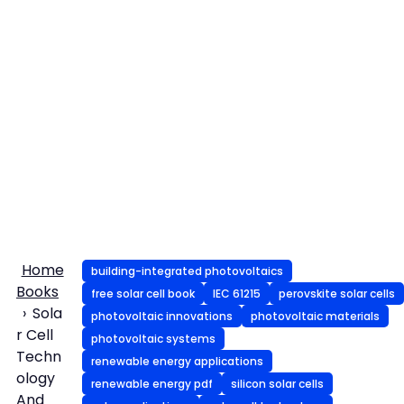
Home
building-integrated photovoltaics
Books
free solar cell book
IEC 61215
perovskite solar cells
Sola
photovoltaic innovations
photovoltaic materials
r Cell
photovoltaic systems
Techn
renewable energy applications
ology
renewable energy pdf
silicon solar cells
And