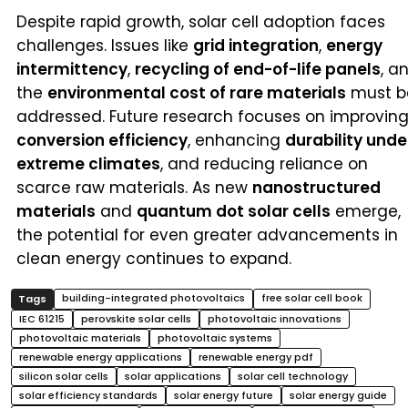
Despite rapid growth, solar cell adoption faces
challenges. Issues like
grid integration
,
energy
intermittency
,
recycling of end-of-life panels
, a
the
environmental cost of rare materials
must b
addressed. Future research focuses on improvin
conversion efficiency
, enhancing
durability unde
extreme climates
, and reducing reliance on
scarce raw materials. As new
nanostructured
materials
and
quantum dot solar cells
emerge,
the potential for even greater advancements in
clean energy continues to expand.
building-integrated photovoltaics
free solar cell book
IEC 61215
perovskite solar cells
photovoltaic innovations
photovoltaic materials
photovoltaic systems
renewable energy applications
renewable energy pdf
silicon solar cells
solar applications
solar cell technology
solar efficiency standards
solar energy future
solar energy guide