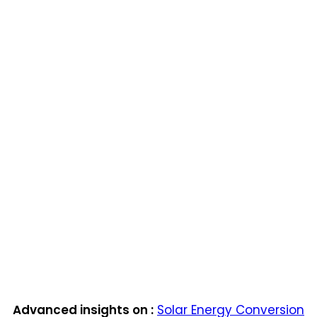
Advanced insights on :
Solar Energy Conversion