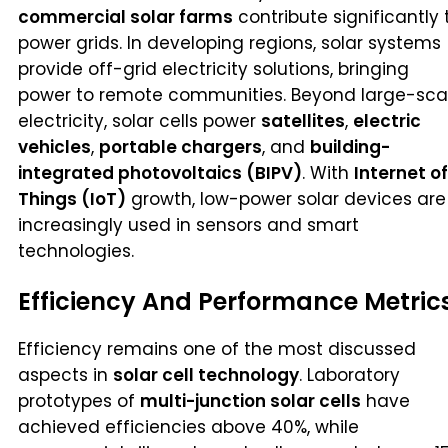
commercial solar farms
contribute significantly 
power grids. In developing regions, solar systems
provide off-grid electricity solutions, bringing
power to remote communities. Beyond large-sca
electricity, solar cells power
satellites
,
electric
vehicles
,
portable chargers
, and
building-
integrated photovoltaics (BIPV)
. With
Internet of
Things (IoT)
growth, low-power solar devices are
increasingly used in sensors and smart
technologies.
Efficiency And Performance Metric
Efficiency remains one of the most discussed
aspects in
solar cell technology
. Laboratory
prototypes of
multi-junction solar cells
have
achieved efficiencies above 40%, while