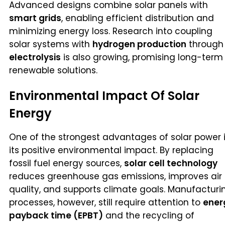
Advanced designs combine solar panels with
smart grids
, enabling efficient distribution and
minimizing energy loss. Research into coupling
solar systems with
hydrogen production
through
electrolysis
is also growing, promising long-term
renewable solutions.
Environmental Impact Of Solar
Energy
One of the strongest advantages of solar power 
its positive environmental impact. By replacing
fossil fuel energy sources,
solar cell technology
reduces greenhouse gas emissions, improves air
quality, and supports climate goals. Manufacturi
processes, however, still require attention to
ener
payback time (EPBT)
and the recycling of