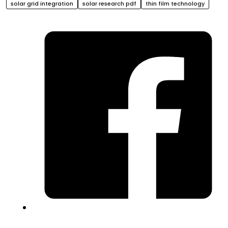
solar grid integration
solar research pdf
thin film technology