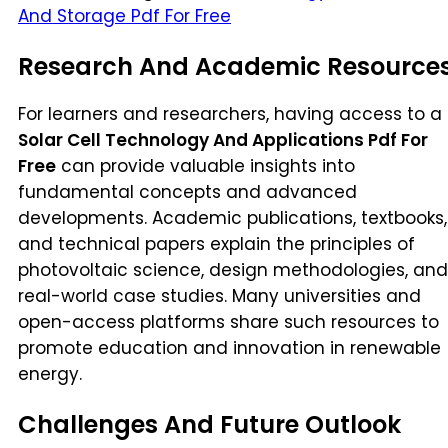
And Storage Pdf For Free
Research And Academic Resource
For learners and researchers, having access to a
Solar Cell Technology And Applications Pdf For
Free
can provide valuable insights into
fundamental concepts and advanced
developments. Academic publications, textbooks,
and technical papers explain the principles of
photovoltaic science, design methodologies, and
real-world case studies. Many universities and
open-access platforms share such resources to
promote education and innovation in renewable
energy.
Challenges And Future Outlook