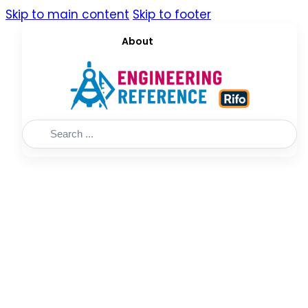
Skip to main content
Skip to footer
About
Search