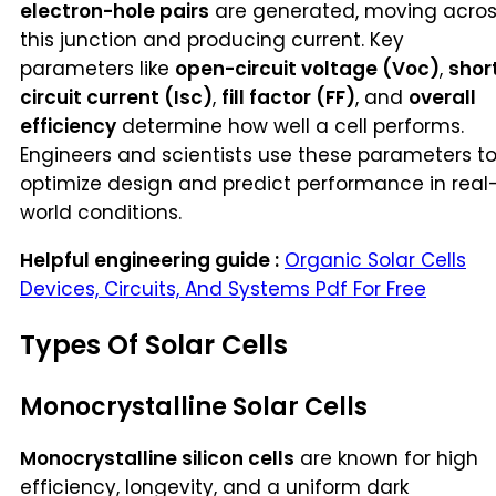
electron-hole pairs
are generated, moving acro
this junction and producing current. Key
parameters like
open-circuit voltage (Voc)
,
shor
circuit current (Isc)
,
fill factor (FF)
, and
overall
efficiency
determine how well a cell performs.
Engineers and scientists use these parameters t
optimize design and predict performance in real
world conditions.
Helpful engineering guide :
Organic Solar Cells
Devices, Circuits, And Systems Pdf For Free
Types Of Solar Cells
Monocrystalline Solar Cells
Monocrystalline silicon cells
are known for high
efficiency, longevity, and a uniform dark