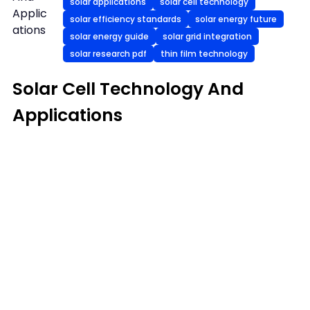
solar applications
solar cell technology
Applic
solar efficiency standards
solar energy future
ations
solar energy guide
solar grid integration
solar research pdf
thin film technology
Solar Cell Technology And
Applications