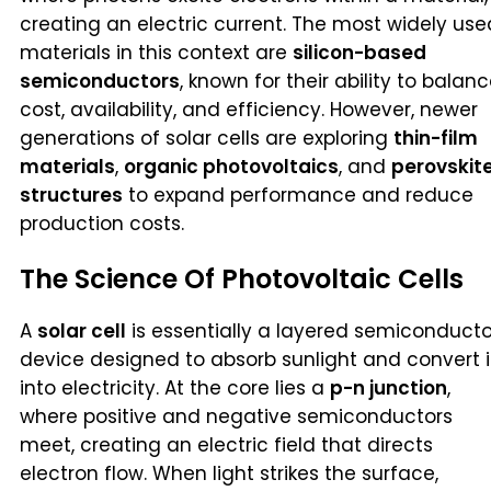
creating an electric current. The most widely use
materials in this context are
silicon-based
semiconductors
, known for their ability to balan
cost, availability, and efficiency. However, newer
generations of solar cells are exploring
thin-film
materials
,
organic photovoltaics
, and
perovskit
structures
to expand performance and reduce
production costs.
The Science Of Photovoltaic Cells
A
solar cell
is essentially a layered semiconducto
device designed to absorb sunlight and convert i
into electricity. At the core lies a
p-n junction
,
where positive and negative semiconductors
meet, creating an electric field that directs
electron flow. When light strikes the surface,