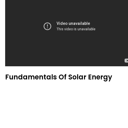
Fundamentals Of Solar Energy