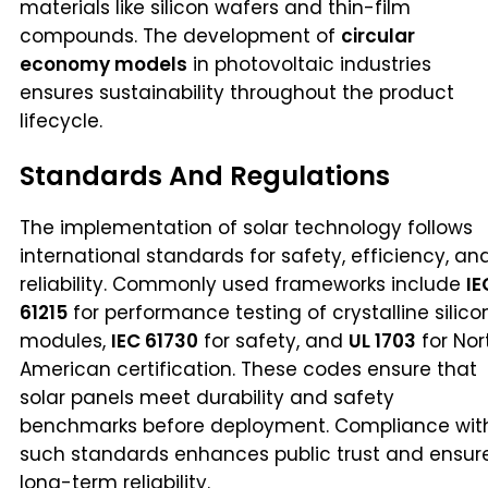
materials like silicon wafers and thin-film
compounds. The development of
circular
economy models
in photovoltaic industries
ensures sustainability throughout the product
lifecycle.
Standards And Regulations
The implementation of solar technology follows
international standards for safety, efficiency, an
reliability. Commonly used frameworks include
IE
61215
for performance testing of crystalline silico
modules,
IEC 61730
for safety, and
UL 1703
for Nor
American certification. These codes ensure that
solar panels meet durability and safety
benchmarks before deployment. Compliance wit
such standards enhances public trust and ensur
long-term reliability.