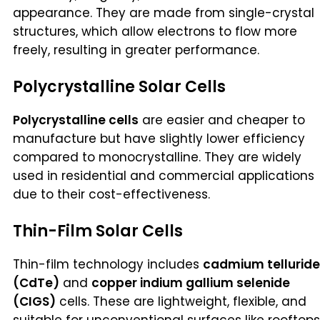
appearance. They are made from single-crystal
structures, which allow electrons to flow more
freely, resulting in greater performance.
Polycrystalline Solar Cells
Polycrystalline cells
are easier and cheaper to
manufacture but have slightly lower efficiency
compared to monocrystalline. They are widely
used in residential and commercial applications
due to their cost-effectiveness.
Thin-Film Solar Cells
Thin-film technology includes
cadmium telluride
(CdTe)
and
copper indium gallium selenide
(CIGS)
cells. These are lightweight, flexible, and
suitable for unconventional surfaces like rooftops