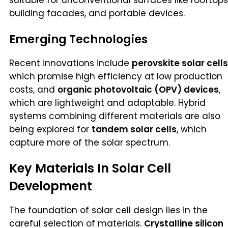
building facades, and portable devices.
Emerging Technologies
Recent innovations include
perovskite solar cells
which promise high efficiency at low production
costs, and
organic photovoltaic (OPV) devices
,
which are lightweight and adaptable. Hybrid
systems combining different materials are also
being explored for
tandem solar cells
, which
capture more of the solar spectrum.
Key Materials In Solar Cell
Development
The foundation of solar cell design lies in the
careful selection of materials.
Crystalline silicon