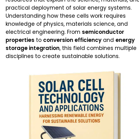
practical deployment of solar energy systems.
Understanding how these cells work requires
knowledge of physics, materials science, and
electrical engineering. From
semiconductor
properties
to
conversion efficiency
and
energy
storage integration
, this field combines multiple
disciplines to create sustainable solutions.