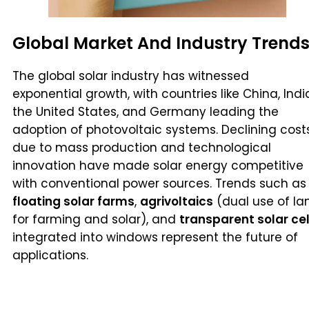
Global Market And Industry Trend
The global solar industry has witnessed
exponential growth, with countries like China, Indi
the United States, and Germany leading the
adoption of photovoltaic systems. Declining cost
due to mass production and technological
innovation have made solar energy competitive
with conventional power sources. Trends such as
floating solar farms
,
agrivoltaics
(dual use of la
for farming and solar), and
transparent solar cel
integrated into windows represent the future of
applications.