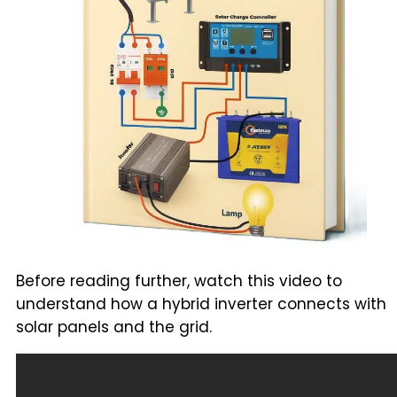
Before reading further, watch this video to
understand how a hybrid inverter connects with
solar panels and the grid.