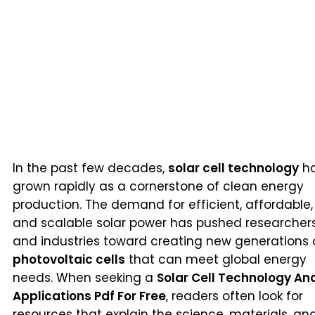
In the past few decades,
solar cell technology
h
grown rapidly as a cornerstone of clean energy
production. The demand for efficient, affordable,
and scalable solar power has pushed researcher
and industries toward creating new generations 
photovoltaic cells
that can meet global energy
needs. When seeking a
Solar Cell Technology An
Applications Pdf For Free
, readers often look for
resources that explain the science, materials, an