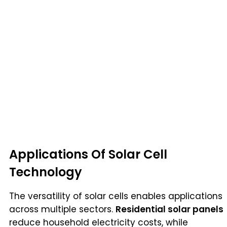
Applications Of Solar Cell
Technology
The versatility of solar cells enables applications
across multiple sectors.
Residential solar panels
reduce household electricity costs, while