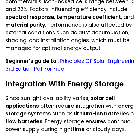
commercial silicon-based cells range between 1
and 22%. Factors influencing efficiency include
spectral response
,
temperature coefficient
, and
material purity
. Performance is also affected by
external conditions such as dust accumulation,
shading, and installation angles, which must be
managed for optimal energy output.
Beginner’s guide to :
Principles Of Solar Engineeri
3rd Edition Pdf For Free
Integration With Energy Storage
Since sunlight availability varies,
solar cell
applications
often require integration with
energ
storage systems
such as
lithium-ion batteries
o
flow batteries
. Energy storage ensures continuou
power supply during nighttime or cloudy days.