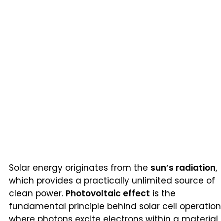
Solar energy originates from the
sun’s radiation
,
which provides a practically unlimited source of
clean power.
Photovoltaic effect
is the
fundamental principle behind solar cell operation
where photons excite electrons within a material,