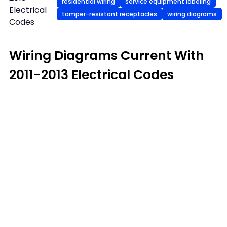
residential wiring
service equipment labeling
Electrical
tamper-resistant receptacles
wiring diagrams
Codes
Wiring Diagrams Current With
2011-2013 Electrical Codes