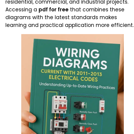
residential, commercial, and industrial projects.
Accessing a
pdf for free
that combines these
diagrams with the latest standards makes
learning and practical application more efficient.