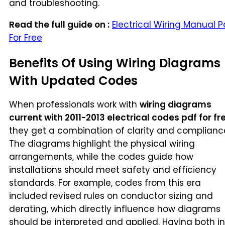
and troubleshooting.
Read the full guide on :
Electrical Wiring Manual P
For Free
Benefits Of Using Wiring Diagrams
With Updated Codes
When professionals work with
wiring diagrams
current with 2011-2013 electrical codes pdf for fr
they get a combination of clarity and complianc
The diagrams highlight the physical wiring
arrangements, while the codes guide how
installations should meet safety and efficiency
standards. For example, codes from this era
included revised rules on conductor sizing and
derating, which directly influence how diagrams
should be interpreted and applied. Having both in