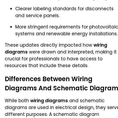
Clearer labeling standards for disconnects
and service panels.
More stringent requirements for photovoltai
systems and renewable energy installations.
These updates directly impacted how
wiring
diagrams
were drawn and interpreted, making it
crucial for professionals to have access to
resources that include these details.
Differences Between Wiring
Diagrams And Schematic Diagram
While both
wiring diagrams
and schematic
diagrams are used in electrical design, they serv
different purposes. A schematic diagram