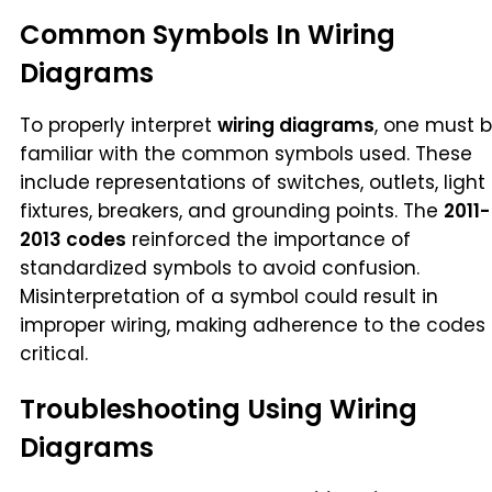
Common Symbols In Wiring
Diagrams
To properly interpret
wiring diagrams
, one must 
familiar with the common symbols used. These
include representations of switches, outlets, light
fixtures, breakers, and grounding points. The
2011-
2013 codes
reinforced the importance of
standardized symbols to avoid confusion.
Misinterpretation of a symbol could result in
improper wiring, making adherence to the codes
critical.
Troubleshooting Using Wiring
Diagrams