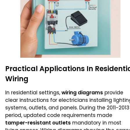
Practical Applications In Residenti
Wiring
In residential settings,
wiring diagrams
provide
clear instructions for electricians installing lighti
systems, outlets, and panels. During the 2011-2013
period, updated code requirements made
tamper-resistant outlets
mandatory in most