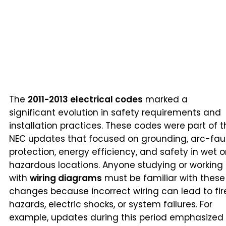
The
2011-2013 electrical codes
marked a
significant evolution in safety requirements and
installation practices. These codes were part of t
NEC updates that focused on grounding, arc-fau
protection, energy efficiency, and safety in wet o
hazardous locations. Anyone studying or working
with
wiring diagrams
must be familiar with these
changes because incorrect wiring can lead to fir
hazards, electric shocks, or system failures. For
example, updates during this period emphasized