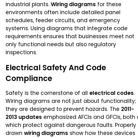
industrial plants.
Wiring diagrams
for these
environments often include detailed panel
schedules, feeder circuits, and emergency
systems. Using diagrams that integrate code
requirements ensures that businesses meet not
only functional needs but also regulatory
inspections.
Electrical Safety And Code
Compliance
Safety is the cornerstone of all
electrical codes
.
Wiring diagrams are not just about functionality;
they are designed to prevent hazards. The
2011-
2013 updates
emphasized AFCIs and GFCIs, both 
which protect against dangerous faults. Properly
drawn
wiring diagrams
show how these devices