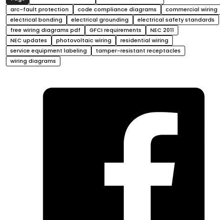
arc-fault protection
code compliance diagrams
commercial wiring
electrical bonding
electrical grounding
electrical safety standards
free wiring diagrams pdf
GFCI requirements
NEC 2011
NEC updates
photovoltaic wiring
residential wiring
service equipment labeling
tamper-resistant receptacles
wiring diagrams