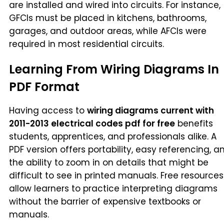
are installed and wired into circuits. For instance,
GFCIs must be placed in kitchens, bathrooms,
garages, and outdoor areas, while AFCIs were
required in most residential circuits.
Learning From Wiring Diagrams In
PDF Format
Having access to
wiring diagrams current with
2011-2013 electrical codes pdf for free
benefits
students, apprentices, and professionals alike. A
PDF version offers portability, easy referencing, a
the ability to zoom in on details that might be
difficult to see in printed manuals. Free resources
allow learners to practice interpreting diagrams
without the barrier of expensive textbooks or
manuals.