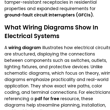
tamper-resistant receptacles in residential
properties and expanded requirements for
ground-fault circuit interrupters (GFCIs).
What Wiring Diagrams Show In
Electrical Systems
A
wiring diagram
illustrates how electrical circuit
are structured, displaying the connections
between components such as switches, outlets,
lighting fixtures, and protective devices. Unlike
schematic diagrams, which focus on theory, wiri
diagrams emphasize practicality and real-world
application. They show exact wire paths, color
coding, and terminal connections. For electrician
referencing a
pdf for free
resource, these
diagrams help streamline planning, installation,