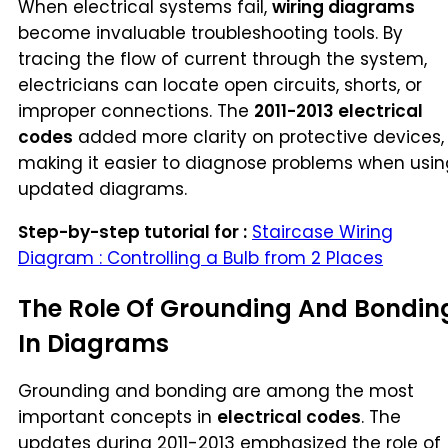
When electrical systems fail,
wiring diagrams
become invaluable troubleshooting tools. By
tracing the flow of current through the system,
electricians can locate open circuits, shorts, or
improper connections. The
2011-2013 electrical
codes
added more clarity on protective devices,
making it easier to diagnose problems when usin
updated diagrams.
Step-by-step tutorial for :
Staircase Wiring
Diagram : Controlling a Bulb from 2 Places
The Role Of Grounding And Bondin
In Diagrams
Grounding and bonding are among the most
important concepts in
electrical codes
. The
updates during 2011-2013 emphasized the role of