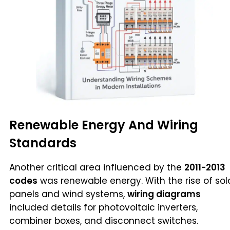
Renewable Energy And Wiring
Standards
Another critical area influenced by the
2011-2013
codes
was renewable energy. With the rise of sol
panels and wind systems,
wiring diagrams
included details for photovoltaic inverters,
combiner boxes, and disconnect switches.