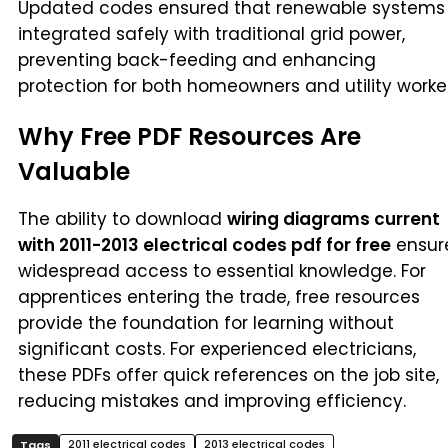
Updated codes ensured that renewable systems
integrated safely with traditional grid power,
preventing back-feeding and enhancing
protection for both homeowners and utility worker
Why Free PDF Resources Are
Valuable
The ability to download
wiring diagrams current
with 2011-2013 electrical codes pdf for free
ensur
widespread access to essential knowledge. For
apprentices entering the trade, free resources
provide the foundation for learning without
significant costs. For experienced electricians,
these PDFs offer quick references on the job site,
reducing mistakes and improving efficiency.
2011 electrical codes
2013 electrical codes