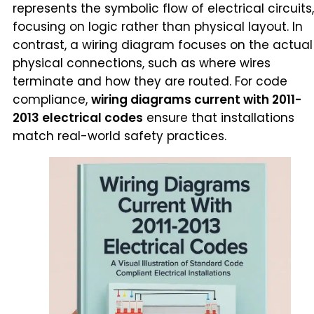
represents the symbolic flow of electrical circuits,
focusing on logic rather than physical layout. In
contrast, a wiring diagram focuses on the actual
physical connections, such as where wires
terminate and how they are routed. For code
compliance,
wiring diagrams current with 2011-
2013 electrical codes
ensure that installations
match real-world safety practices.