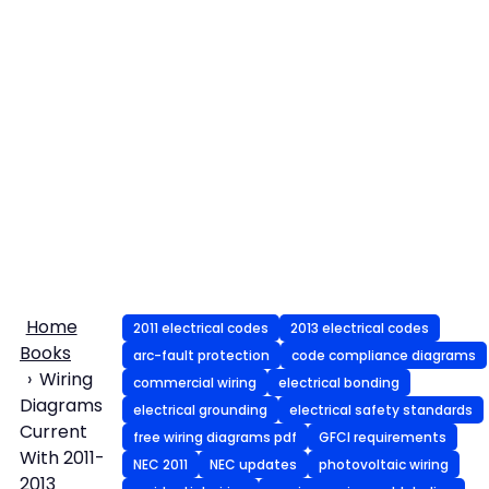
Home
2011 electrical codes
2013 electrical codes
Books
arc-fault protection
code compliance diagrams
Wiring
commercial wiring
electrical bonding
Diagrams
electrical grounding
electrical safety standards
Current
free wiring diagrams pdf
GFCI requirements
With 2011-
NEC 2011
NEC updates
photovoltaic wiring
2013