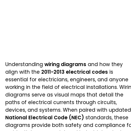
Understanding
wiring diagrams
and how they
align with the
2011-2013 electrical codes
is
essential for electricians, engineers, and anyone
working in the field of electrical installations. Wiri
diagrams serve as visual maps that detail the
paths of electrical currents through circuits,
devices, and systems. When paired with updated
National Electrical Code (NEC)
standards, these
diagrams provide both safety and compliance fo