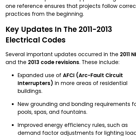
one reference ensures that projects follow correc
practices from the beginning.
Key Updates In The 2011-2013
Electrical Codes
Several important updates occurred in the
2011 
and the
2013 code revisions
. These include:
Expanded use of
AFCI (Arc-Fault Circuit
Interrupters)
in more areas of residential
buildings.
New grounding and bonding requirements f
pools, spas, and fountains.
Improved energy efficiency rules, such as
demand factor adjustments for lighting load