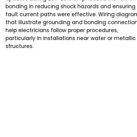
bonding in reducing shock hazards and ensuring
fault current paths were effective. Wiring diagra
that illustrate grounding and bonding connectio
help electricians follow proper procedures,
particularly in installations near water or metallic
structures.