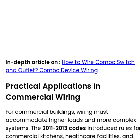
In-depth article on :
How to Wire Combo Switch
and Outlet? Combo Device Wiring
Practical Applications In
Commercial Wiring
For commercial buildings, wiring must
accommodate higher loads and more complex
systems. The
2011-2013 codes
introduced rules fo
commercial kitchens, healthcare facilities, and