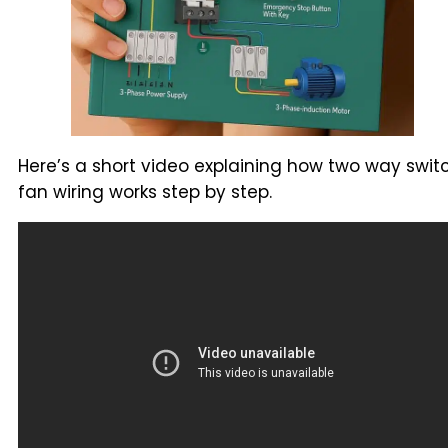
Here’s a short video explaining how two way swit
fan wiring works step by step.