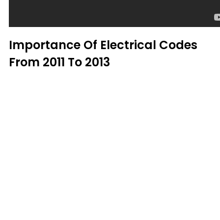
Importance Of Electrical Codes
From 2011 To 2013