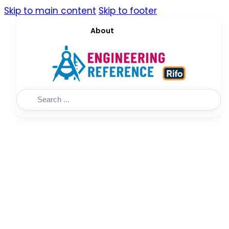
Skip to main content
Skip to footer
About
Search