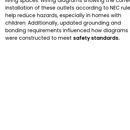
living spaces. Wiring diagrams showing the corre
installation of these outlets according to NEC rul
help reduce hazards, especially in homes with
children. Additionally, updated grounding and
bonding requirements influenced how diagrams
were constructed to meet
safety standards.