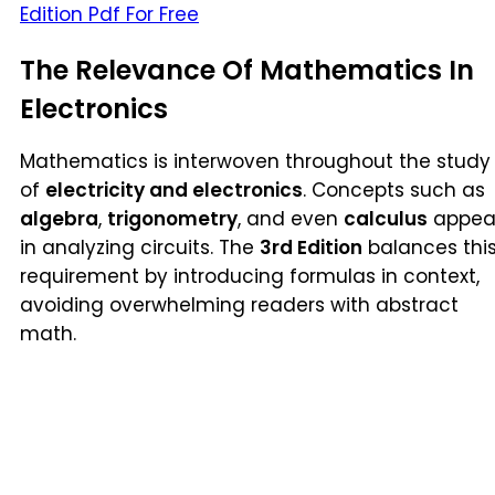
Edition Pdf For Free
The Relevance Of Mathematics In
Electronics
Mathematics is interwoven throughout the study
of
electricity and electronics
. Concepts such as
algebra
,
trigonometry
, and even
calculus
appea
in analyzing circuits. The
3rd Edition
balances thi
requirement by introducing formulas in context,
avoiding overwhelming readers with abstract
math.