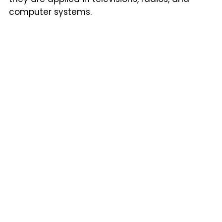
computer systems.