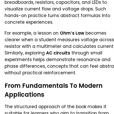
breadboards, resistors, capacitors, and LEDs to
visualize current flow and voltage drops. Such
hands-on practice turns abstract formulas into
concrete experiences.
For example, a lesson on
Ohm’s Law
becomes
clearer when a student measures voltage across
resistor with a multimeter and calculates current
Similarly, exploring
AC circuits
through small
experiments helps demonstrate resonance and
phase differences, concepts that can feel abstr
without practical reinforcement.
From Fundamentals To Modern
Applications
The structured approach of the book makes it
suitable for learners who aim to transition from