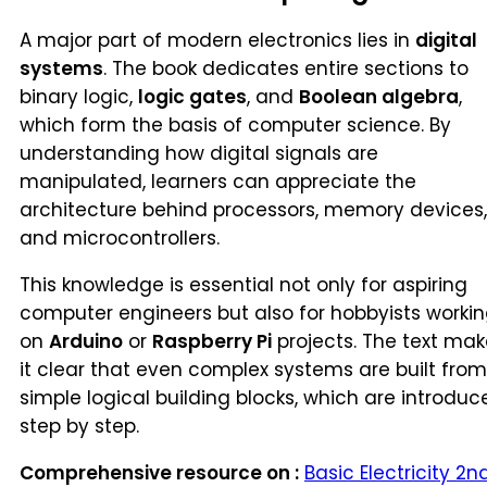
A major part of modern electronics lies in
digital
systems
. The book dedicates entire sections to
binary logic,
logic gates
, and
Boolean algebra
,
which form the basis of computer science. By
understanding how digital signals are
manipulated, learners can appreciate the
architecture behind processors, memory devices,
and microcontrollers.
This knowledge is essential not only for aspiring
computer engineers but also for hobbyists worki
on
Arduino
or
Raspberry Pi
projects. The text mak
it clear that even complex systems are built from
simple logical building blocks, which are introduc
step by step.
Comprehensive resource on :
Basic Electricity 2n