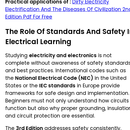
Practical applications of :
Dirty Electricity
Electrification And The Diseases Of Civilization 2n
Edition Pdf For Free
The Role Of Standards And Safety 
Electrical Learning
Studying
electricity and electronics
is not
complete without awareness of safety standard
and best practices. International codes such as
the
National Electrical Code (NEC)
in the United
States or the
IEC standards
in Europe provide
frameworks for safe design and implementation.
Beginners must not only understand how circuits
function but also why proper grounding, insulatio
and circuit protection are essential.
The
3rd Edition
addresses safety consistently,