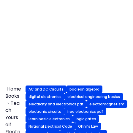
Home
AC and DC Circuits
boolean algebra
Books
digital electronics
electrical engineering basics
Tea
electricity and electronics pdf
electromagnetism
ch
electronic circuits
free electronics pdf
Yours
learn basic electronics
logic gates
elf
National Electrical Code
Ohm’s Law
Electri