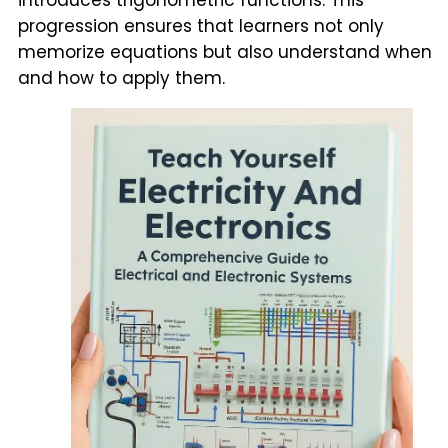
progression ensures that learners not only
memorize equations but also understand when
and how to apply them.