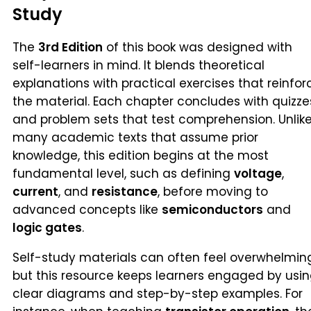
Study
The
3rd Edition
of this book was designed with
self-learners in mind. It blends theoretical
explanations with practical exercises that reinfor
the material. Each chapter concludes with quizze
and problem sets that test comprehension. Unlik
many academic texts that assume prior
knowledge, this edition begins at the most
fundamental level, such as defining
voltage
,
current
, and
resistance
, before moving to
advanced concepts like
semiconductors
and
logic gates
.
Self-study materials can often feel overwhelmin
but this resource keeps learners engaged by usi
clear diagrams and step-by-step examples. For