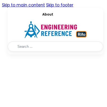
Skip to main content
Skip to footer
About
Search