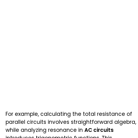
For example, calculating the total resistance of
parallel circuits involves straightforward algebra,
while analyzing resonance in
AC circuits
introduces trigonometric functions. This