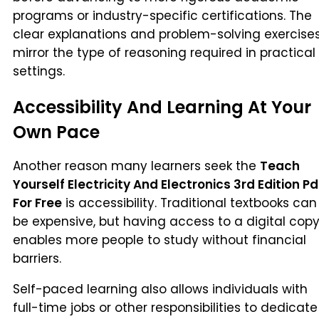
programs or industry-specific certifications. The
clear explanations and problem-solving exercise
mirror the type of reasoning required in practical
settings.
Accessibility And Learning At Your
Own Pace
Another reason many learners seek the
Teach
Yourself Electricity And Electronics 3rd Edition Pd
For Free
is accessibility. Traditional textbooks can
be expensive, but having access to a digital cop
enables more people to study without financial
barriers.
Self-paced learning also allows individuals with
full-time jobs or other responsibilities to dedicate