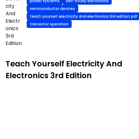
power systems
self-study electronics
city
semiconductor devices
And
teach yourself electricity and electronics 3rd edition pdf
Electr
transistor operation
onics
3rd
Edition
Teach Yourself Electricity And
Electronics 3rd Edition