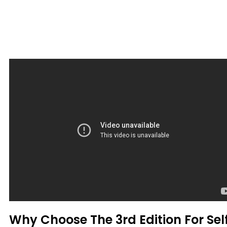
Why Choose The 3rd Edition For Sel