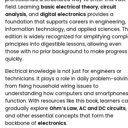
field. Learning
basic electrical theory
,
circuit
analysis
, and
digital electronics
provides a
foundation that supports careers in engineering,
information technology, and applied sciences. Th
edition is widely recognized for simplifying compl
principles into digestible lessons, allowing even
those with no prior background to make progress
quickly.
Electrical knowledge is not just for engineers or
technicians. It plays a role in daily problem-solvin
from fixing household wiring issues to
understanding how computers and smartphone
function. With resources like this book, learners c
gradually explore
Ohm’s Law
,
AC and DC circuits
,
and other essential concepts that form the
backbone of
electronics
.