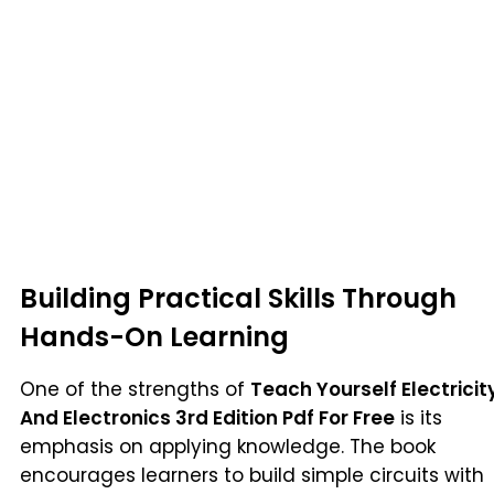
Building Practical Skills Through
Hands-On Learning
One of the strengths of
Teach Yourself Electricit
And Electronics 3rd Edition Pdf For Free
is its
emphasis on applying knowledge. The book
encourages learners to build simple circuits with