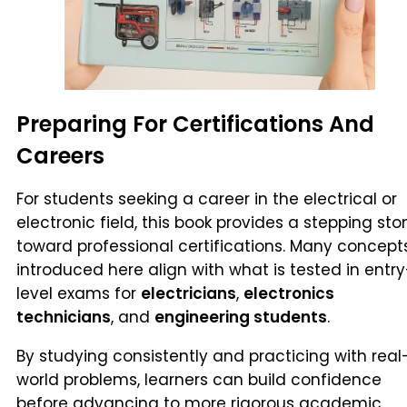
Preparing For Certifications And
Careers
For students seeking a career in the electrical or
electronic field, this book provides a stepping sto
toward professional certifications. Many concept
introduced here align with what is tested in entry
level exams for
electricians
,
electronics
technicians
, and
engineering students
.
By studying consistently and practicing with real
world problems, learners can build confidence
before advancing to more rigorous academic