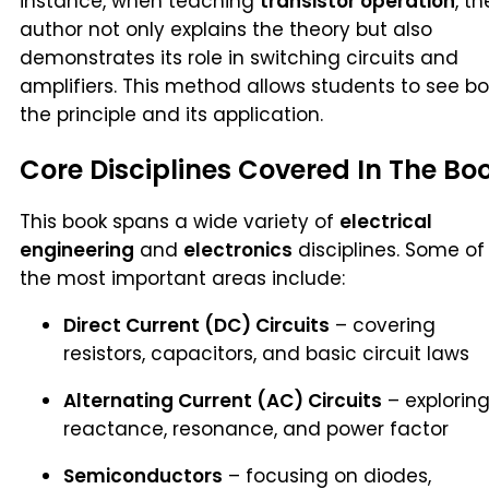
instance, when teaching
transistor operation
, th
author not only explains the theory but also
demonstrates its role in switching circuits and
amplifiers. This method allows students to see b
the principle and its application.
Core Disciplines Covered In The Bo
This book spans a wide variety of
electrical
engineering
and
electronics
disciplines. Some of
the most important areas include:
Direct Current (DC) Circuits
– covering
resistors, capacitors, and basic circuit laws
Alternating Current (AC) Circuits
– explorin
reactance, resonance, and power factor
Semiconductors
– focusing on diodes,