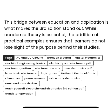
This bridge between education and application i
what makes the 3rd Edition stand out. While
academic theory is essential, the addition of
practical examples ensures that learners do not
lose sight of the purpose behind their studies.
AC and DC Circuits
boolean algebra
digital electronics
electrical engineering basics
electricity and electronics pdf
electromagnetism
electronic circuits
free electronics pdf
learn basic electronics
logic gates
National Electrical Code
Ohm’s Law
power systems
self-study electronics
semiconductor devices
teach yourself electricity and electronics 3rd edition pdf
transistor operation