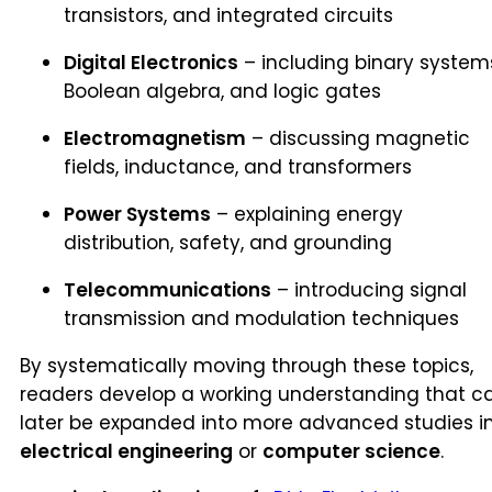
transistors, and integrated circuits
Digital Electronics
– including binary system
Boolean algebra, and logic gates
Electromagnetism
– discussing magnetic
fields, inductance, and transformers
Power Systems
– explaining energy
distribution, safety, and grounding
Telecommunications
– introducing signal
transmission and modulation techniques
By systematically moving through these topics,
readers develop a working understanding that c
later be expanded into more advanced studies i
electrical engineering
or
computer science
.