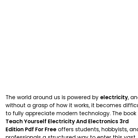
The world around us is powered by
electricity
, a
without a grasp of how it works, it becomes diffic
to fully appreciate modern technology. The book
Teach Yourself Electricity And Electronics 3rd
Edition Pdf For Free
offers students, hobbyists, an
professionals a structured way to enter this vast