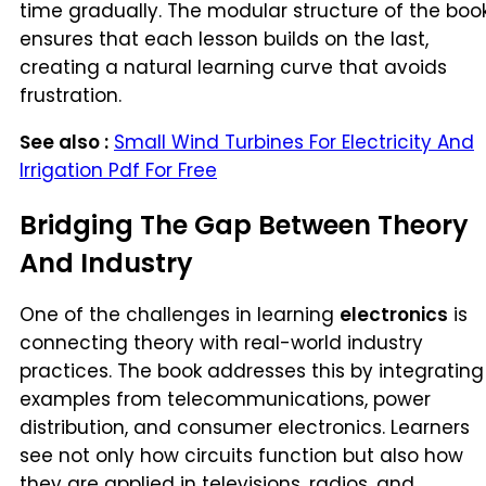
time gradually. The modular structure of the boo
ensures that each lesson builds on the last,
creating a natural learning curve that avoids
frustration.
See also :
Small Wind Turbines For Electricity And
Irrigation Pdf For Free
Bridging The Gap Between Theory
And Industry
One of the challenges in learning
electronics
is
connecting theory with real-world industry
practices. The book addresses this by integrating
examples from telecommunications, power
distribution, and consumer electronics. Learners
see not only how circuits function but also how
they are applied in televisions, radios, and