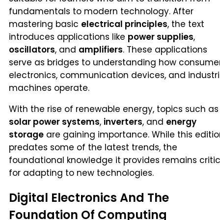
fundamentals to modern technology. After
mastering basic
electrical principles
, the text
introduces applications like
power supplies
,
oscillators
, and
amplifiers
. These applications
serve as bridges to understanding how consume
electronics, communication devices, and industri
machines operate.
With the rise of renewable energy, topics such as
solar power systems
,
inverters
, and
energy
storage
are gaining importance. While this editi
predates some of the latest trends, the
foundational knowledge it provides remains critic
for adapting to new technologies.
Digital Electronics And The
Foundation Of Computing