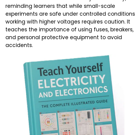
reminding learners that while small-scale
experiments are safe under controlled conditions
working with higher voltages requires caution. It
teaches the importance of using fuses, breakers,
and personal protective equipment to avoid
accidents.