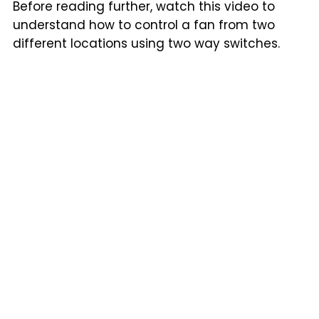
Before reading further, watch this video to
understand how to control a fan from two
different locations using two way switches.