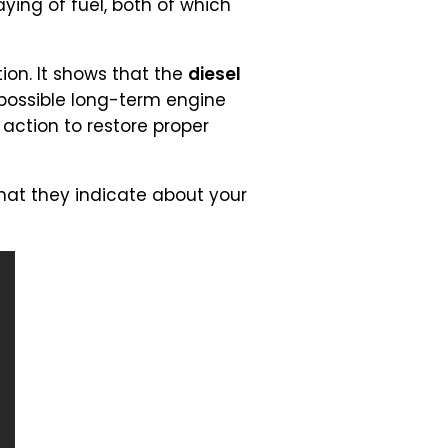
ying of fuel, both of which
ion. It shows that the
diesel
d possible long-term engine
action to restore proper
t they indicate about your