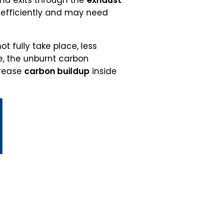
and exits through the
exhaust
g efficiently and may need
 fully take place, less
e, the unburnt carbon
crease
carbon buildup
inside