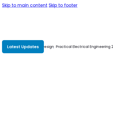
Skip to main content
Skip to footer
Latest Updates
cal Engineering 2nd Edition
Bridge Design And Evaluation LRFD An