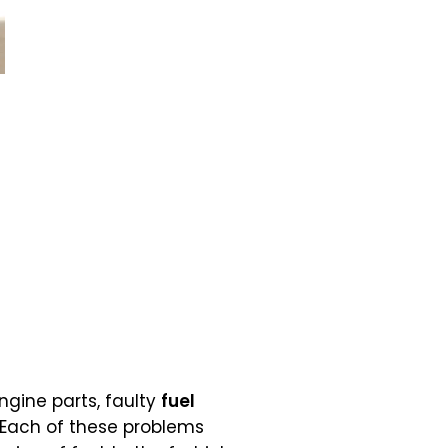
gine parts, faulty
fuel
 Each of these problems