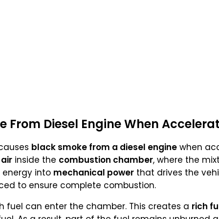
e From Diesel Engine When Accelera
 causes
black smoke from a diesel engine
when acc
d
air
inside the
combustion chamber
, where the mix
 energy into
mechanical power
that drives the vehi
ced to ensure complete combustion.
 fuel can enter the chamber. This creates a
rich f