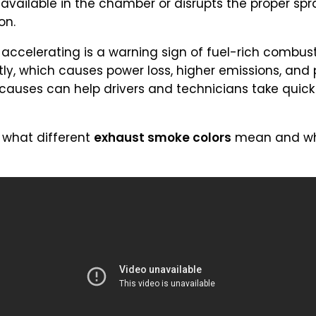
ailable in the chamber or disrupts the proper spra
on.
ccelerating is a warning sign of fuel-rich combust
ently, which causes power loss, higher emissions, an
uses can help drivers and technicians take quick 
 what different
exhaust smoke colors
mean and wha