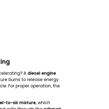
ting
elerating? A
diesel engine
ture burns to release energy.
cle. For proper operation, the
uel-to-air mixture
, which