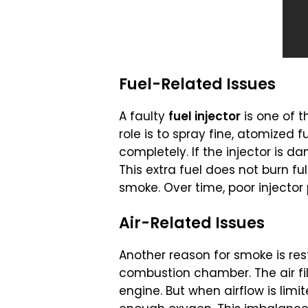
Fuel-Related Issues
A faulty
fuel injector
is one of
role is to spray fine, atomized f
completely. If the injector is 
This extra fuel does not burn ful
smoke. Over time, poor injecto
Air-Related Issues
Another reason for smoke is rest
combustion chamber. The air filt
engine. But when airflow is lim