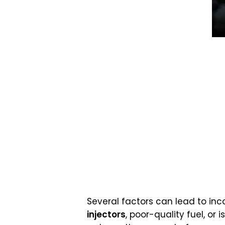
Several factors can lead to in
injectors
, poor-quality fuel, or 