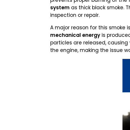
prevents proper burning of the f
system
as thick black smoke. T
inspection or repair.
A major reason for this smoke i
mechanical energy
is produced
particles are released, causing 
the engine, making the issue wo