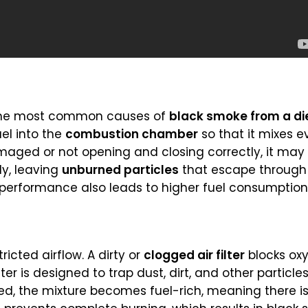
 the most common causes of
black smoke from a di
uel into the
combustion chamber
so that it mixes e
damaged or not opening and closing correctly, it ma
ly, leaving
unburned particles
that escape through 
r performance also leads to higher fuel consumptio
ricted airflow. A dirty or
clogged air filter
blocks ox
er is designed to trap dust, dirt, and other particle
ited, the mixture becomes fuel-rich, meaning there 