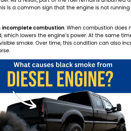
uel. As a result, part of the fuel remains unburned 
his is a common sign that the engine is not runnin
s
incomplete combustion
. When combustion does not
, which lowers the engine’s power. At the same tim
visible smoke. Over time, this condition can also in
rse.