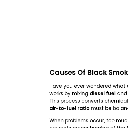
Causes Of Black Smok
Have you ever wondered what
works by mixing
diesel fuel
an
This process converts chemical
air-to-fuel ratio
must be balan
When problems occur, too much