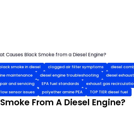
t Causes Black Smoke from a Diesel Engine?
black smoke in diesel
clogged air filter symptoms
diesel com
gine maintenance
diesel engine troubleshooting
diesel exhaus
epair and servicing
EPA fuel standards
exhaust gas recirculatio
flow sensor issues
polyether amine PEA
TOP TIER diesel fuel
Smoke From A Diesel Engine?