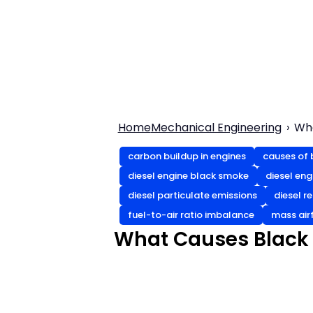
Home
Mechanical Engineering
Wha
carbon buildup in engines
causes of 
diesel engine black smoke
diesel en
diesel particulate emissions
diesel r
fuel-to-air ratio imbalance
mass air
What Causes Black 