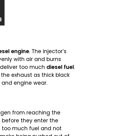
esel engine
. The injector’s
venly with air and burns
y deliver too much
diesel fuel
.
the exhaust as thick black
n and engine wear.
ygen from reaching the
s before they enter the
is too much fuel and not