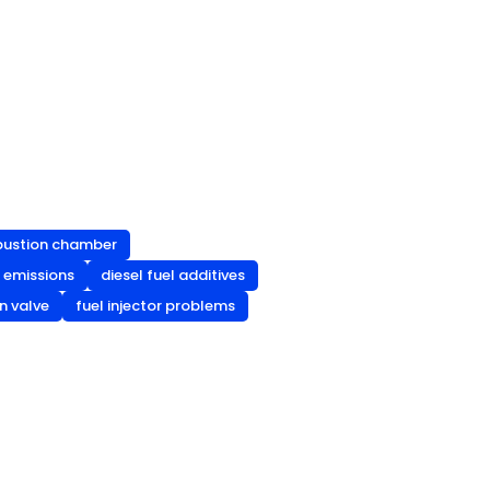
bustion chamber
t emissions
diesel fuel additives
n valve
fuel injector problems