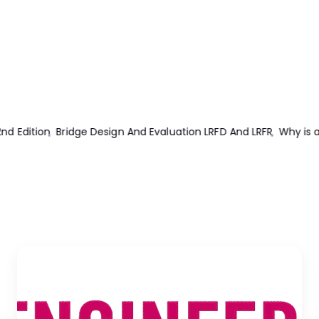
d LRFR
Why is an Electric Motor Rated in kW instead of kVA?
Ele