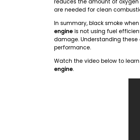
reduces the amount of oxygen av
are needed for clean combusti
In summary, black smoke when a
engine
is not using fuel effici
damage. Understanding these ca
performance.
Watch the video below to learn
engine
.