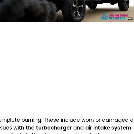
complete burning. These include worn or damaged en
issues with the
turbocharger
and
air intake system
.