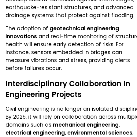
earthquake-resistant structures, and advanced
drainage systems that protect against flooding.
The adoption of
geotechnical engineering
innovations
and real-time monitoring of structur
health will ensure early detection of risks. For
instance, sensors embedded in bridges can
measure vibrations and stress, providing alerts
before failures occur.
Interdisciplinary Collaboration In
Engineering Projects
Civil engineering is no longer an isolated disciplin
By 2025, it will rely on collaboration across multipl
domains such as
mechanical engineering,
electrical engineering, environmental sciences,