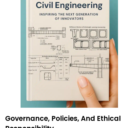
Governance, Policies, And Ethical