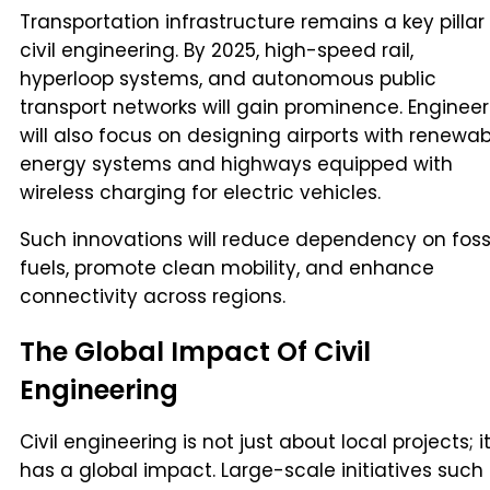
Transportation infrastructure remains a key pillar
civil engineering. By 2025, high-speed rail,
hyperloop systems, and autonomous public
transport networks will gain prominence. Engineer
will also focus on designing airports with renewab
energy systems and highways equipped with
wireless charging for electric vehicles.
Such innovations will reduce dependency on foss
fuels, promote clean mobility, and enhance
connectivity across regions.
The Global Impact Of Civil
Engineering
Civil engineering is not just about local projects; i
has a global impact. Large-scale initiatives such