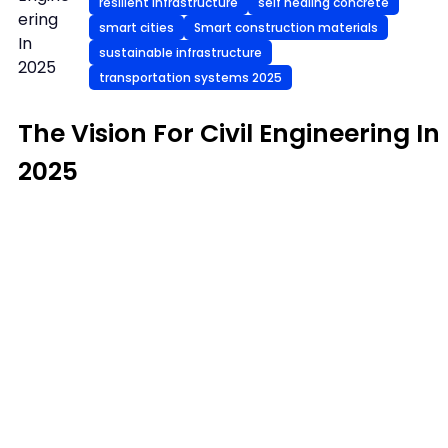
resilient infrastructure
self healing concrete
ering
smart cities
Smart construction materials
In
sustainable infrastructure
2025
transportation systems 2025
The Vision For Civil Engineering In
2025