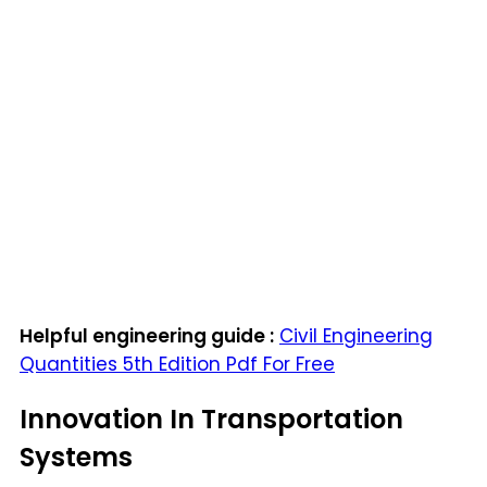
Helpful engineering guide :
Civil Engineering
Quantities 5th Edition Pdf For Free
Innovation In Transportation
Systems