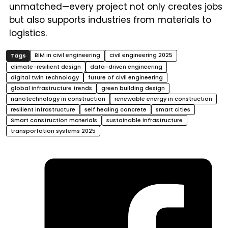
unmatched—every project not only creates jobs
but also supports industries from materials to
logistics.
BIM in civil engineering
civil engineering 2025
climate-resilient design
data-driven engineering
digital twin technology
future of civil engineering
global infrastructure trends
green building design
nanotechnology in construction
renewable energy in construction
resilient infrastructure
self healing concrete
smart cities
Smart construction materials
sustainable infrastructure
transportation systems 2025