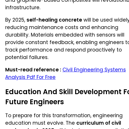
infrastructure.
By 2025,
self-healing concrete
will be used widely
reducing maintenance costs and enhancing
durability. Materials embedded with sensors will
provide constant feedback, enabling engineers t
track performance and respond proactively to
potential failures.
Must-read reference :
Civil Engineering Systems
Analysis Pdf For Free
Education And Skill Development F
Future Engineers
To prepare for this transformation, engineering
education must evolve. The
curriculum of civil