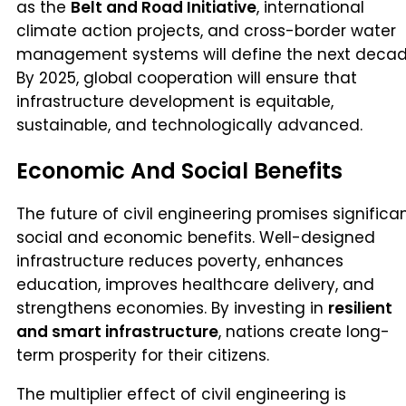
as the
Belt and Road Initiative
, international
climate action projects, and cross-border water
management systems will define the next decad
By 2025, global cooperation will ensure that
infrastructure development is equitable,
sustainable, and technologically advanced.
Economic And Social Benefits
The future of civil engineering promises significa
social and economic benefits. Well-designed
infrastructure reduces poverty, enhances
education, improves healthcare delivery, and
strengthens economies. By investing in
resilient
and smart infrastructure
, nations create long-
term prosperity for their citizens.
The multiplier effect of civil engineering is