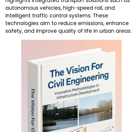
highlights integrated transport solutions such as
autonomous vehicles, high-speed rail, and
intelligent traffic control systems. These
technologies aim to reduce emissions, enhance
safety, and improve quality of life in urban areas.