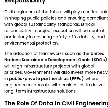
Responsibility
Civil engineers of the future will play a critical rol
in shaping public policies and ensuring complian
with global sustainability standards. Ethical
responsibility in project execution will be central,
particularly in ensuring safety, affordability, and
environmental protection.
The adoption of frameworks such as the
United
Nations Sustainable Development Goals (SDGs)
will align infrastructure projects with global
priorities. Governments will also invest more heav
in
public-private partnerships (PPPs)
, where
engineers collaborate with businesses to deliver
long-term infrastructure solutions.
The Role Of Data In Civil Engineerin