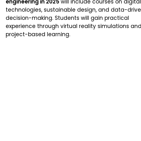
engineering in 2025
will include courses on digital
technologies, sustainable design, and data-driv
decision-making. Students will gain practical
experience through virtual reality simulations an
project-based learning.