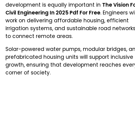
development is equally important in
The Vision F
Civil Engineering In 2025 Pdf For Free
. Engineers wil
work on delivering affordable housing, efficient
irrigation systems, and sustainable road network
to connect remote areas.
Solar-powered water pumps, modular bridges, a
prefabricated housing units will support inclusive
growth, ensuring that development reaches ever
corner of society.