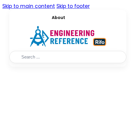
Skip to main content
Skip to footer
About
Search