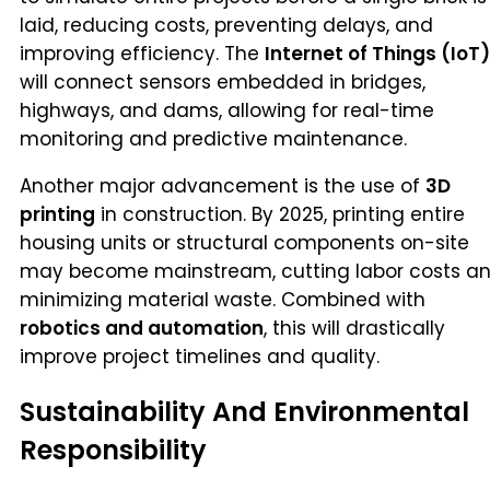
laid, reducing costs, preventing delays, and
improving efficiency. The
Internet of Things (IoT)
will connect sensors embedded in bridges,
highways, and dams, allowing for real-time
monitoring and predictive maintenance.
Another major advancement is the use of
3D
printing
in construction. By 2025, printing entire
housing units or structural components on-site
may become mainstream, cutting labor costs a
minimizing material waste. Combined with
robotics and automation
, this will drastically
improve project timelines and quality.
Sustainability And Environmental
Responsibility