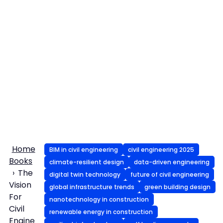
Home
BIM in civil engineering
civil engineering 2025
Books
climate-resilient design
data-driven engineering
The
digital twin technology
future of civil engineering
Vision
global infrastructure trends
green building design
For
nanotechnology in construction
Civil
renewable energy in construction
Engine