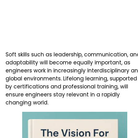
Soft skills such as leadership, communication, an
adaptability will become equally important, as
engineers work in increasingly interdisciplinary a
global environments. Lifelong learning, supported
by certifications and professional training, will
ensure engineers stay relevant in a rapidly
changing world.