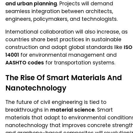
and urban planning
. Projects will demand
seamless integration between architects,
engineers, policymakers, and technologists.
International collaboration will also increase, as
countries share best practices in sustainable
construction and adopt global standards like
ISO
14001
for environmental management and
AASHTO codes
for transportation systems.
The Rise Of Smart Materials And
Nanotechnology
The future of civil engineering is tied to
breakthroughs in
material science
. Smart
materials that adapt to environmental conditions
nanotechnology that improves concrete strength
and graphene-based composites will revolutioni