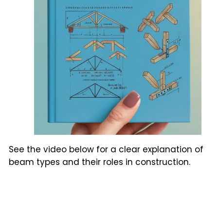
See the video below for a clear explanation of
beam types and their roles in construction.