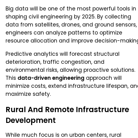
Big data will be one of the most powerful tools in
shaping civil engineering by 2025. By collecting
data from satellites, drones, and ground sensors,
engineers can analyze patterns to optimize
resource allocation and improve decision-makin
Predictive analytics will forecast structural
deterioration, traffic congestion, and
environmental risks, allowing proactive solutions.
This
data-driven engineering
approach will
minimize costs, extend infrastructure lifespan, a
maximize safety.
Rural And Remote Infrastructure
Development
While much focus is on urban centers, rural