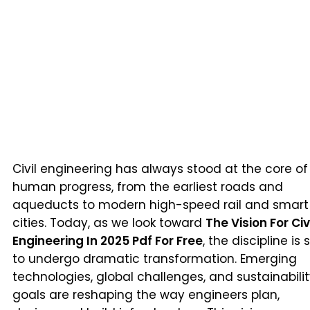
Civil engineering has always stood at the core of
human progress, from the earliest roads and
aqueducts to modern high-speed rail and smart
cities. Today, as we look toward
The Vision For Civ
Engineering In 2025 Pdf For Free
, the discipline is 
to undergo dramatic transformation. Emerging
technologies, global challenges, and sustainabili
goals are reshaping the way engineers plan,