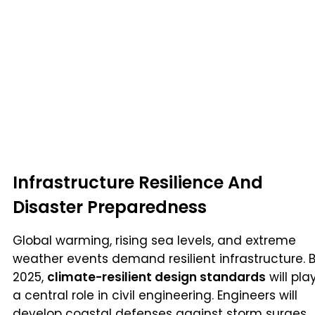
Infrastructure Resilience And
Disaster Preparedness
Global warming, rising sea levels, and extreme
weather events demand resilient infrastructure. 
2025,
climate-resilient design standards
will pla
a central role in civil engineering. Engineers will
develop coastal defenses against storm surges,