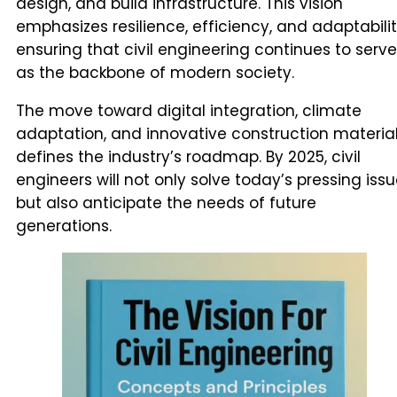
design, and build infrastructure. This vision
emphasizes resilience, efficiency, and adaptabilit
ensuring that civil engineering continues to serve
as the backbone of modern society.
The move toward digital integration, climate
adaptation, and innovative construction materia
defines the industry’s roadmap. By 2025, civil
engineers will not only solve today’s pressing iss
but also anticipate the needs of future
generations.