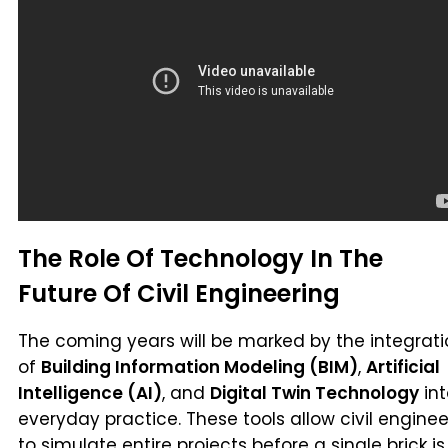
The Role Of Technology In The
Future Of Civil Engineering
The coming years will be marked by the integrat
of
Building Information Modeling (BIM)
,
Artificial
Intelligence (AI)
, and
Digital Twin Technology
int
everyday practice. These tools allow civil enginee
to simulate entire projects before a single brick is