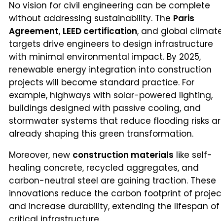
No vision for civil engineering can be complete
without addressing sustainability. The
Paris
Agreement
,
LEED certification
, and global climat
targets drive engineers to design infrastructure
with minimal environmental impact. By 2025,
renewable energy integration into construction
projects will become standard practice. For
example, highways with solar-powered lighting,
buildings designed with passive cooling, and
stormwater systems that reduce flooding risks a
already shaping this green transformation.
Moreover, new
construction materials
like self-
healing concrete, recycled aggregates, and
carbon-neutral steel are gaining traction. These
innovations reduce the carbon footprint of projec
and increase durability, extending the lifespan of
critical infrastructure.