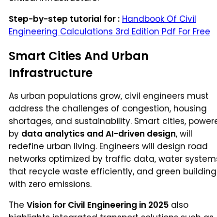
Step-by-step tutorial for :
Handbook Of Civil
Engineering Calculations 3rd Edition Pdf For Free
Smart Cities And Urban
Infrastructure
As urban populations grow, civil engineers must
address the challenges of congestion, housing
shortages, and sustainability. Smart cities, power
by
data analytics and AI-driven design
, will
redefine urban living. Engineers will design road
networks optimized by traffic data, water system
that recycle waste efficiently, and green building
with zero emissions.
The
Vision for Civil Engineering in 2025
also