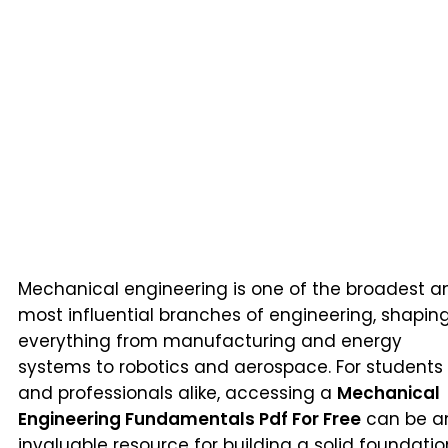
Mechanical engineering is one of the broadest a
most influential branches of engineering, shapin
everything from manufacturing and energy
systems to robotics and aerospace. For students
and professionals alike, accessing a
Mechanical
Engineering Fundamentals Pdf For Free
can be a
invaluable resource for building a solid foundatio