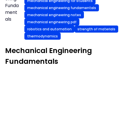
mechanical engineering for students
Funda
mechanical engineering fundamentals
ment
mechanical engineering notes
als
mechanical engineering pdf
robotics and automation
strength of materials
thermodynamics
Mechanical Engineering
Fundamentals