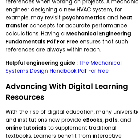
references when working on projects. A mechanic
engineer designing a new HVAC system, for
example, may revisit
psychrometrics
and
heat
transfer
concepts for accurate performance
calculations. Having a
Mechanical Engineering
Fundamentals Pdf For Free
ensures that such
references are always within reach.
Helpful engineering guide :
The Mechanical
Systems Design Handbook Pdf For Free
Advancing With Digital Learning
Resources
With the rise of digital education, many universit
and institutions now provide
eBooks
,
pdfs
, and
online tutorials
to supplement traditional
textbooks. Learners benefit from interactive