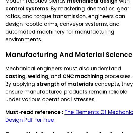
Modern robotics blends
mechanical design
with
control systems
. By mastering kinematics, gear
ratios, and torque transmission, engineers can
design robotic arms, conveyor systems, and
automated machinery for manufacturing
environments.
Manufacturing And Material Science
Mechanical engineers must also understand
casting
,
welding
, and
CNC machining
processes.
By applying
strength of materials
concepts, they
ensure manufactured products remain reliable
under various operational stresses.
Must-read reference :
The Elements Of Mechanic
Design Pdf For Free