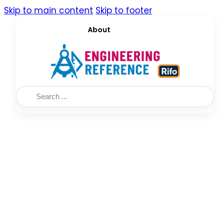
Skip to main content
Skip to footer
About
Search