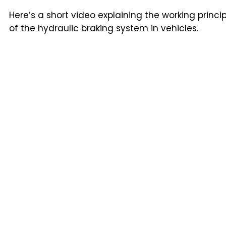
Here’s a short video explaining the working princi
of the hydraulic braking system in vehicles.