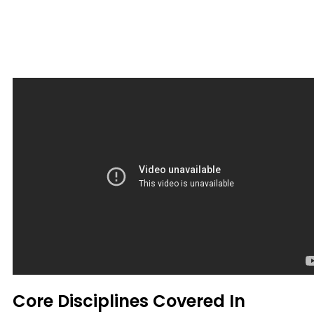
Core Disciplines Covered In