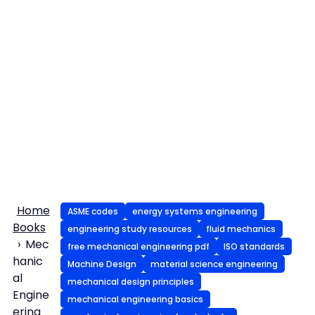
Home
ASME codes
energy systems engineering
Books
engineering study resources
fluid mechanics
Mec
free mechanical engineering pdf
ISO standards
hanic
Machine Design
material science engineering
al
mechanical design principles
Engine
mechanical engineering basics
ering