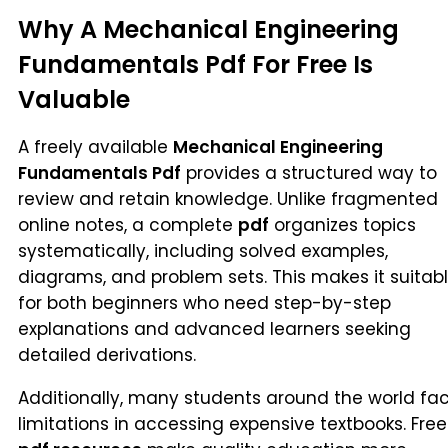
Why A Mechanical Engineering
Fundamentals Pdf For Free Is
Valuable
A freely available
Mechanical Engineering
Fundamentals Pdf
provides a structured way to
review and retain knowledge. Unlike fragmented
online notes, a complete
pdf
organizes topics
systematically, including solved examples,
diagrams, and problem sets. This makes it suitab
for both beginners who need step-by-step
explanations and advanced learners seeking
detailed derivations.
Additionally, many students around the world fa
limitations in accessing expensive textbooks. Free