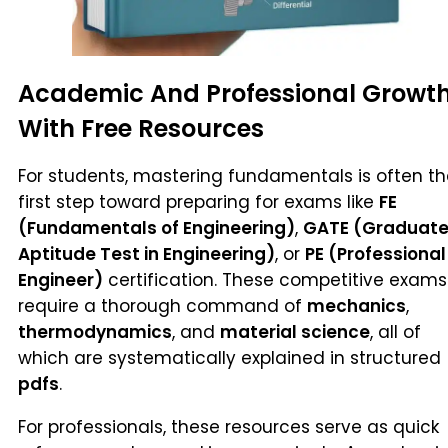
Academic And Professional Growt
With Free Resources
For students, mastering fundamentals is often t
first step toward preparing for exams like
FE
(Fundamentals of Engineering)
,
GATE (Graduat
Aptitude Test in Engineering)
, or
PE (Professional
Engineer)
certification. These competitive exams
require a thorough command of
mechanics
,
thermodynamics
, and
material science
, all of
which are systematically explained in structured
pdfs
.
For professionals, these resources serve as quick