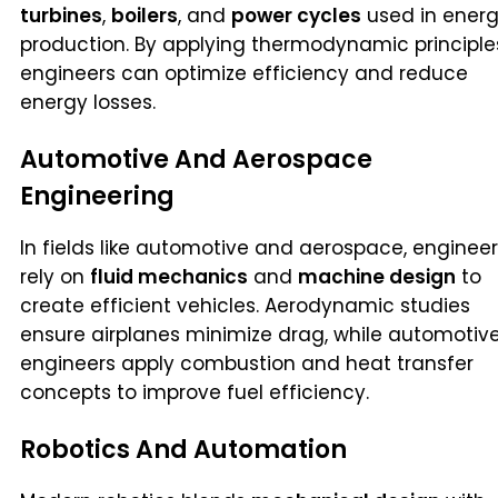
turbines
,
boilers
, and
power cycles
used in ener
production. By applying thermodynamic principle
engineers can optimize efficiency and reduce
energy losses.
Automotive And Aerospace
Engineering
In fields like automotive and aerospace, enginee
rely on
fluid mechanics
and
machine design
to
create efficient vehicles. Aerodynamic studies
ensure airplanes minimize drag, while automotiv
engineers apply combustion and heat transfer
concepts to improve fuel efficiency.
Robotics And Automation