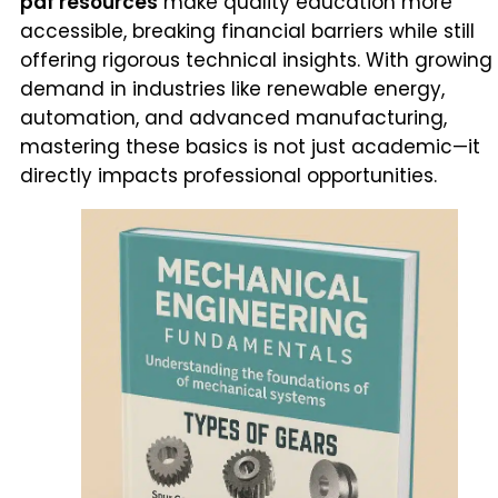
pdf resources
make quality education more
accessible, breaking financial barriers while still
offering rigorous technical insights. With growing
demand in industries like renewable energy,
automation, and advanced manufacturing,
mastering these basics is not just academic—it
directly impacts professional opportunities.