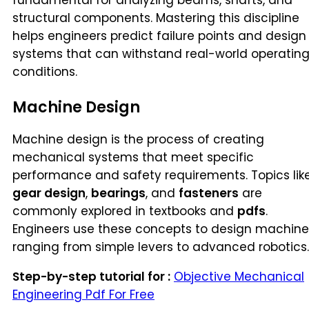
fundamental for analyzing beams, shafts, and
structural components. Mastering this discipline
helps engineers predict failure points and design
systems that can withstand real-world operatin
conditions.
Machine Design
Machine design is the process of creating
mechanical systems that meet specific
performance and safety requirements. Topics lik
gear design
,
bearings
, and
fasteners
are
commonly explored in textbooks and
pdfs
.
Engineers use these concepts to design machine
ranging from simple levers to advanced robotics.
Step-by-step tutorial for :
Objective Mechanical
Engineering Pdf For Free