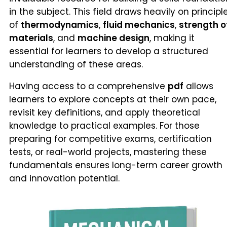
in the subject. This field draws heavily on principl
of
thermodynamics
,
fluid mechanics
,
strength o
materials
, and
machine design
, making it
essential for learners to develop a structured
understanding of these areas.
Having access to a comprehensive
pdf
allows
learners to explore concepts at their own pace,
revisit key definitions, and apply theoretical
knowledge to practical examples. For those
preparing for competitive exams, certification
tests, or real-world projects, mastering these
fundamentals ensures long-term career growth
and innovation potential.