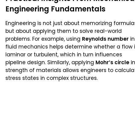
Engineering Fundamentals
Engineering is not just about memorizing formula
but about applying them to solve real-world
problems. For example, using
Reynolds number
in
fluid mechanics helps determine whether a flow 
laminar or turbulent, which in turn influences
pipeline design. Similarly, applying
Mohr’s circle
i
strength of materials allows engineers to calcula
stress states in complex structures.