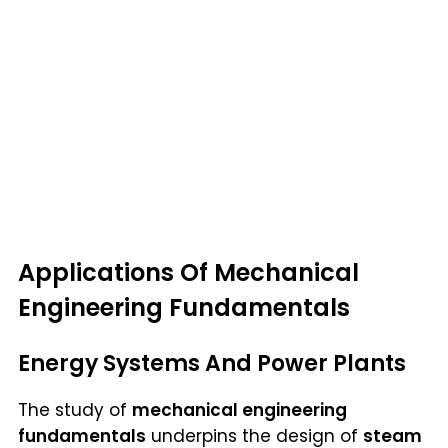
Applications Of Mechanical
Engineering Fundamentals
Energy Systems And Power Plants
The study of
mechanical engineering
fundamentals
underpins the design of
steam