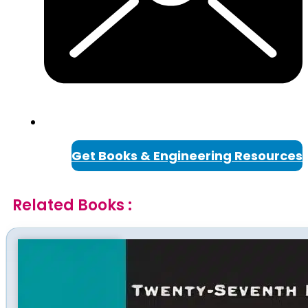
Get Books & Engineering Resources
Related Books :