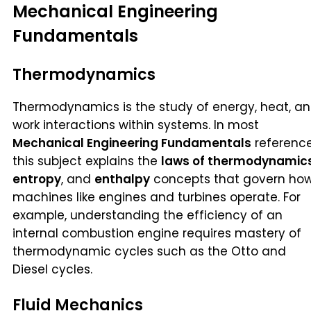
Mechanical Engineering
Fundamentals
Thermodynamics
Thermodynamics is the study of energy, heat, a
work interactions within systems. In most
Mechanical Engineering Fundamentals
reference
this subject explains the
laws of thermodynamic
entropy
, and
enthalpy
concepts that govern ho
machines like engines and turbines operate. For
example, understanding the efficiency of an
internal combustion engine requires mastery of
thermodynamic cycles such as the Otto and
Diesel cycles.
Fluid Mechanics