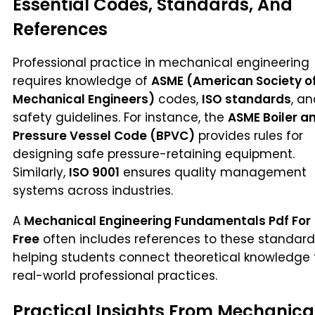
Essential Codes, Standards, And
References
Professional practice in mechanical engineering
requires knowledge of
ASME (American Society o
Mechanical Engineers)
codes,
ISO standards
, a
safety guidelines. For instance, the
ASME Boiler a
Pressure Vessel Code (BPVC)
provides rules for
designing safe pressure-retaining equipment.
Similarly,
ISO 9001
ensures quality management
systems across industries.
A
Mechanical Engineering Fundamentals Pdf For
Free
often includes references to these standard
helping students connect theoretical knowledge 
real-world professional practices.
Practical Insights From Mechanica