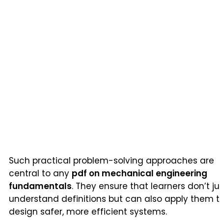
Such practical problem-solving approaches are
central to any
pdf on mechanical engineering
fundamentals
. They ensure that learners don’t ju
understand definitions but can also apply them 
design safer, more efficient systems.