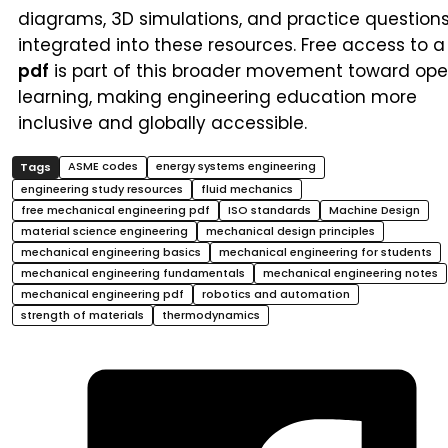
diagrams, 3D simulations, and practice question
integrated into these resources. Free access to a
pdf
is part of this broader movement toward op
learning, making engineering education more
inclusive and globally accessible.
ASME codes
energy systems engineering
engineering study resources
fluid mechanics
free mechanical engineering pdf
ISO standards
Machine Design
material science engineering
mechanical design principles
mechanical engineering basics
mechanical engineering for students
mechanical engineering fundamentals
mechanical engineering notes
mechanical engineering pdf
robotics and automation
strength of materials
thermodynamics