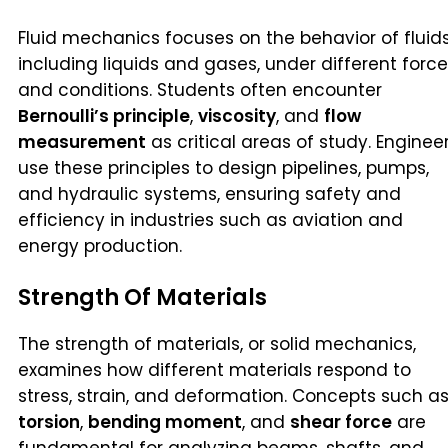
Fluid mechanics focuses on the behavior of fluids
including liquids and gases, under different forc
and conditions. Students often encounter
Bernoulli’s principle
,
viscosity
, and
flow
measurement
as critical areas of study. Enginee
use these principles to design pipelines, pumps,
and hydraulic systems, ensuring safety and
efficiency in industries such as aviation and
energy production.
Strength Of Materials
The strength of materials, or solid mechanics,
examines how different materials respond to
stress, strain, and deformation. Concepts such a
torsion
,
bending moment
, and
shear force
are