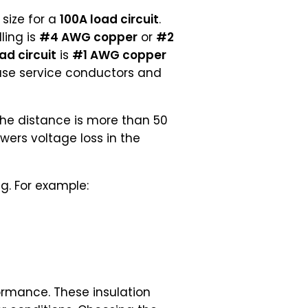
size for a
100A load circuit
.
ling is
#4 AWG copper
or
#2
ad circuit
is
#1 AWG copper
ause service conductors and
the distance is more than 50
owers voltage loss in the
g. For example:
formance. These insulation