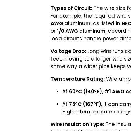
Types of Circuit:
The wire size f
For example, the required wire s
AWG aluminum
, as listed in
NEC
or
1/0 AWG aluminum
, accordi
load circuits handle power diffe
Voltage Drop:
Long wire runs ca
feet, moving to a larger wire si
same way a wider pipe keeps wa
Temperature Rating:
Wire ampa
At
60°C (140°F)
,
#1 AWG c
At
75°C (167°F)
, it can car
Higher temperature ratings 
Wire Insulation Type:
The insula