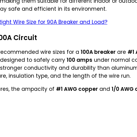
 making them suitable for different indoor or outdo
tay safe and efficient in its environment.
Right Wire Size for 90A Breaker and Load?
00A Circuit
 recommended wire sizes for a
100A breaker
are
#1
e designed to safely carry
100 amps
under normal con
 stronger conductivity and durability than aluminum,
, insulation type, and the length of the wire run.
res, the ampacity of
#1 AWG copper
and
1/0 AWG 