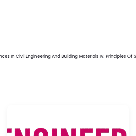
ciples Of Structural Stability Theory
Mechanical Engineer’s Han