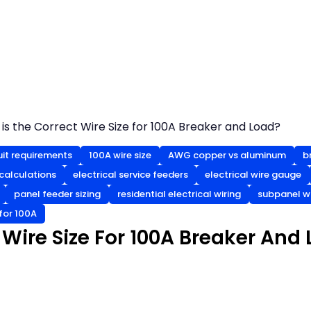
is the Correct Wire Size for 100A Breaker and Load?
uit requirements
100A wire size
AWG copper vs aluminum
b
 calculations
electrical service feeders
electrical wire gauge
panel feeder sizing
residential electrical wiring
subpanel wi
for 100A
 Wire Size For 100A Breaker And