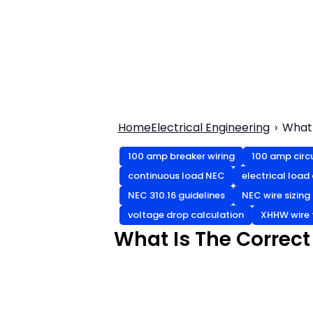
Home
Electrical Engineering
What 
100 amp breaker wiring
100 amp circ
continuous load NEC
electrical load
NEC 310.16 guidelines
NEC wire sizing
voltage drop calculation
XHHW wire 
What Is The Correct