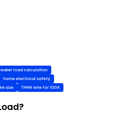
reaker load calculation
home electrical safety
re size
THHN wire for 100A
 Load?