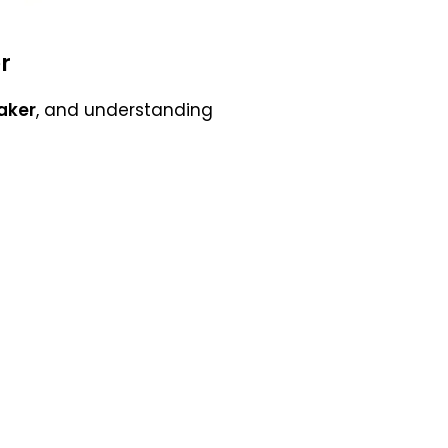
r
aker
, and understanding