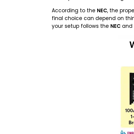
According to the
NEC
, the prope
final choice can depend on thing
your setup follows the
NEC
and a