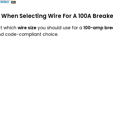
 When Selecting Wire For A 100A Breake
ct which
wire size
you should use for a
100-amp bre
nd code-compliant choice.