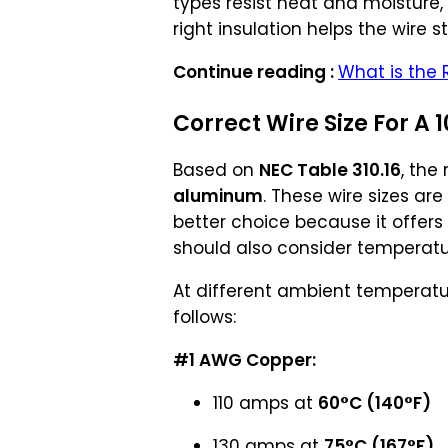
types resist heat and moisture,
right insulation helps the wire s
Continue reading :
What is the 
Correct Wire Size For A 1
Based on
NEC Table 310.16
, the
aluminum
. These wire sizes ar
better choice because it offers
should also consider temperature
At different ambient temperatu
follows:
#1 AWG Copper:
110 amps at
60°C (140°F)
130 amps at
75°C (167°F)