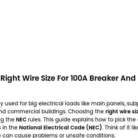
Right Wire Size For 100A Breaker And
used for big electrical loads like main panels, sub
and commercial buildings. Choosing the
right wire si
ng the
NEC
rules. This guide explains how to pick the 
 in the
National Electrical Code (NEC)
. Think of it 
e can cause problems or unsafe conditions.