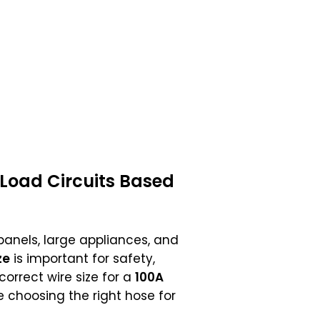
 Load Circuits Based
panels, large appliances, and
ze
is important for safety,
correct wire size for a
100A
like choosing the right hose for