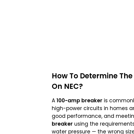
How To Determine The 
On NEC?
A
100-amp breaker
is commonly 
high-power circuits in homes 
good performance, and meeti
breaker
using the requirements
water pressure — the wrong siz