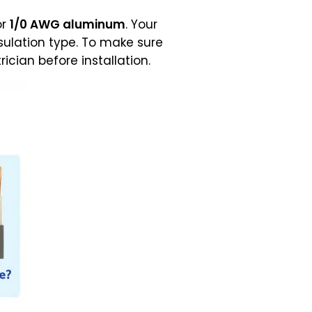
or
1/0 AWG aluminum
. Your
nsulation type. To make sure
cian before installation.