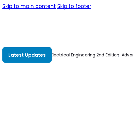
Skip to main content
Skip to footer
Latest Updates
tion
Advances In Civil Engineering And Building Materials IV
Prin