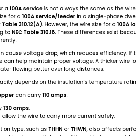
or a
100A service
is not always the same as the wire 
ize for a
100A service/feeder
in a single-phase dwel
 Table 310.12(A)
. However, the wire size for a
100A lo
ng to
NEC Table 310.16
. These differences exist bec
rently.
n cause voltage drop, which reduces efficiency. If 
ze can help maintain proper voltage. A thicker wire l
ter flowing better over long distances.
city depends on the insulation’s temperature ratin
opper
can carry
110 amps
.
ry
130 amps
.
allow the wire to carry more current safely.
tion type, such as
THHN
or
THWN
, also affects per