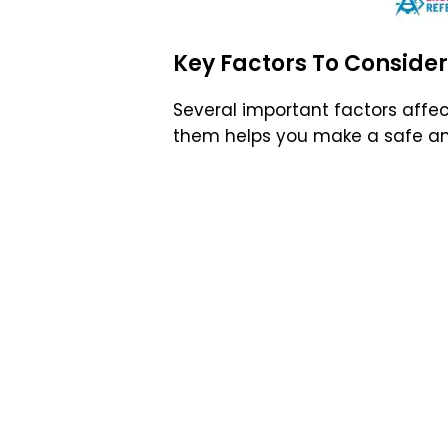
Key Factors To Consider
Several important factors affe
them helps you make a safe a