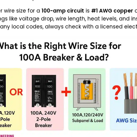
r wire size for a
100-amp circuit
is
#1 AWG copper
s like voltage drop, wire length, heat levels, and i
ny local codes, always check with a licensed electri