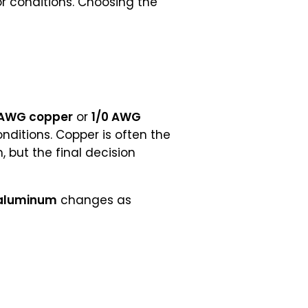
or conditions. Choosing the
 AWG copper
or
1/0 AWG
ditions. Copper is often the
 but the final decision
aluminum
changes as