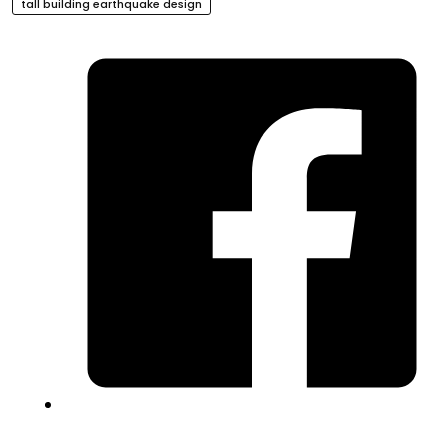
tall building earthquake design