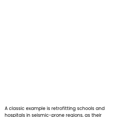
A classic example is retrofitting schools and
hospitals in seismic-prone regions, as their