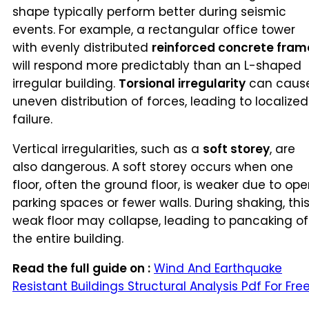
shape typically perform better during seismic
events. For example, a rectangular office tower
with evenly distributed
reinforced concrete fram
will respond more predictably than an L-shaped
irregular building.
Torsional irregularity
can caus
uneven distribution of forces, leading to localized
failure.
Vertical irregularities, such as a
soft storey
, are
also dangerous. A soft storey occurs when one
floor, often the ground floor, is weaker due to op
parking spaces or fewer walls. During shaking, thi
weak floor may collapse, leading to pancaking of
the entire building.
Read the full guide on :
Wind And Earthquake
Resistant Buildings Structural Analysis Pdf For Fre