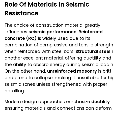
Role Of Materials In Seismic
Resistance
The choice of construction material greatly
influences
seismic performance
.
Reinforced
concrete (RC)
is widely used due to its
combination of compressive and tensile strengt
when reinforced with steel bars.
Structural steel
i
another excellent material, offering ductility and
the ability to absorb energy during seismic loadin
On the other hand,
unreinforced masonry
is britt
and prone to collapse, making it unsuitable for h
seismic zones unless strengthened with proper
detailing.
Modern design approaches emphasize
ductility
,
ensuring materials and connections can deform