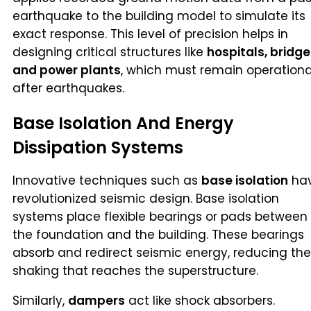
earthquake to the building model to simulate its
exact response. This level of precision helps in
designing critical structures like
hospitals, bridge
and power plants
, which must remain operationa
after earthquakes.
Base Isolation And Energy
Dissipation Systems
Innovative techniques such as
base isolation
ha
revolutionized seismic design. Base isolation
systems place flexible bearings or pads between
the foundation and the building. These bearings
absorb and redirect seismic energy, reducing the
shaking that reaches the superstructure.
Similarly,
dampers
act like shock absorbers.