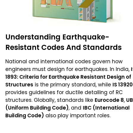
Understanding Earthquake-
Resistant Codes And Standards
National and international codes govern how
engineers must design for earthquakes. In India,
1893: Criteria for Earthquake Resistant Design of
Structures
is the primary standard, while
IS 13920
provides guidelines for ductile detailing of RC
structures. Globally, standards like
Eurocode 8
,
U
(Uniform Building Code)
, and
IBC (International
Building Code)
also play important roles.