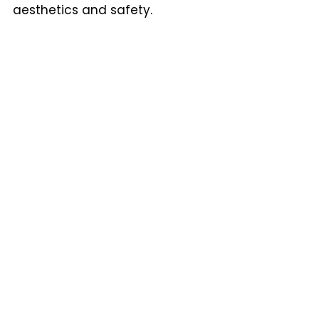
aesthetics and safety.