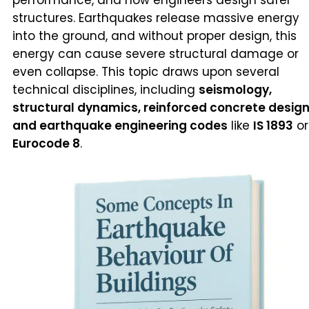
structures. Earthquakes release massive energy
into the ground, and without proper design, this
energy can cause severe structural damage or
even collapse. This topic draws upon several
technical disciplines, including
seismology,
structural dynamics, reinforced concrete design
and earthquake engineering codes
like
IS 1893
or
Eurocode 8
.