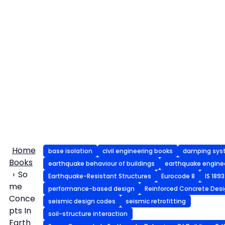
Home
base isolation
civil engineering books
damping sys
Books
earthquake behaviour of buildings
earthquake engine
So
Earthquake-Resistant Structures
Eurocode 8
IS 1893
me
performance-based design
Reinforced Concrete Des
Conce
seismic design codes
seismic retrofitting
pts In
soil-structure interaction
Earth