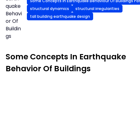
Some Concepts In Earthquake Behaviour Of Buildings Pdf 
quake
structural dynamics
structural irregularities
Behavi
tall building earthquake design
or Of
Buildin
gs
Some Concepts In Earthquake
Behavior Of Buildings