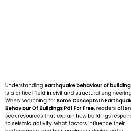
Understanding
earthquake behaviour of building
is a critical field in civil and structural engineering
When searching for
Some Concepts In Earthqua
Behaviour Of Buildings Pdf For Free
, readers often
seek resources that explain how buildings respon
to seismic activity, what factors influence their
performance, and how engineers design safer