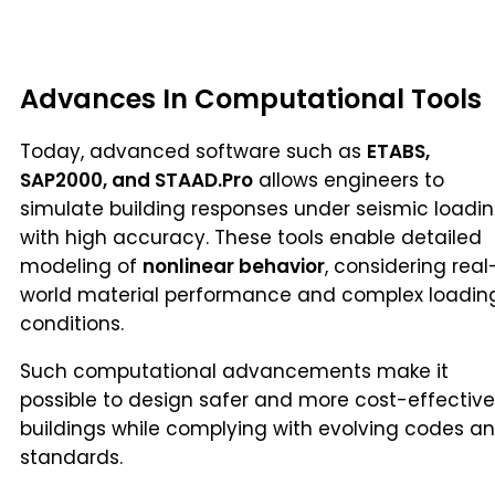
Advances In Computational Tools
Today, advanced software such as
ETABS,
SAP2000, and STAAD.Pro
allows engineers to
simulate building responses under seismic loadi
with high accuracy. These tools enable detailed
modeling of
nonlinear behavior
, considering real
world material performance and complex loadin
conditions.
Such computational advancements make it
possible to design safer and more cost-effective
buildings while complying with evolving codes a
standards.