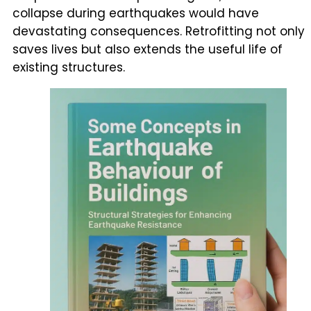
collapse during earthquakes would have
devastating consequences. Retrofitting not only
saves lives but also extends the useful life of
existing structures.