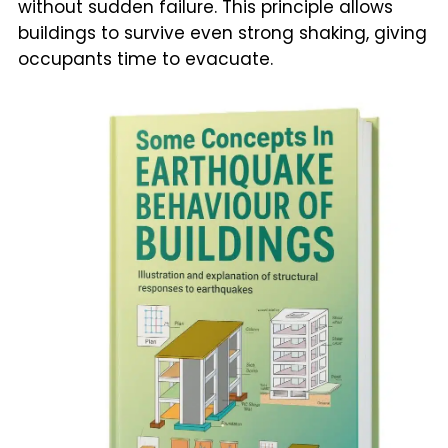
without sudden failure. This principle allows
buildings to survive even strong shaking, giving
occupants time to evacuate.