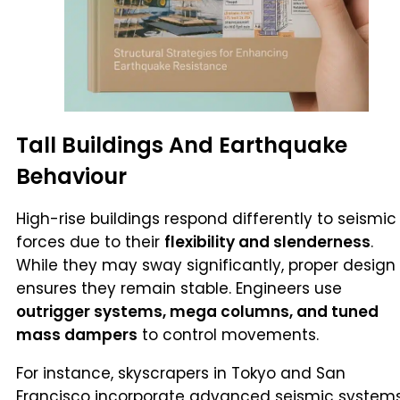
Tall Buildings And Earthquake
Behaviour
High-rise buildings respond differently to seismic
forces due to their
flexibility and slenderness
.
While they may sway significantly, proper design
ensures they remain stable. Engineers use
outrigger systems, mega columns, and tuned
mass dampers
to control movements.
For instance, skyscrapers in Tokyo and San
Francisco incorporate advanced seismic system