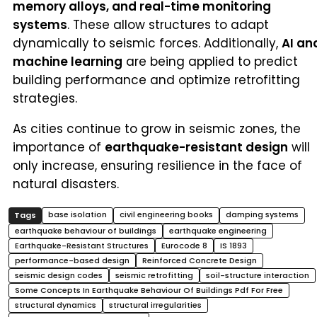
memory alloys, and real-time monitoring
systems
. These allow structures to adapt
dynamically to seismic forces. Additionally,
AI an
machine learning
are being applied to predict
building performance and optimize retrofitting
strategies.
As cities continue to grow in seismic zones, the
importance of
earthquake-resistant design
will
only increase, ensuring resilience in the face of
natural disasters.
base isolation
civil engineering books
damping systems
earthquake behaviour of buildings
earthquake engineering
Earthquake-Resistant Structures
Eurocode 8
IS 1893
performance-based design
Reinforced Concrete Design
seismic design codes
seismic retrofitting
soil-structure interaction
Some Concepts In Earthquake Behaviour Of Buildings Pdf For Free
structural dynamics
structural irregularities