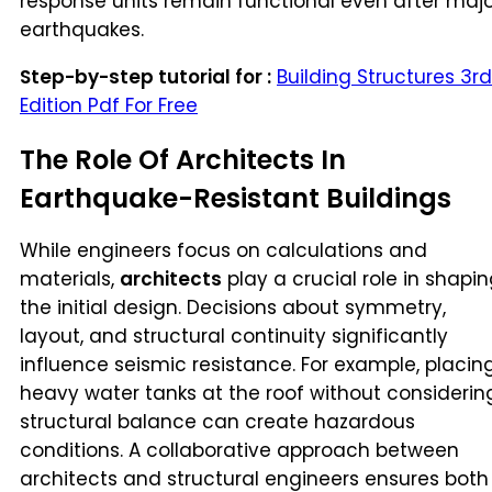
response units remain functional even after maj
earthquakes.
Step-by-step tutorial for :
Building Structures 3rd
Edition Pdf For Free
The Role Of Architects In
Earthquake-Resistant Buildings
While engineers focus on calculations and
materials,
architects
play a crucial role in shapi
the initial design. Decisions about symmetry,
layout, and structural continuity significantly
influence seismic resistance. For example, placin
heavy water tanks at the roof without considerin
structural balance can create hazardous
conditions. A collaborative approach between
architects and structural engineers ensures both