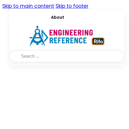
Skip to main content
Skip to footer
About
Search