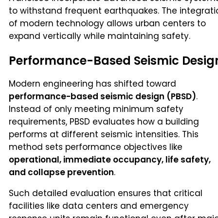
to withstand frequent earthquakes. The integrati
of modern technology allows urban centers to
expand vertically while maintaining safety.
Performance-Based Seismic Desig
Modern engineering has shifted toward
performance-based seismic design (PBSD)
.
Instead of only meeting minimum safety
requirements, PBSD evaluates how a building
performs at different seismic intensities. This
method sets performance objectives like
operational, immediate occupancy, life safety,
and collapse prevention
.
Such detailed evaluation ensures that critical
facilities like data centers and emergency