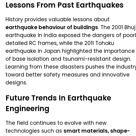
Lessons From Past Earthquakes
History provides valuable lessons about
earthquake behaviour of buildings
. The 2001 Bhuj
earthquake in India exposed the dangers of poor
detailed RC frames, while the 2011 Tohoku
earthquake in Japan highlighted the importance
of base isolation and tsunami-resistant design.
Learning from these disasters pushes the industr
toward better safety measures and innovative
designs.
Future Trends In Earthquake
Engineering
The field continues to evolve with new
technologies such as
smart materials, shape-