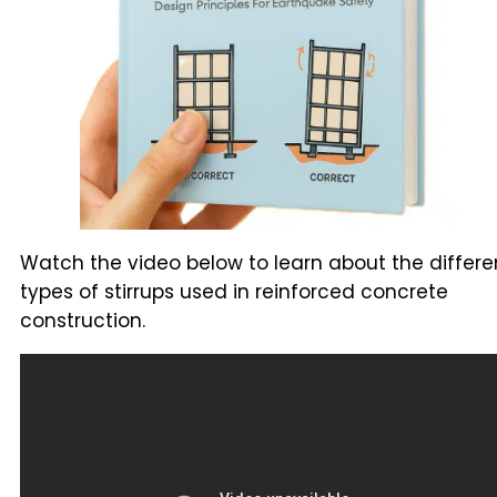
Watch the video below to learn about the differe
types of stirrups used in reinforced concrete
construction.