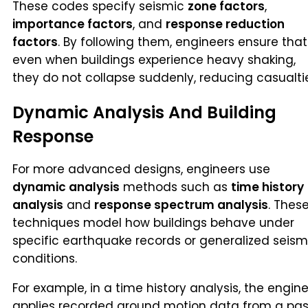
These codes specify seismic
zone factors
,
importance factors
, and
response reduction
factors
. By following them, engineers ensure that
even when buildings experience heavy shaking,
they do not collapse suddenly, reducing casualti
Dynamic Analysis And Building
Response
For more advanced designs, engineers use
dynamic analysis
methods such as
time history
analysis
and
response spectrum analysis
. Thes
techniques model how buildings behave under
specific earthquake records or generalized seism
conditions.
For example, in a time history analysis, the engin
applies recorded ground motion data from a pas