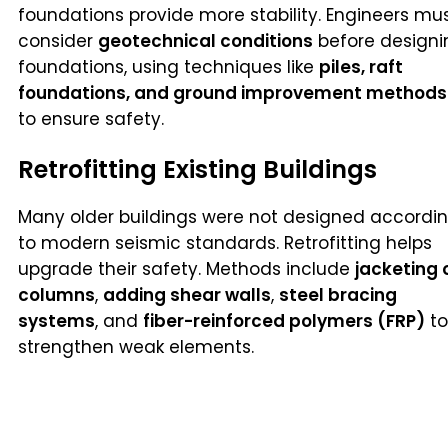
foundations provide more stability. Engineers mu
consider
geotechnical conditions
before designi
foundations, using techniques like
piles, raft
foundations, and ground improvement methods
to ensure safety.
Retrofitting Existing Buildings
Many older buildings were not designed accordi
to modern seismic standards. Retrofitting helps
upgrade their safety. Methods include
jacketing 
columns
,
adding shear walls
,
steel bracing
systems
, and
fiber-reinforced polymers (FRP)
to
strengthen weak elements.