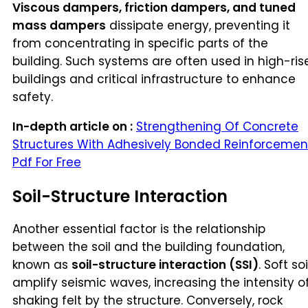
Viscous dampers, friction dampers, and tuned
mass dampers
dissipate energy, preventing it
from concentrating in specific parts of the
building. Such systems are often used in high-ris
buildings and critical infrastructure to enhance
safety.
In-depth article on :
Strengthening Of Concrete
Structures With Adhesively Bonded Reinforcemen
Pdf For Free
Soil-Structure Interaction
Another essential factor is the relationship
between the soil and the building foundation,
known as
soil-structure interaction (SSI)
. Soft soi
amplify seismic waves, increasing the intensity o
shaking felt by the structure. Conversely, rock