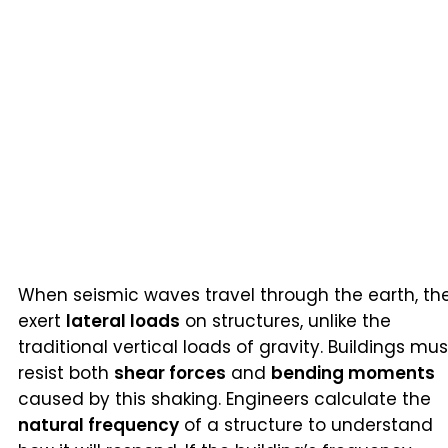
When seismic waves travel through the earth, th
exert
lateral loads
on structures, unlike the
traditional vertical loads of gravity. Buildings mus
resist both
shear forces
and
bending moments
caused by this shaking. Engineers calculate the
natural frequency
of a structure to understand