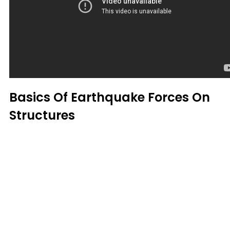
Basics Of Earthquake Forces On
Structures