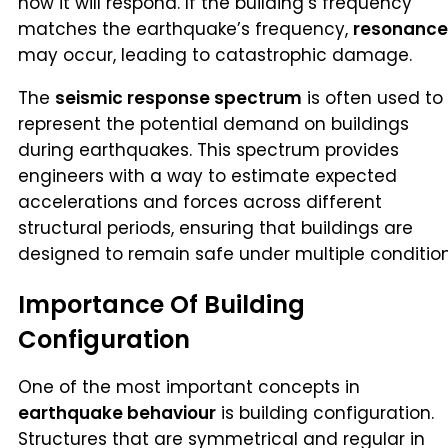
how it will respond. If the building’s frequency
matches the earthquake’s frequency,
resonance
may occur, leading to catastrophic damage.
The
seismic response spectrum
is often used to
represent the potential demand on buildings
during earthquakes. This spectrum provides
engineers with a way to estimate expected
accelerations and forces across different
structural periods, ensuring that buildings are
designed to remain safe under multiple condition
Importance Of Building
Configuration
One of the most important concepts in
earthquake behaviour
is building configuration.
Structures that are symmetrical and regular in