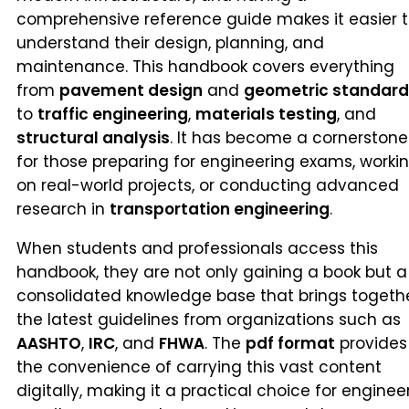
comprehensive reference guide makes it easier 
understand their design, planning, and
maintenance. This handbook covers everything
from
pavement design
and
geometric standard
to
traffic engineering
,
materials testing
, and
structural analysis
. It has become a cornerstone
for those preparing for engineering exams, worki
on real-world projects, or conducting advanced
research in
transportation engineering
.
When students and professionals access this
handbook, they are not only gaining a book but a
consolidated knowledge base that brings togeth
the latest guidelines from organizations such as
AASHTO
,
IRC
, and
FHWA
. The
pdf format
provides
the convenience of carrying this vast content
digitally, making it a practical choice for enginee