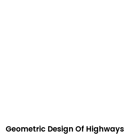
Geometric Design Of Highways