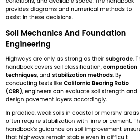
conditions, and available space. The handbook
provides diagrams and numerical methods to
assist in these decisions.
Soil Mechanics And Foundation
Engineering
Highways are only as strong as their
subgrade
. 
handbook covers soil classification,
compaction
techniques
, and
stabilization methods
. By
conducting tests like
California Bearing Ratio
(CBR)
, engineers can evaluate soil strength and
design pavement layers accordingly.
In practice, weak soils in coastal or marshy areas
often require stabilization with lime or cement. T
handbook’s guidance on soil improvement ensur
that highways remain stable even in difficult