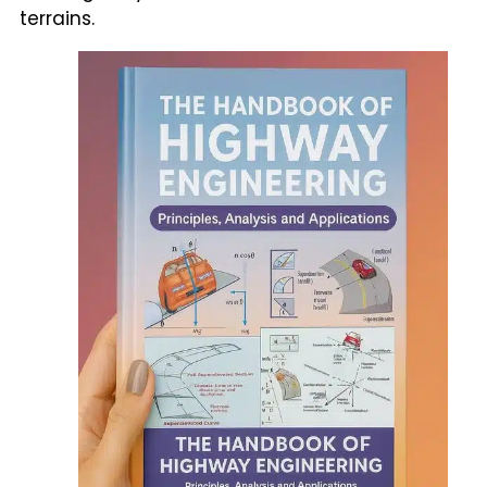
terrains.