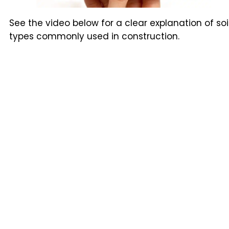
See the video below for a clear explanation of soi
types commonly used in construction.