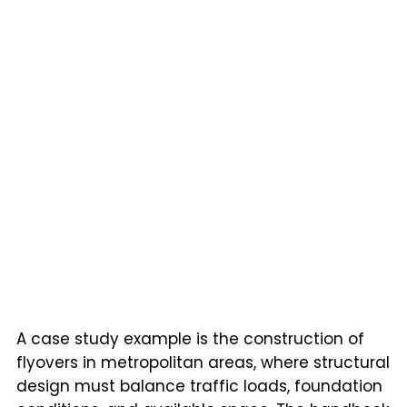
A case study example is the construction of
flyovers in metropolitan areas, where structural
design must balance traffic loads, foundation