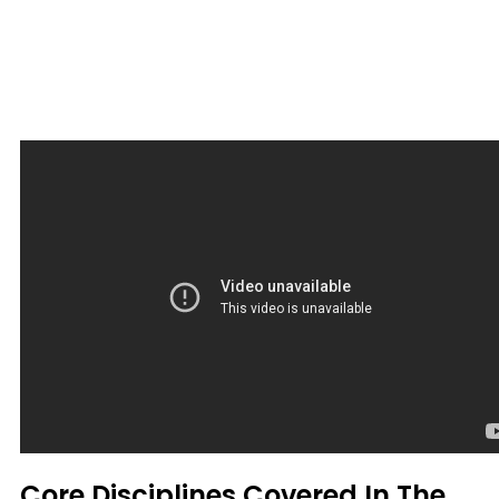
Core Disciplines Covered In The