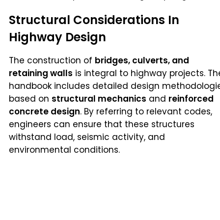
Structural Considerations In
Highway Design
The construction of
bridges, culverts, and
retaining walls
is integral to highway projects. Th
handbook includes detailed design methodologi
based on
structural mechanics
and
reinforced
concrete design
. By referring to relevant codes,
engineers can ensure that these structures
withstand load, seismic activity, and
environmental conditions.