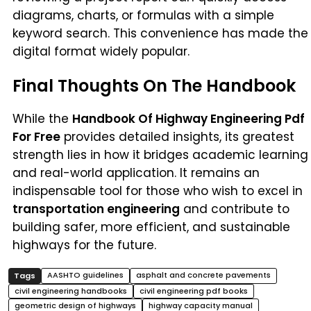
diagrams, charts, or formulas with a simple
keyword search. This convenience has made the
digital format widely popular.
Final Thoughts On The Handbook
While the
Handbook Of Highway Engineering Pdf
For Free
provides detailed insights, its greatest
strength lies in how it bridges academic learning
and real-world application. It remains an
indispensable tool for those who wish to excel in
transportation engineering
and contribute to
building safer, more efficient, and sustainable
highways for the future.
AASHTO guidelines
asphalt and concrete pavements
civil engineering handbooks
civil engineering pdf books
geometric design of highways
highway capacity manual