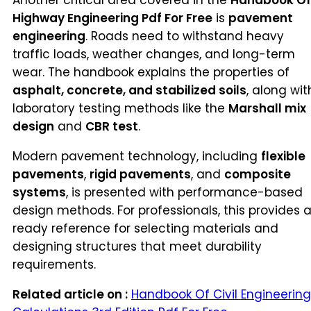
Another critical area covered in the
Handbook Of
Highway Engineering Pdf For Free
is
pavement
engineering
. Roads need to withstand heavy
traffic loads, weather changes, and long-term
wear. The handbook explains the properties of
asphalt, concrete, and stabilized soils
, along wit
laboratory testing methods like the
Marshall mix
design
and
CBR test
.
Modern pavement technology, including
flexible
pavements
,
rigid pavements
, and
composite
systems
, is presented with performance-based
design methods. For professionals, this provides 
ready reference for selecting materials and
designing structures that meet durability
requirements.
Related article on :
Handbook Of Civil Engineering