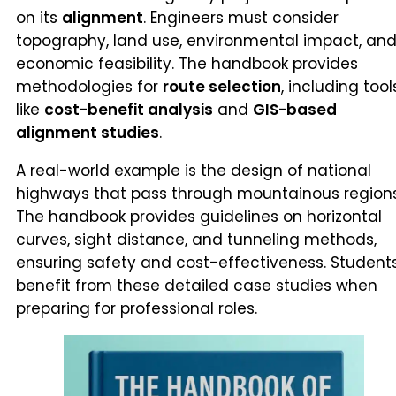
on its
alignment
. Engineers must consider
topography, land use, environmental impact, an
economic feasibility. The handbook provides
methodologies for
route selection
, including tool
like
cost-benefit analysis
and
GIS-based
alignment studies
.
A real-world example is the design of national
highways that pass through mountainous regions
The handbook provides guidelines on horizontal
curves, sight distance, and tunneling methods,
ensuring safety and cost-effectiveness. Student
benefit from these detailed case studies when
preparing for professional roles.