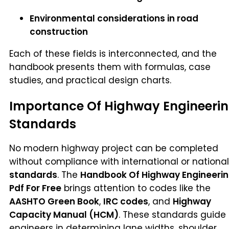
Environmental considerations in road
construction
Each of these fields is interconnected, and the
handbook presents them with formulas, case
studies, and practical design charts.
Importance Of Highway Engineeri
Standards
No modern highway project can be completed
without compliance with international or national
standards
. The
Handbook Of Highway Engineeri
Pdf For Free
brings attention to codes like the
AASHTO Green Book
,
IRC codes
, and
Highway
Capacity Manual (HCM)
. These standards guide
engineers in determining lane widths, shoulder