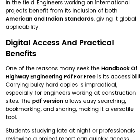
in the field. Engineers working on international
projects benefit from its inclusion of both
American and Indian standards
, giving it global
applicability.
Digital Access And Practical
Benefits
One of the reasons many seek the
Handbook Of
Highway Engineering Pdf For Free
is its accessibili
Carrying bulky hard copies is impractical,
especially for engineers working at construction
sites. The
pdf version
allows easy searching,
bookmarking, and sharing, making it a versatile
tool.
Students studying late at night or professionals
reviewing a project report can quickly access