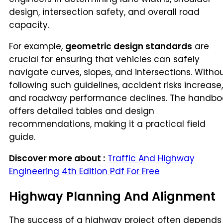
design, intersection safety, and overall road
capacity.
For example,
geometric design standards
are
crucial for ensuring that vehicles can safely
navigate curves, slopes, and intersections. Witho
following such guidelines, accident risks increase,
and roadway performance declines. The handbo
offers detailed tables and design
recommendations, making it a practical field
guide.
Discover more about :
Traffic And Highway
Engineering 4th Edition Pdf For Free
Highway Planning And Alignment
The success of a highway project often depends