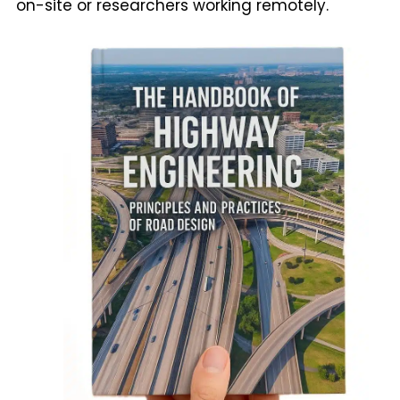
on-site or researchers working remotely.