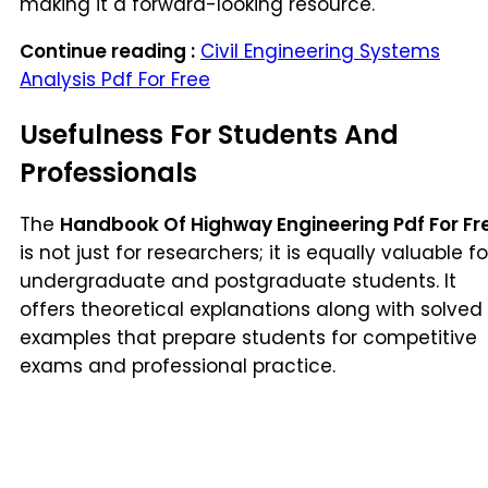
making it a forward-looking resource.
Continue reading :
Civil Engineering Systems
Analysis Pdf For Free
Usefulness For Students And
Professionals
The
Handbook Of Highway Engineering Pdf For Fr
is not just for researchers; it is equally valuable fo
undergraduate and postgraduate students. It
offers theoretical explanations along with solved
examples that prepare students for competitive
exams and professional practice.