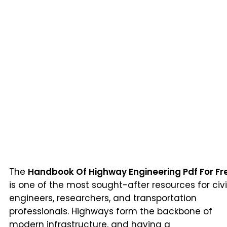
The
Handbook Of Highway Engineering Pdf For Fr
is one of the most sought-after resources for civi
engineers, researchers, and transportation
professionals. Highways form the backbone of
modern infrastructure, and having a