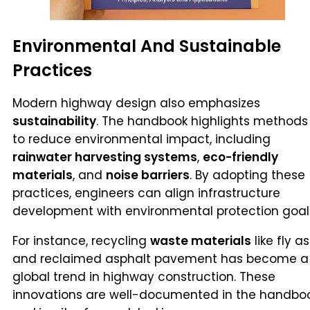
Environmental And Sustainable
Practices
Modern highway design also emphasizes
sustainability
. The handbook highlights methods
to reduce environmental impact, including
rainwater harvesting systems
,
eco-friendly
materials
, and
noise barriers
. By adopting these
practices, engineers can align infrastructure
development with environmental protection goal
For instance, recycling
waste materials
like fly a
and reclaimed asphalt pavement has become a
global trend in highway construction. These
innovations are well-documented in the handboo