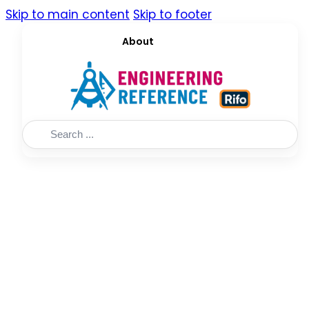
Skip to main content
Skip to footer
About
Search