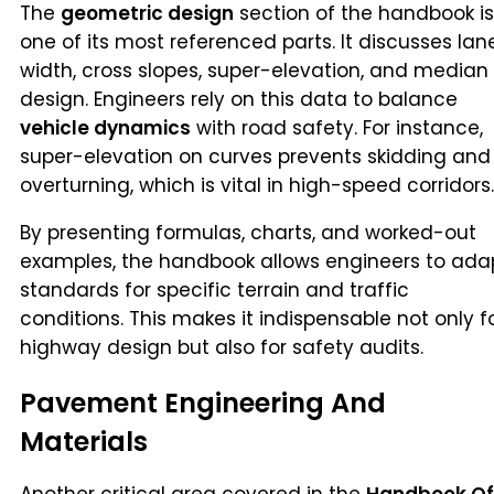
The
geometric design
section of the handbook is
one of its most referenced parts. It discusses lan
width, cross slopes, super-elevation, and median
design. Engineers rely on this data to balance
vehicle dynamics
with road safety. For instance,
super-elevation on curves prevents skidding and
overturning, which is vital in high-speed corridors.
By presenting formulas, charts, and worked-out
examples, the handbook allows engineers to ada
standards for specific terrain and traffic
conditions. This makes it indispensable not only f
highway design but also for safety audits.
Pavement Engineering And
Materials