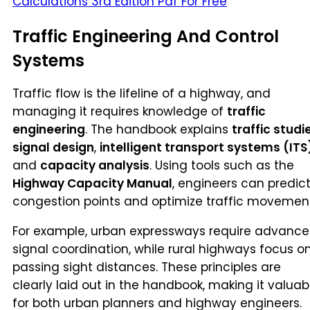
Calculations 3rd Edition Pdf For Free
Traffic Engineering And Control
Systems
Traffic flow is the lifeline of a highway, and
managing it requires knowledge of
traffic
engineering
. The handbook explains
traffic studi
signal design
,
intelligent transport systems (ITS
and
capacity analysis
. Using tools such as the
Highway Capacity Manual
, engineers can predic
congestion points and optimize traffic movement
For example, urban expressways require advanc
signal coordination, while rural highways focus o
passing sight distances. These principles are
clearly laid out in the handbook, making it valuab
for both urban planners and highway engineers.