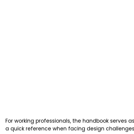
For working professionals, the handbook serves a
a quick reference when facing design challenge