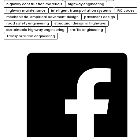
highway construction materials
highway engineering
highway maintenance
intelligent transportation systems
IRC codes
mechanistic-empirical pavement design
pavement design
road safety engineering
structural design in highways
sustainable highway engineering
traffic engineering
Transportation engineering