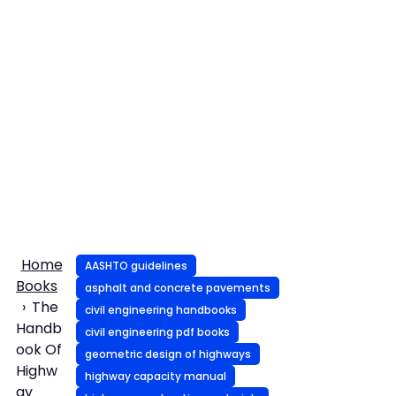
Home
AASHTO guidelines
Books
asphalt and concrete pavements
The
civil engineering handbooks
Handb
civil engineering pdf books
ook Of
geometric design of highways
Highw
highway capacity manual
ay