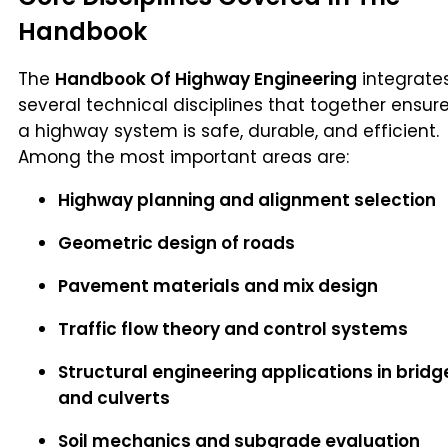
Handbook
The
Handbook Of Highway Engineering
integrate
several technical disciplines that together ensur
a highway system is safe, durable, and efficient.
Among the most important areas are:
Highway planning and alignment selection
Geometric design of roads
Pavement materials and mix design
Traffic flow theory and control systems
Structural engineering applications in bridg
and culverts
Soil mechanics and subgrade evaluation